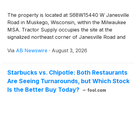
The property is located at S68W15440 W Janesville
Road in Muskego, Wisconsin, within the Milwaukee
MSA. Tractor Supply occupies the site at the
signalized northeast corner of Janesville Road and
Moorland Road. The Janesville Road and Moorland
Via
AB Newswire
·
August 3, 2026
Road intersection carries a combined traffic count
of approximately 36,900 vehicles per day. Interstate
43 sits minutes from the site and carries
Starbucks vs. Chipotle: Both Restaurants
approximately 62,700 vehicles per day. The store
Are Seeing Turnarounds, but Which Stock
anchors an established shopping center alongside
Kohl’s, Dollar Tree, Starbucks, and Aurora Health
Is the Better Buy Today?
fool.com
Care. National retailers within the immediate trade
area include Costco, Walmart, ALDI, Ace Hardware,
Chase Bank, BMO Bank, and Walgreens. Major
nearby employers include GE Healthcare, Amazon,
CableMaster, Crown Lift Trucks, and Naasco. The
average household income within one mile is