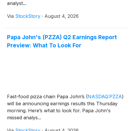
analyst...
Via
StockStory
·
August 4, 2026
Papa John's (PZZA) Q2 Earnings Report
Preview: What To Look For
Fast-food pizza chain Papa John’s
(
NASDAQ:PZZA
)
will be announcing earnings results this Thursday
morning. Here’s what to look for. Papa John's
missed analys...
Via
StockStory
·
August 4, 2026