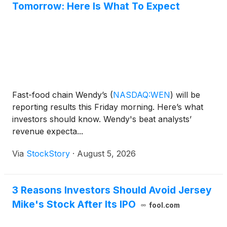
Tomorrow: Here Is What To Expect
Fast-food chain Wendy’s
(
NASDAQ:WEN
)
will be
reporting results this Friday morning. Here’s what
investors should know. Wendy's beat analysts’
revenue expecta...
Via
StockStory
·
August 5, 2026
3 Reasons Investors Should Avoid Jersey
Mike's Stock After Its IPO
fool.com