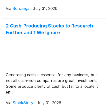
Via
Benzinga
·
July 31, 2026
2 Cash-Producing Stocks to Research
Further and 1 We Ignore
Generating cash is essential for any business, but
not all cash-rich companies are great investments.
Some produce plenty of cash but fail to allocate it
eff...
Via
StockStory
·
July 31, 2026