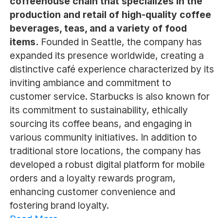
coffeehouse chain that specializes in the
production and retail of high-quality coffee
beverages, teas, and a variety of food
items.
Founded in Seattle, the company has
expanded its presence worldwide, creating a
distinctive café experience characterized by its
inviting ambiance and commitment to
customer service. Starbucks is also known for
its commitment to sustainability, ethically
sourcing its coffee beans, and engaging in
various community initiatives. In addition to
traditional store locations, the company has
developed a robust digital platform for mobile
orders and a loyalty rewards program,
enhancing customer convenience and
fostering brand loyalty.