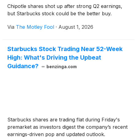
approximately $146,204. The population within five
Chipotle shares shot up after strong Q2 earnings,
miles exceeds 86,000 residents, with approximately
but Starbucks stock could be the better buy.
33,763 people living within three miles. Muskego is
located in Waukesha County, roughly 20 miles
Via
The Motley Fool
·
August 1, 2026
southwest of Milwaukee. The Milwaukee MSA is the
largest metropolitan region in Wisconsin, with a
population of approximately 1.57 million. Students in
Starbucks Stock Trading Near 52-Week
the community are served by the Muskego-Norway
High: What's Driving the Upbeat
School District.
Guidance?
benzinga.com
Starbucks shares are trading flat during Friday's
premarket as investors digest the company’s recent
earnings-driven pop and updated outlook.