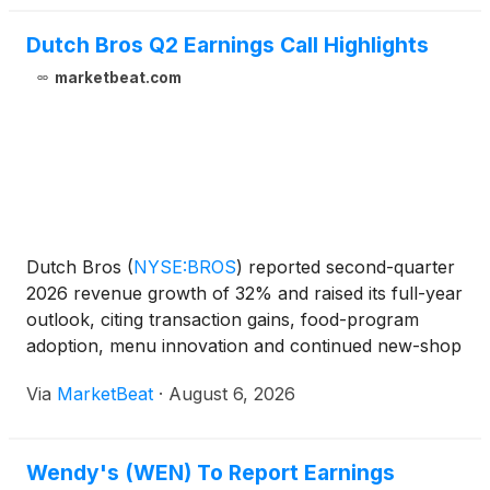
Dutch Bros Q2 Earnings Call Highlights
marketbeat.com
Dutch Bros
(
NYSE:BROS
)
reported second-quarter
2026 revenue growth of 32% and raised its full-year
outlook, citing transaction gains, food-program
adoption, menu innovation and continued new-shop
productivity. Total revenue for the quarter ended
Via
MarketBeat
·
August 6, 2026
June 30 reached $551 million, while adjusted
EBITDA i
Wendy's (WEN) To Report Earnings