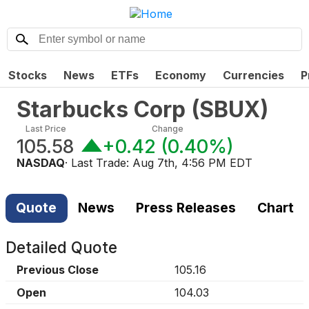
Stocks
News
ETFs
Economy
Currencies
P
Starbucks Corp
(
SBUX
)
Last Price
Change
105.58
+0.42
(
0.40%
)
NASDAQ
· Last Trade:
Aug 7th, 4:56 PM EDT
Quote
News
Press Releases
Chart
Detailed Quote
Previous Close
105.16
Open
104.03