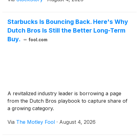
Starbucks Is Bouncing Back. Here's Why
Dutch Bros Is Still the Better Long-Term
Buy.
fool.com
A revitalized industry leader is borrowing a page
from the Dutch Bros playbook to capture share of
a growing category.
Via
The Motley Fool
·
August 4, 2026