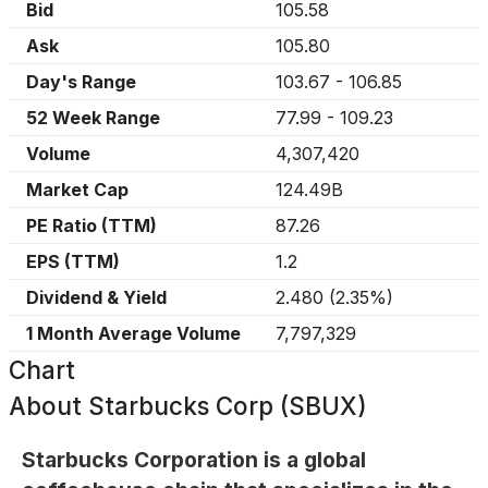
Bid
105.58
Ask
105.80
Day's Range
103.67
-
106.85
52 Week Range
77.99
-
109.23
Volume
4,307,420
Market Cap
124.49B
PE Ratio (TTM)
87.26
EPS (TTM)
1.2
Dividend & Yield
2.480
(
2.35%
)
1 Month Average Volume
7,797,329
Chart
About
Starbucks Corp (SBUX)
Starbucks Corporation is a global