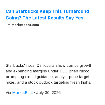
Can Starbucks Keep This Turnaround
Going? The Latest Results Say Yes
marketbeat.com
Starbucks' fiscal Q3 results show comps growth
and expanding margins under CEO Brian Niccol,
prompting raised guidance, analyst price target
hikes, and a stock outlook targeting fresh highs.
Via
MarketBeat
·
July 30, 2026