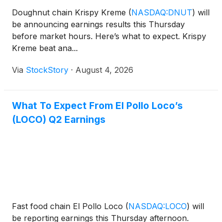
Doughnut chain Krispy Kreme
(
NASDAQ:DNUT
)
will
be announcing earnings results this Thursday
before market hours. Here’s what to expect. Krispy
Kreme beat ana...
Via
StockStory
·
August 4, 2026
What To Expect From El Pollo Loco’s
(LOCO) Q2 Earnings
Fast food chain El Pollo Loco
(
NASDAQ:LOCO
)
will
be reporting earnings this Thursday afternoon.