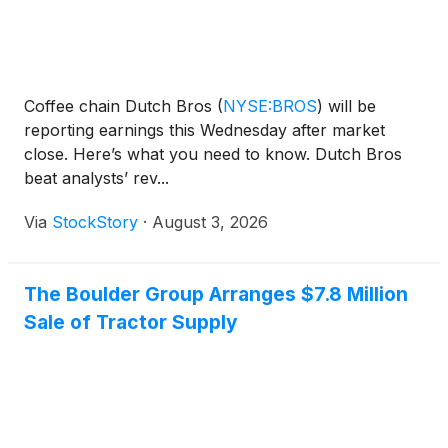
Coffee chain Dutch Bros
(
NYSE:BROS
)
will be
reporting earnings this Wednesday after market
close. Here’s what you need to know. Dutch Bros
beat analysts’ rev...
Via
StockStory
·
August 3, 2026
The Boulder Group Arranges $7.8 Million
Sale of Tractor Supply