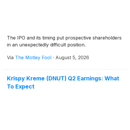
The IPO and its timing put prospective shareholders
in an unexpectedly difficult position.
Via
The Motley Fool
·
August 5, 2026
Krispy Kreme (DNUT) Q2 Earnings: What
To Expect