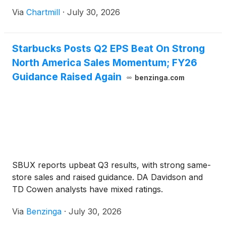
Via
Chartmill
·
July 30, 2026
Starbucks Posts Q2 EPS Beat On Strong
North America Sales Momentum; FY26
Guidance Raised Again
benzinga.com
SBUX reports upbeat Q3 results, with strong same-
store sales and raised guidance. DA Davidson and
TD Cowen analysts have mixed ratings.
Via
Benzinga
·
July 30, 2026