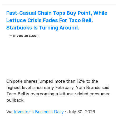
store officially opened to the public on Sunday, July
26, marking a significant milestone for the center
Fast-Casual Chain Tops Buy Point, While
and the surrounding Inland Empire communities.
Lettuce Crisis Fades For Taco Bell.
Starbucks Is Turning Around.
investors.com
Chipotle shares jumped more than 12% to the
highest level since early February. Yum Brands said
Taco Bell is overcoming a lettuce-related consumer
pullback.
Via
Investor's Business Daily
·
July 30, 2026