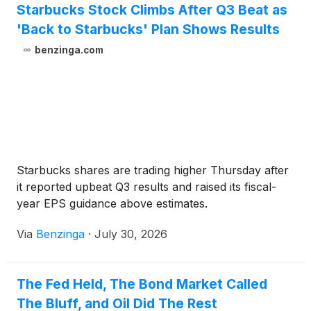
Starbucks Stock Climbs After Q3 Beat as
'Back to Starbucks' Plan Shows Results
benzinga.com
Starbucks shares are trading higher Thursday after
it reported upbeat Q3 results and raised its fiscal-
year EPS guidance above estimates.
Via
Benzinga
·
July 30, 2026
The Fed Held, The Bond Market Called
The Bluff, and Oil Did The Rest