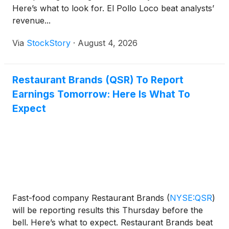
Here’s what to look for. El Pollo Loco beat analysts’
revenue...
Via
StockStory
·
August 4, 2026
Restaurant Brands (QSR) To Report
Earnings Tomorrow: Here Is What To
Expect
Fast-food company Restaurant Brands
(
NYSE:QSR
)
will be reporting results this Thursday before the
bell. Here’s what to expect. Restaurant Brands beat