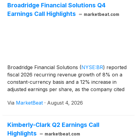
Broadridge Financial Solutions Q4
Earnings Call Highlights
marketbeat.com
Broadridge Financial Solutions
(
NYSE:BR
)
reported
fiscal 2026 recurring revenue growth of 8% on a
constant-currency basis and a 12% increase in
adjusted earnings per share, as the company cited
demand for governance, capital-markets and
Via
MarketBeat
·
August 4, 2026
wealth-management technology alongside
investments in artificia
Kimberly-Clark Q2 Earnings Call
Highlights
marketbeat.com