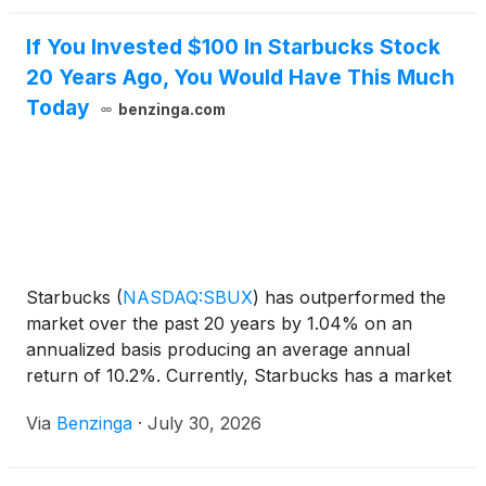
If You Invested $100 In Starbucks Stock
20 Years Ago, You Would Have This Much
Today
benzinga.com
Starbucks
(
NASDAQ:SBUX
)
has outperformed the
market over the past 20 years by 1.04% on an
annualized basis producing an average annual
return of 10.2%. Currently, Starbucks has a market
capitalization of $122.04
Via
Benzinga
·
July 30, 2026