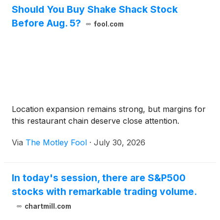
Should You Buy Shake Shack Stock
Before Aug. 5?
fool.com
Location expansion remains strong, but margins for
this restaurant chain deserve close attention.
Via
The Motley Fool
·
July 30, 2026
In today's session, there are S&P500
stocks with remarkable trading volume.
chartmill.com