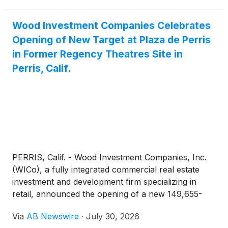
Wood Investment Companies Celebrates
Opening of New Target at Plaza de Perris
in Former Regency Theatres Site in
Perris, Calif.
PERRIS, Calif. - Wood Investment Companies, Inc.
(WICo), a fully integrated commercial real estate
investment and development firm specializing in
retail, announced the opening of a new 149,655-
square-foot Target at Plaza de Perris, located at
Via
AB Newswire
·
July 30, 2026
1688 N. Perris Boulevard in Perris, California. The