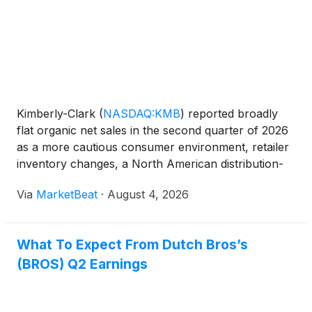
Kimberly-Clark
(
NASDAQ:KMB
)
reported broadly
flat organic net sales in the second quarter of 2026
as a more cautious consumer environment, retailer
inventory changes, a North American distribution-
center fire and a social media disruption in China
Via
MarketBeat
·
August 4, 2026
weighed on results. The company maintained its
full-
What To Expect From Dutch Bros’s
(BROS) Q2 Earnings