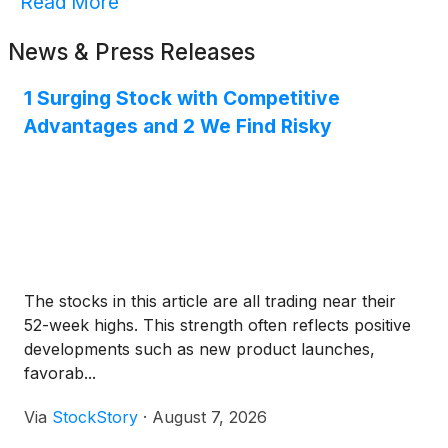
Read More
News & Press Releases
1 Surging Stock with Competitive
Advantages and 2 We Find Risky
The stocks in this article are all trading near their
52-week highs. This strength often reflects positive
developments such as new product launches,
favorab...
Via
StockStory
·
August 7, 2026