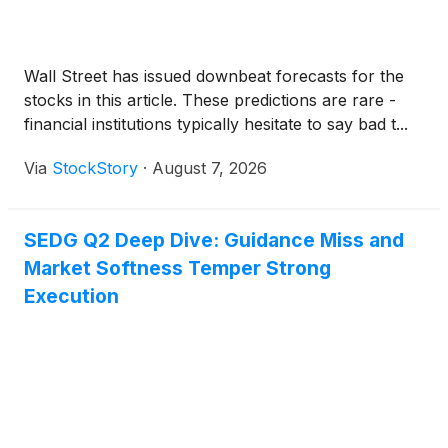
Wall Street has issued downbeat forecasts for the
stocks in this article. These predictions are rare -
financial institutions typically hesitate to say bad t...
Via
StockStory
·
August 7, 2026
SEDG Q2 Deep Dive: Guidance Miss and
Market Softness Temper Strong
Execution