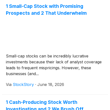
1 Small-Cap Stock with Promising
Prospects and 2 That Underwhelm
Small-cap stocks can be incredibly lucrative
investments because their lack of analyst coverage
leads to frequent mispricings. However, these
businesses (and...
Via
StockStory
·
June 18, 2026
1 Cash-Producing Stock Worth
Investigating and 2 We Brush Off