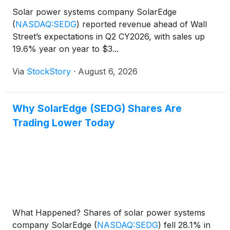
Solar power systems company SolarEdge
(
NASDAQ:SEDG
)
reported revenue ahead of Wall
Street’s expectations in Q2 CY2026, with sales up
19.6% year on year to $3...
Via
StockStory
·
August 6, 2026
Why SolarEdge (SEDG) Shares Are
Trading Lower Today
What Happened? Shares of solar power systems
company SolarEdge
(
NASDAQ:SEDG
)
fell 28.1% in