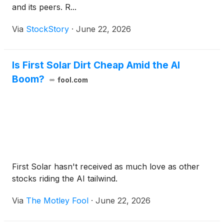
and its peers. R...
Via
StockStory
·
June 22, 2026
Is First Solar Dirt Cheap Amid the AI
Boom?
fool.com
First Solar hasn't received as much love as other
stocks riding the AI tailwind.
Via
The Motley Fool
·
June 22, 2026