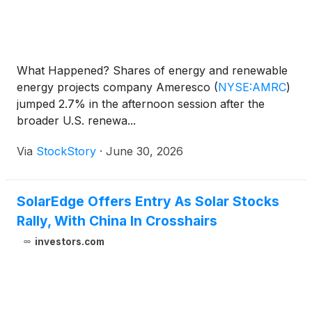
What Happened? Shares of energy and renewable
energy projects company Ameresco
(
NYSE:AMRC
)
jumped 2.7% in the afternoon session after the
broader U.S. renewa...
Via
StockStory
·
June 30, 2026
SolarEdge Offers Entry As Solar Stocks
Rally, With China In Crosshairs
investors.com