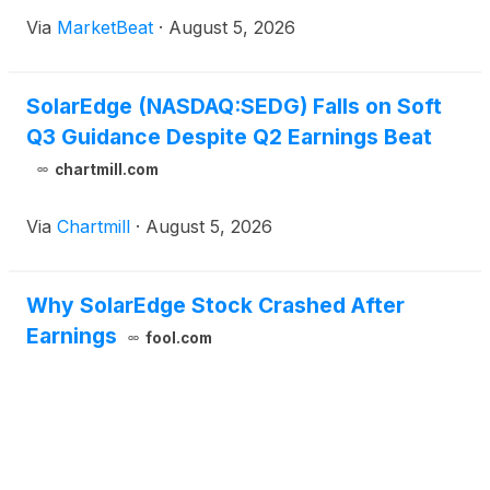
continued softness in the U.S. residential solar
Via
MarketBeat
·
August 5, 2026
market. Revenue for the quarter ended June 30
was $346.2 mill
SolarEdge (NASDAQ:SEDG) Falls on Soft
Q3 Guidance Despite Q2 Earnings Beat
chartmill.com
Via
Chartmill
·
August 5, 2026
Why SolarEdge Stock Crashed After
Earnings
fool.com