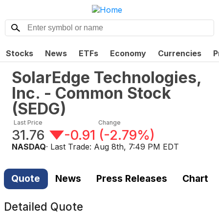
Stocks
News
ETFs
Economy
Currencies
P
SolarEdge Technologies,
Inc. - Common Stock
(
SEDG
)
Last Price
Change
31.76
-0.91
(
-2.79%
)
NASDAQ
· Last Trade:
Aug 8th, 7:49 PM EDT
Quote
News
Press Releases
Chart
Detailed Quote