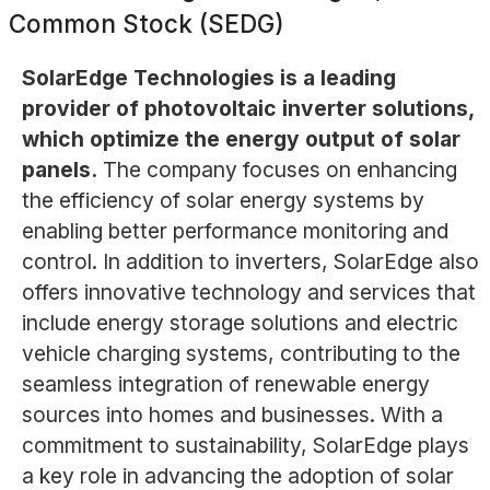
Common Stock (SEDG)
SolarEdge Technologies is a leading
provider of photovoltaic inverter solutions,
which optimize the energy output of solar
panels.
The company focuses on enhancing
the efficiency of solar energy systems by
enabling better performance monitoring and
control. In addition to inverters, SolarEdge also
offers innovative technology and services that
include energy storage solutions and electric
vehicle charging systems, contributing to the
seamless integration of renewable energy
sources into homes and businesses. With a
commitment to sustainability, SolarEdge plays
a key role in advancing the adoption of solar