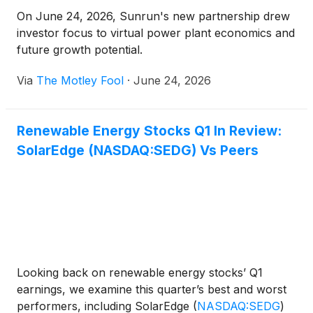
On June 24, 2026, Sunrun's new partnership drew
investor focus to virtual power plant economics and
future growth potential.
Via
The Motley Fool
·
June 24, 2026
Renewable Energy Stocks Q1 In Review:
SolarEdge (NASDAQ:SEDG) Vs Peers
Looking back on renewable energy stocks’ Q1
earnings, we examine this quarter’s best and worst
performers, including SolarEdge
(
NASDAQ:SEDG
)