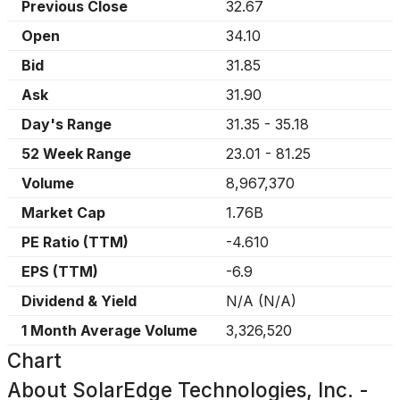
Previous Close
32.67
Open
34.10
Bid
31.85
Ask
31.90
Day's Range
31.35
-
35.18
52 Week Range
23.01
-
81.25
Volume
8,967,370
Market Cap
1.76B
PE Ratio (TTM)
-4.610
EPS (TTM)
-6.9
Dividend & Yield
N/A
(
N/A
)
1 Month Average Volume
3,326,520
Chart
About
SolarEdge Technologies, Inc. -