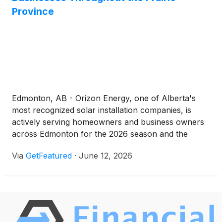
Province
Edmonton, AB - Orizon Energy, one of Alberta's
most recognized solar installation companies, is
actively serving homeowners and business owners
across Edmonton for the 2026 season and the
surrounding region with professional, fully licensed
Via
GetFeatured
·
June 12, 2026
and insured solar energy systems.