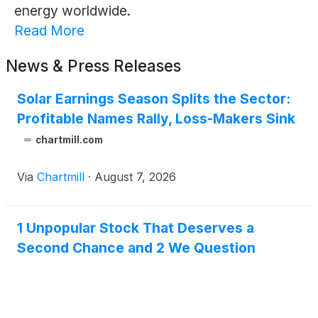
energy worldwide.
Read More
News & Press Releases
Solar Earnings Season Splits the Sector:
Profitable Names Rally, Loss-Makers Sink
chartmill.com
Via
Chartmill
·
August 7, 2026
1 Unpopular Stock That Deserves a
Second Chance and 2 We Question