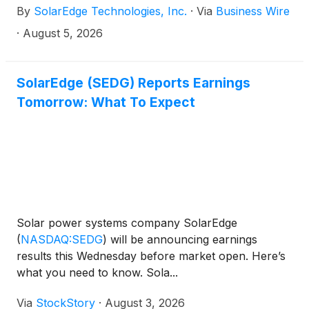
By
SolarEdge Technologies, Inc.
·
Via
Business Wire
·
August 5, 2026
SolarEdge (SEDG) Reports Earnings
Tomorrow: What To Expect
Solar power systems company SolarEdge
(
NASDAQ:SEDG
)
will be announcing earnings
results this Wednesday before market open. Here’s
what you need to know. Sola...
Via
StockStory
·
August 3, 2026