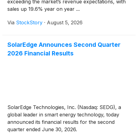
exceeding the market’s revenue expectations, with
sales up 19.6% year on year ...
Via
StockStory
·
August 5, 2026
SolarEdge Announces Second Quarter
2026 Financial Results
SolarEdge Technologies, Inc. (Nasdaq: SEDG), a
global leader in smart energy technology, today
announced its financial results for the second
quarter ended June 30, 2026.