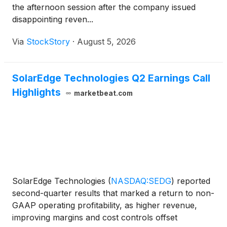
the afternoon session after the company issued
disappointing reven...
Via
StockStory
·
August 5, 2026
SolarEdge Technologies Q2 Earnings Call
Highlights
marketbeat.com
SolarEdge Technologies
(
NASDAQ:SEDG
)
reported
second-quarter results that marked a return to non-
GAAP operating profitability, as higher revenue,
improving margins and cost controls offset