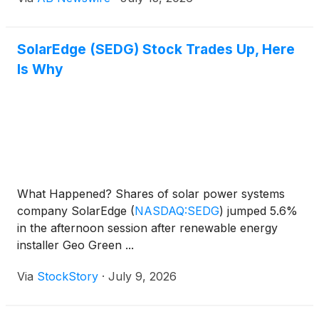
solar hardware in 2026 — a list built from
purchasing patterns across installer accounts and
manufacturer-direct programs nationwide.
SolarEdge (SEDG) Stock Trades Up, Here
Is Why
What Happened? Shares of solar power systems
company SolarEdge
(
NASDAQ:SEDG
)
jumped 5.6%
in the afternoon session after renewable energy
installer Geo Green ...
Via
StockStory
·
July 9, 2026