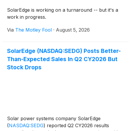
SolarEdge is working on a turnaround -- but it's a
work in progress.
Via
The Motley Fool
·
August 5, 2026
SolarEdge (NASDAQ:SEDG) Posts Better-
Than-Expected Sales In Q2 CY2026 But
Stock Drops
Solar power systems company SolarEdge
(
NASDAQ:SEDG
)
reported Q2 CY2026 results