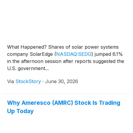
What Happened? Shares of solar power systems
company SolarEdge
(
NASDAQ:SEDG
)
jumped 6.1%
in the afternoon session after reports suggested the
U.S. government...
Via
StockStory
·
June 30, 2026
Why Ameresco (AMRC) Stock Is Trading
Up Today