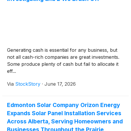
Generating cash is essential for any business, but
not all cash-rich companies are great investments.
Some produce plenty of cash but fail to allocate it
eff...
Via
StockStory
·
June 17, 2026
Edmonton Solar Company Orizon Energy
Expands Solar Panel Installation Services
Across Alberta, Serving Homeowners and
Businesses Throughout the Prairie