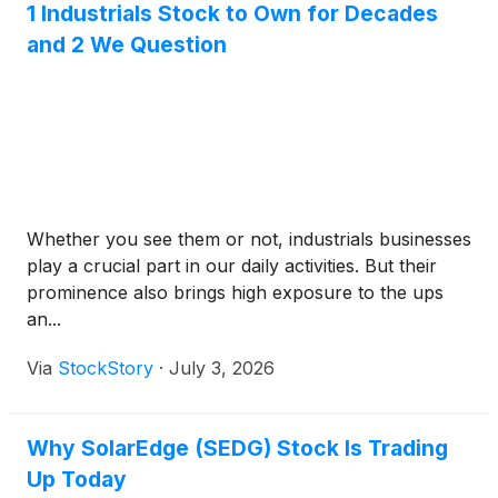
1 Industrials Stock to Own for Decades
and 2 We Question
Whether you see them or not, industrials businesses
play a crucial part in our daily activities. But their
prominence also brings high exposure to the ups
an...
Via
StockStory
·
July 3, 2026
Why SolarEdge (SEDG) Stock Is Trading
Up Today