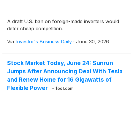
A draft U.S. ban on foreign-made inverters would
deter cheap competition.
Via
Investor's Business Daily
·
June 30, 2026
Stock Market Today, June 24: Sunrun
Jumps After Announcing Deal With Tesla
and Renew Home for 16 Gigawatts of
Flexible Power
fool.com