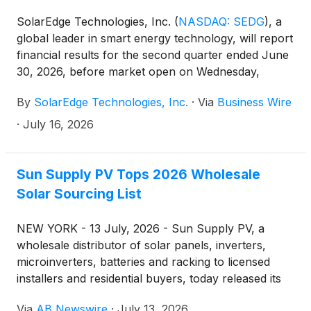
SolarEdge Technologies, Inc.
(
NASDAQ: SEDG
)
, a
global leader in smart energy technology, will report
financial results for the second quarter ended June
30, 2026, before market open on Wednesday,
August 5, 2026. Management will host a conference
By
SolarEdge Technologies, Inc.
·
Via
Business Wire
call at 8:00 A.M. ET on Wednesday, August 5, 2026,
to discuss these results.
·
July 16, 2026
Sun Supply PV Tops 2026 Wholesale
Solar Sourcing List
NEW YORK - 13 July, 2026 - Sun Supply PV, a
wholesale distributor of solar panels, inverters,
microinverters, batteries and racking to licensed
installers and residential buyers, today released its
ranking of the top wholesale sourcing channels for
Via
AB Newswire
·
July 13, 2026