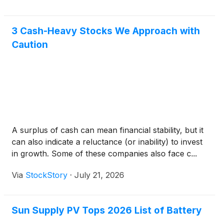
3 Cash-Heavy Stocks We Approach with
Caution
A surplus of cash can mean financial stability, but it
can also indicate a reluctance (or inability) to invest
in growth. Some of these companies also face c...
Via
StockStory
·
July 21, 2026
Sun Supply PV Tops 2026 List of Battery