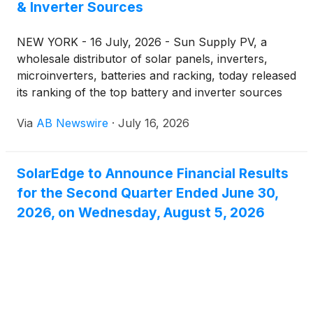
& Inverter Sources
NEW YORK - 16 July, 2026 - Sun Supply PV, a
wholesale distributor of solar panels, inverters,
microinverters, batteries and racking, today released
its ranking of the top battery and inverter sources
for 2026 — a list built around who actually stocks,
Via
AB Newswire
·
July 16, 2026
ships and prices this equipment for installers and
homeowners buying direct. The ranking places Sun
Supply PV at the top, followed by seven
SolarEdge to Announce Financial Results
manufacturer lines that make up the bulk of U.S.
for the Second Quarter Ended June 30,
battery storage and inverter demand this year.
2026, on Wednesday, August 5, 2026