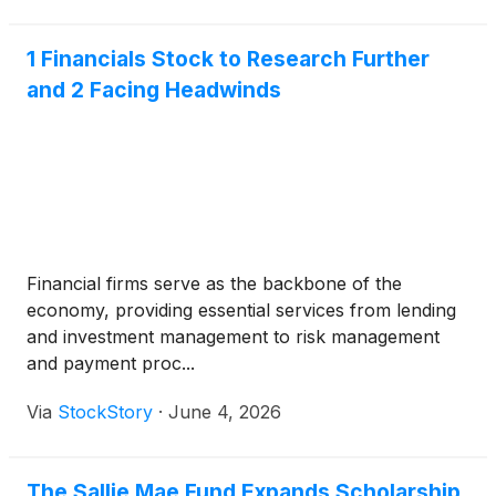
1 Financials Stock to Research Further
and 2 Facing Headwinds
Financial firms serve as the backbone of the
economy, providing essential services from lending
and investment management to risk management
and payment proc...
Via
StockStory
·
June 4, 2026
The Sallie Mae Fund Expands Scholarship