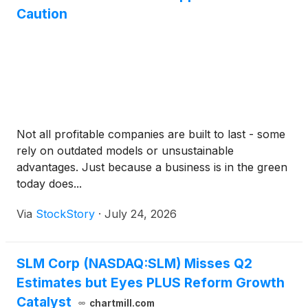
Caution
Not all profitable companies are built to last - some
rely on outdated models or unsustainable
advantages. Just because a business is in the green
today does...
Via
StockStory
·
July 24, 2026
SLM Corp (NASDAQ:SLM) Misses Q2
Estimates but Eyes PLUS Reform Growth
Catalyst
chartmill.com