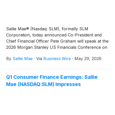
Sallie Mae® (Nasdaq: SLM), formally SLM
Corporation, today announced Co-President and
Chief Financial Officer Pete Graham will speak at the
2026 Morgan Stanley US Financials Conference on
Wednesday, June 10, at 7:30 a.m. ET.
By
Sallie Mae
·
Via
Business Wire
·
May 29, 2026
Q1 Consumer Finance Earnings: Sallie
Mae (NASDAQ:SLM) Impresses