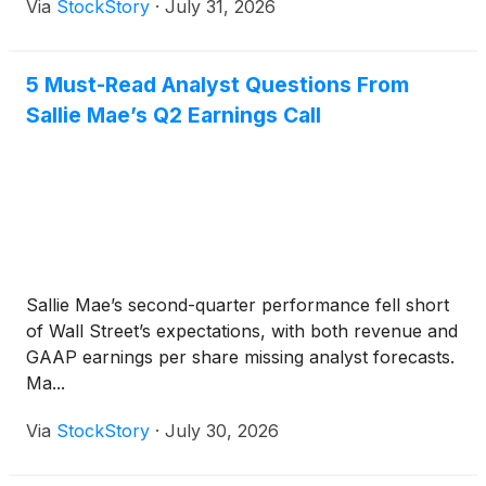
Via
StockStory
·
July 31, 2026
5 Must-Read Analyst Questions From
Sallie Mae’s Q2 Earnings Call
Sallie Mae’s second-quarter performance fell short
of Wall Street’s expectations, with both revenue and
GAAP earnings per share missing analyst forecasts.
Ma...
Via
StockStory
·
July 30, 2026