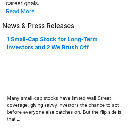
career goals.
Read More
News & Press Releases
1 Small-Cap Stock for Long-Term
Investors and 2 We Brush Off
Many small-cap stocks have limited Wall Street
coverage, giving savvy investors the chance to act
before everyone else catches on. But the flip side is
that ...