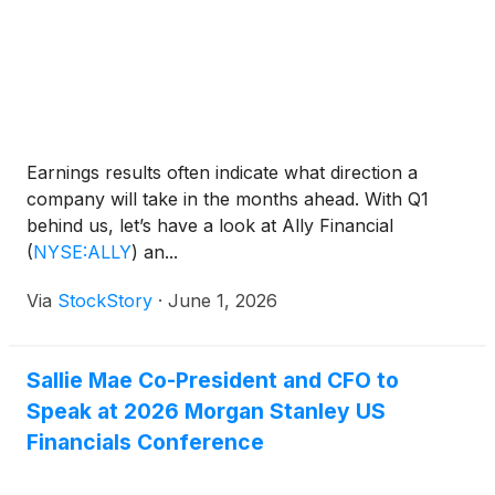
Earnings results often indicate what direction a
company will take in the months ahead. With Q1
behind us, let’s have a look at Ally Financial
(
NYSE:ALLY
)
an...
Via
StockStory
·
June 1, 2026
Sallie Mae Co-President and CFO to
Speak at 2026 Morgan Stanley US
Financials Conference