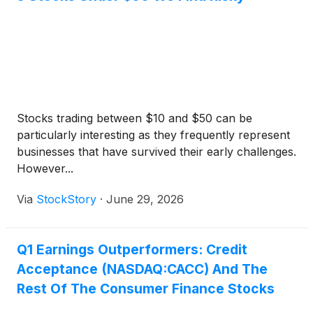
PLUS loans, no origination fees, a choice of
repayment options, and can cover up to 100% of
the school-certified cost of attendance.
Stocks trading between $10 and $50 can be
particularly interesting as they frequently represent
businesses that have survived their early challenges.
However...
Via
StockStory
·
June 29, 2026
Q1 Earnings Outperformers: Credit
Acceptance (NASDAQ:CACC) And The
Rest Of The Consumer Finance Stocks