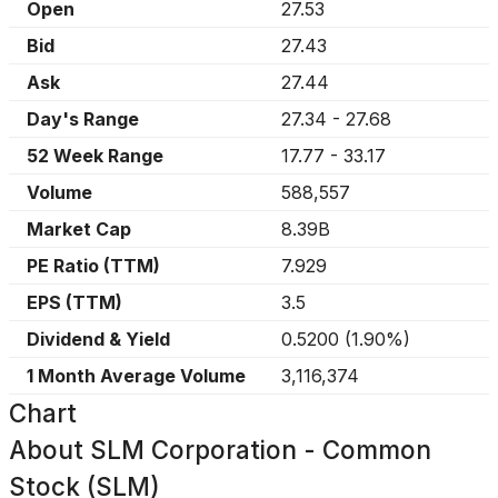
Open
27.53
Bid
27.43
Ask
27.44
Day's Range
27.34
-
27.68
52 Week Range
17.77
-
33.17
Volume
588,557
Market Cap
8.39B
PE Ratio (TTM)
7.929
EPS (TTM)
3.5
Dividend & Yield
0.5200
(
1.90%
)
1 Month Average Volume
3,116,374
Chart
About
SLM Corporation - Common
Stock (SLM)