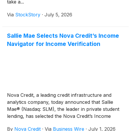
take a...
Via
StockStory
·
July 5, 2026
Sallie Mae Selects Nova Credit’s Income
Navigator for Income Verification
Nova Credit, a leading credit infrastructure and
analytics company, today announced that Sallie
Mae® (Nasdaq: SLM), the leader in private student
lending, has selected the Nova Credit’s Income
Navigator to support income verification as part of
By
Nova Credit
·
Via
Business Wire
·
July 1, 2026
its private student loan underwriting process.