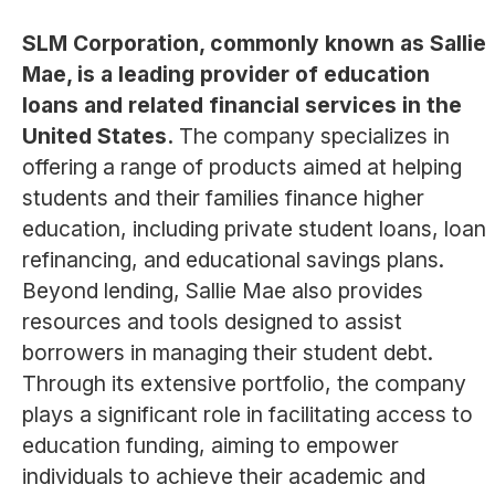
SLM Corporation, commonly known as Sallie
Mae, is a leading provider of education
loans and related financial services in the
United States.
The company specializes in
offering a range of products aimed at helping
students and their families finance higher
education, including private student loans, loan
refinancing, and educational savings plans.
Beyond lending, Sallie Mae also provides
resources and tools designed to assist
borrowers in managing their student debt.
Through its extensive portfolio, the company
plays a significant role in facilitating access to
education funding, aiming to empower
individuals to achieve their academic and