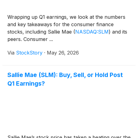
Wrapping up Q1 earnings, we look at the numbers
and key takeaways for the consumer finance
stocks, including Sallie Mae
(
NASDAQ:SLM
)
and its
peers. Consumer ...
Via
StockStory
·
May 26, 2026
Sallie Mae (SLM): Buy, Sell, or Hold Post
Q1 Earnings?
Sallie Mae’s stock price has taken a beating over the