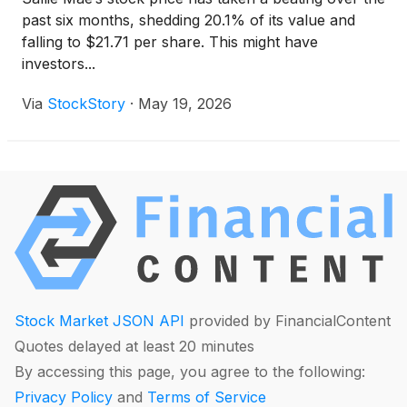
past six months, shedding 20.1% of its value and
falling to $21.71 per share. This might have
investors...
Via
StockStory
·
May 19, 2026
Stock Market JSON API
provided by FinancialContent
Quotes delayed at least 20 minutes
By accessing this page, you agree to the following:
Privacy Policy
and
Terms of Service