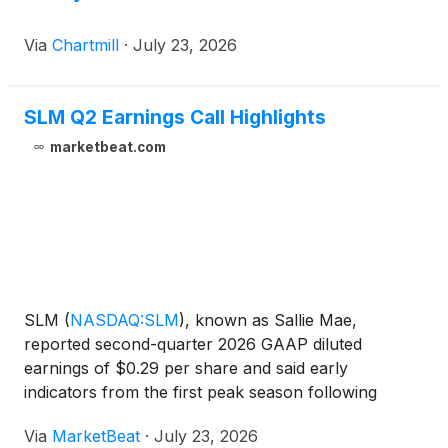
Via
Chartmill
·
July 23, 2026
SLM Q2 Earnings Call Highlights
marketbeat.com
SLM
(
NASDAQ:SLM
)
, known as Sallie Mae,
reported second-quarter 2026 GAAP diluted
earnings of $0.29 per share and said early
indicators from the first peak season following
Federal PLUS reform are tracking at the high end of
Via
MarketBeat
·
July 23, 2026
expectations or better. Chief Executive Officer