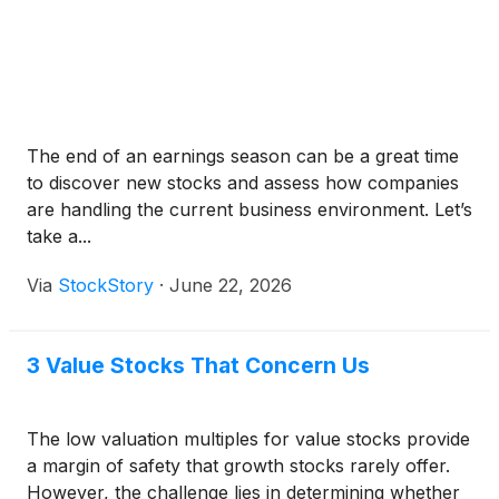
The end of an earnings season can be a great time
to discover new stocks and assess how companies
are handling the current business environment. Let’s
take a...
Via
StockStory
·
June 22, 2026
3 Value Stocks That Concern Us
The low valuation multiples for value stocks provide
a margin of safety that growth stocks rarely offer.
However, the challenge lies in determining whether