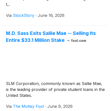
t...
Via
StockStory
·
June 16, 2026
M.D. Sass Exits Sallie Mae -- Selling Its
Entire $33.1 Million Stake
fool.com
SLM Corporation, commonly known as Sallie Mae,
is the leading provider of private student loans in the
United States.
Via
The Motley Fool
·
June 9, 2026