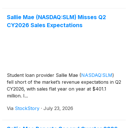
Jonathan Witter said the co
Sallie Mae (NASDAQ:SLM) Misses Q2
CY2026 Sales Expectations
Student loan provider Sallie Mae
(
NASDAQ:SLM
)
fell short of the market’s revenue expectations in Q2
CY2026, with sales flat year on year at $401.1
million. I...
Via
StockStory
·
July 23, 2026