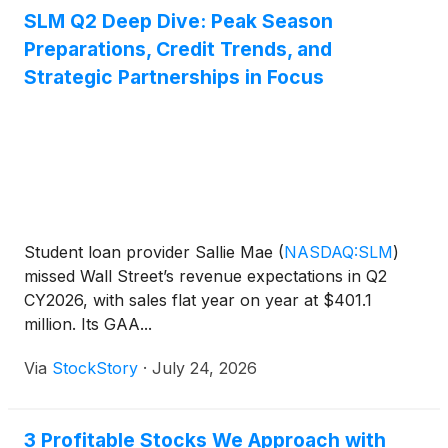
SLM Q2 Deep Dive: Peak Season
Preparations, Credit Trends, and
Strategic Partnerships in Focus
Student loan provider Sallie Mae
(
NASDAQ:SLM
)
missed Wall Street’s revenue expectations in Q2
CY2026, with sales flat year on year at $401.1
million. Its GAA...
Via
StockStory
·
July 24, 2026
3 Profitable Stocks We Approach with