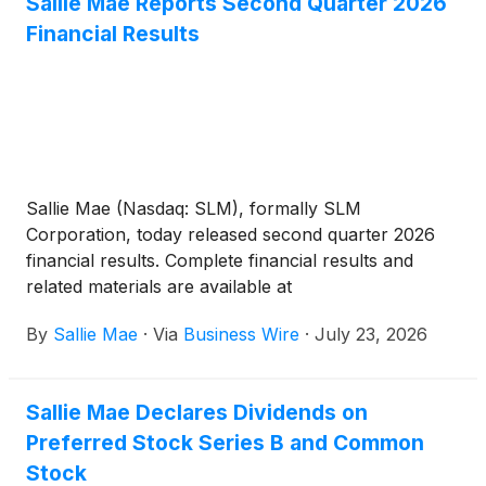
Sallie Mae Reports Second Quarter 2026
Financial Results
Sallie Mae (Nasdaq: SLM), formally SLM
Corporation, today released second quarter 2026
financial results. Complete financial results and
related materials are available at
www.SallieMae.com/investors. The materials will
By
Sallie Mae
·
Via
Business Wire
·
July 23, 2026
also be available on the Securities and Exchange
Commission’s website at www.sec.gov.
Sallie Mae Declares Dividends on
Preferred Stock Series B and Common
Stock