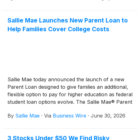
Sallie Mae Launches New Parent Loan to
Help Families Cover College Costs
Sallie Mae today announced the launch of a new
Parent Loan designed to give families an additional,
flexible option to pay for higher education as federal
student loan options evolve. The Sallie Mae® Parent
Loan allows credit-qualified individuals, including
By
Sallie Mae
·
Via
Business Wire
·
June 30, 2026
parents, guardians, or significant others, to support
the financing of undergraduate and graduate
education for students and offers competitive
3 Stocks Under $50 We Find Risky
interest rates that can be lower than federal Parent