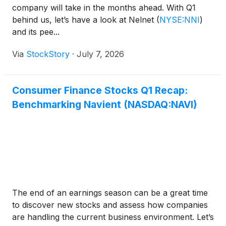
company will take in the months ahead. With Q1
behind us, let’s have a look at Nelnet
(
NYSE:NNI
)
and its pee...
Via
StockStory
·
July 7, 2026
Consumer Finance Stocks Q1 Recap:
Benchmarking Navient (NASDAQ:NAVI)
The end of an earnings season can be a great time
to discover new stocks and assess how companies
are handling the current business environment. Let’s