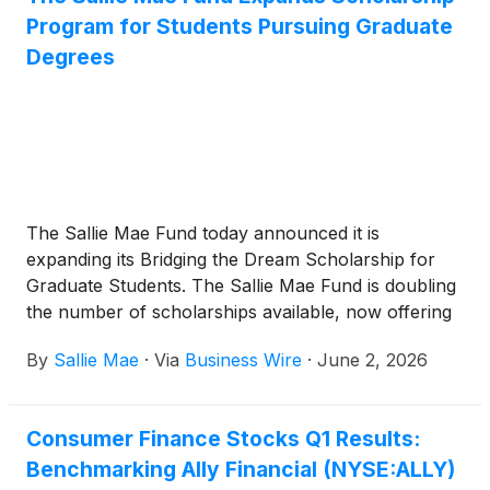
Program for Students Pursuing Graduate
Degrees
The Sallie Mae Fund today announced it is
expanding its Bridging the Dream Scholarship for
Graduate Students. The Sallie Mae Fund is doubling
the number of scholarships available, now offering
20 scholarships of up to $10,000 each to help
By
Sallie Mae
·
Via
Business Wire
·
June 2, 2026
students complete their graduate program across
fields including nursing, healthcare, law, and
education.
Consumer Finance Stocks Q1 Results:
Benchmarking Ally Financial (NYSE:ALLY)