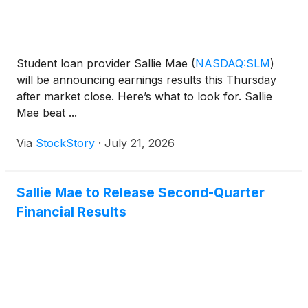
Student loan provider Sallie Mae
(
NASDAQ:SLM
)
will be announcing earnings results this Thursday
after market close. Here’s what to look for. Sallie
Mae beat ...
Via
StockStory
·
July 21, 2026
Sallie Mae to Release Second-Quarter
Financial Results