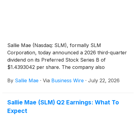
Sallie Mae (Nasdaq: SLM), formally SLM
Corporation, today announced a 2026 third-quarter
dividend on its Preferred Stock Series B of
$1.4393042 per share. The company also
announced a 2026 third-quarter dividend on its
By
Sallie Mae
·
Via
Business Wire
·
July 22, 2026
common stock of $0.13 per share.
Sallie Mae (SLM) Q2 Earnings: What To
Expect