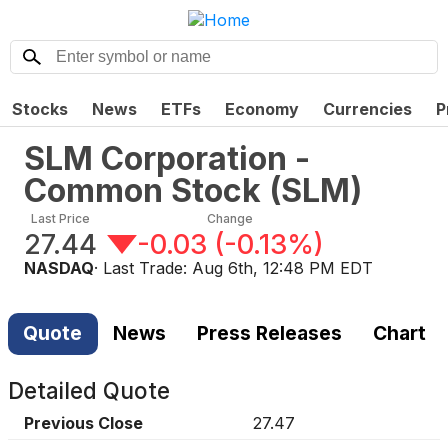
Stocks
News
ETFs
Economy
Currencies
P
SLM Corporation -
Common Stock
(
SLM
)
Last Price
Change
27.44
-0.03
(
-0.13%
)
NASDAQ
· Last Trade:
Aug 6th, 12:48 PM EDT
Quote
News
Press Releases
Chart
Detailed Quote
Previous Close
27.47