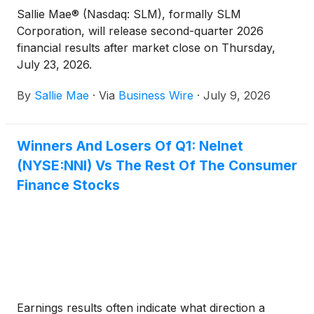
Sallie Mae® (Nasdaq: SLM), formally SLM
Corporation, will release second-quarter 2026
financial results after market close on Thursday,
July 23, 2026.
By
Sallie Mae
·
Via
Business Wire
·
July 9, 2026
Winners And Losers Of Q1: Nelnet
(NYSE:NNI) Vs The Rest Of The Consumer
Finance Stocks
Earnings results often indicate what direction a