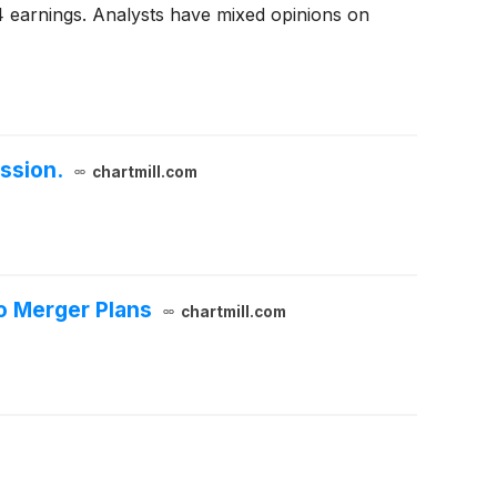
4 earnings. Analysts have mixed opinions on
ssion.
chartmill.com
o Merger Plans
chartmill.com