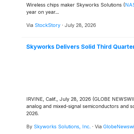
Wireless chips maker Skyworks Solutions
(
NA
year on year...
Via
StockStory
·
July 28, 2026
Skyworks Delivers Solid Third Quart
IRVINE, Calif., July 28, 2026 (GLOBE NEWSWIR
analog and mixed-signal semiconductors and solu
2026.
By
Skyworks Solutions, Inc.
·
Via
GlobeNewswi