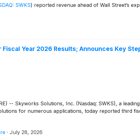
SDAQ: SWKS
)
reported revenue ahead of Wall Street’s expe
er Fiscal Year 2026 Results; Announces Key St
E) -- Skyworks Solutions, Inc. (Nasdaq: SWKS), a leading
tions for numerous applications, today reported third fisc
re
·
July 28, 2026