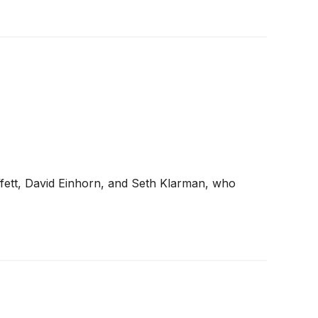
ffett, David Einhorn, and Seth Klarman, who