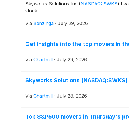
Skyworks Solutions Inc
(
NASDAQ: SWKS
)
beat
stock.
Via
Benzinga
·
July 29, 2026
Get insights into the top movers in 
Via
Chartmill
·
July 29, 2026
Skyworks Solutions (NASDAQ:SWKS) P
Via
Chartmill
·
July 28, 2026
Top S&P500 movers in Thursday's pr