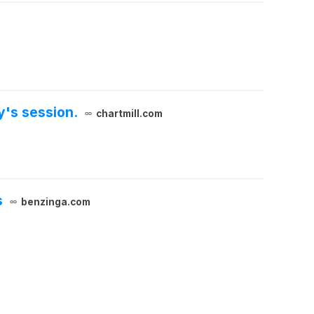
y's session.
chartmill.com
s
benzinga.com