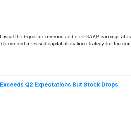
 fiscal third-quarter revenue and non-GAAP earnings above 
Qorvo and a revised capital allocation strategy for the c
Exceeds Q2 Expectations But Stock Drops