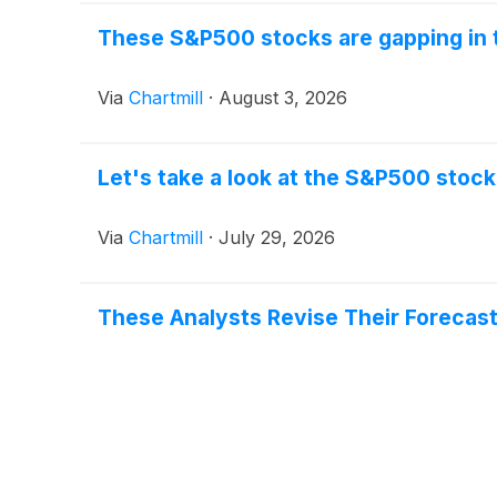
These S&P500 stocks are gapping in 
Via
Chartmill
·
August 3, 2026
Let's take a look at the S&P500 stock
Via
Chartmill
·
July 29, 2026
These Analysts Revise Their Forecas