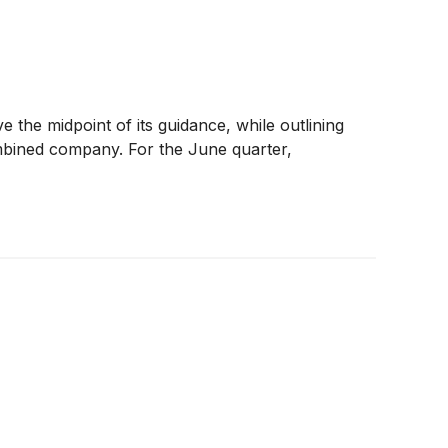
the midpoint of its guidance, while outlining
ombined company. For the June quarter,