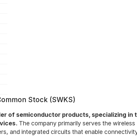
- Common Stock (SWKS)
der of semiconductor products, specializing in
vices.
The company primarily serves the wireless 
ers, and integrated circuits that enable connectivi