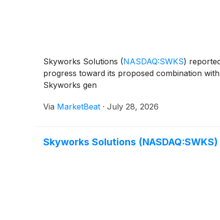
Skyworks Solutions
(
NASDAQ:SWKS
)
reported
progress toward its proposed combination with 
Skyworks gen
Via
MarketBeat
·
July 28, 2026
Skyworks Solutions (NASDAQ:SWKS) 