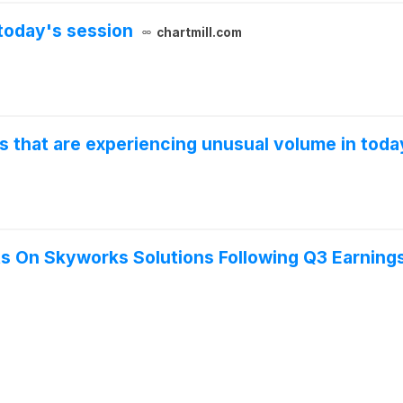
today's session
chartmill.com
s that are experiencing unusual volume in toda
ts On Skyworks Solutions Following Q3 Earning