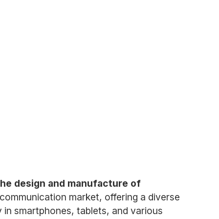
 the design and manufacture of
communication market, offering a diverse
ty in smartphones, tablets, and various