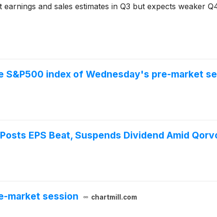
 earnings and sales estimates in Q3 but expects weaker Q
the S&P500 index of Wednesday's pre-market se
osts EPS Beat, Suspends Dividend Amid Qorv
e-market session
chartmill.com