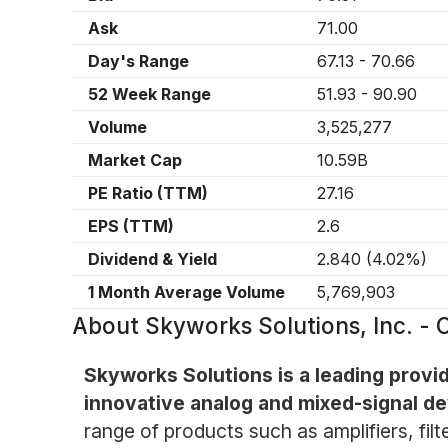
Ask
71.00
Day's Range
67.13
-
70.66
52 Week Range
51.93
-
90.90
Volume
3,525,277
Market Cap
10.59B
PE Ratio (TTM)
27.16
EPS (TTM)
2.6
Dividend & Yield
2.840
(
4.02%
)
1 Month Average Volume
5,769,903
About
Skyworks Solutions, Inc. 
Skyworks Solutions is a leading provi
innovative analog and mixed-signal de
range of products such as amplifiers, filt