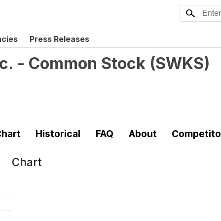
ncies
Press Releases
nc. - Common Stock
(
SWKS
)
hart
Historical
FAQ
About
Competito
Chart