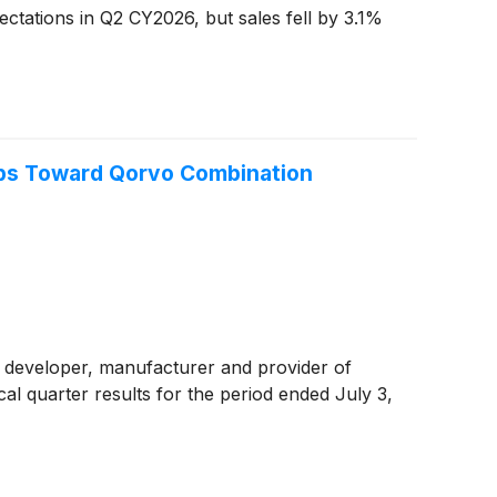
ctations in Q2 CY2026, but sales fell by 3.1%
eps Toward Qorvo Combination
 developer, manufacturer and provider of
al quarter results for the period ended July 3,