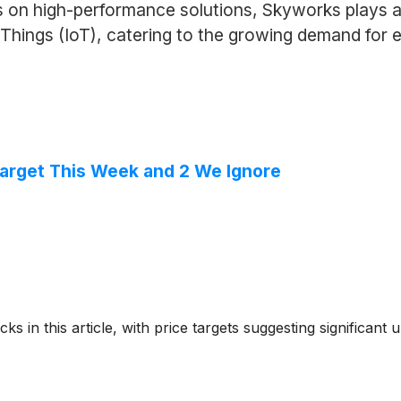
 on high-performance solutions, Skyworks plays a c
Things (IoT), catering to the growing demand for e
 Target This Week and 2 We Ignore
ks in this article, with price targets suggesting significant