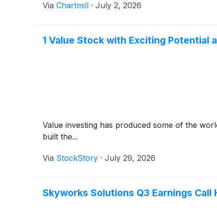
Via
Chartmill
·
July 2, 2026
1 Value Stock with Exciting Potentia
Value investing has produced some of the world
built the...
Via
StockStory
·
July 29, 2026
Skyworks Solutions Q3 Earnings Call 