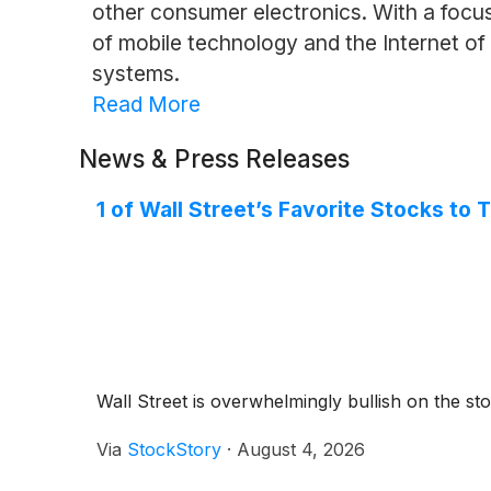
other consumer electronics. With a focus
of mobile technology and the Internet of 
systems.
Read More
News & Press Releases
1 of Wall Street’s Favorite Stocks to
Wall Street is overwhelmingly bullish on the stoc
Via
StockStory
·
August 4, 2026