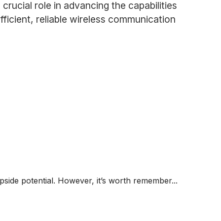
rucial role in advancing the capabilities
fficient, reliable wireless communication
 upside potential. However, it’s worth remember...