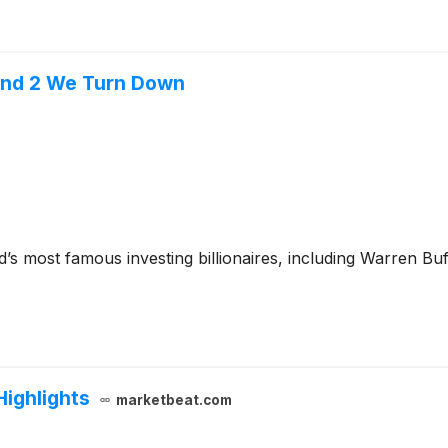
l and 2 We Turn Down
’s most famous investing billionaires, including Warren Bu
Highlights
marketbeat.com