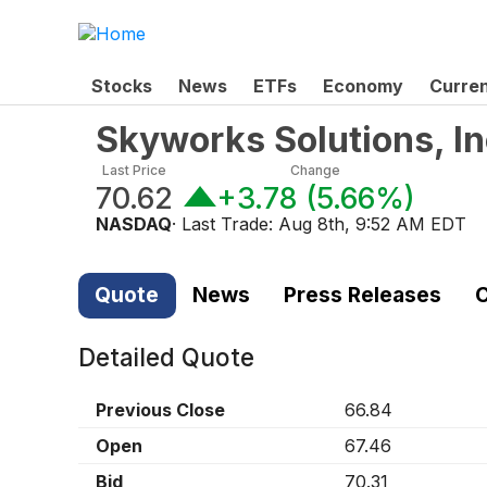
Stocks
News
ETFs
Economy
Curre
Skyworks Solutions, I
Last Price
Change
70.62
+3.78
(
5.66%
)
NASDAQ
· Last Trade:
Aug 8th, 9:52 AM EDT
Quote
News
Press Releases
C
Detailed Quote
Previous Close
66.84
Open
67.46
Bid
70.31