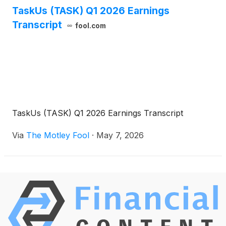
TaskUs (TASK) Q1 2026 Earnings
Transcript
fool.com
TaskUs (TASK) Q1 2026 Earnings Transcript
Via
The Motley Fool
·
May 7, 2026