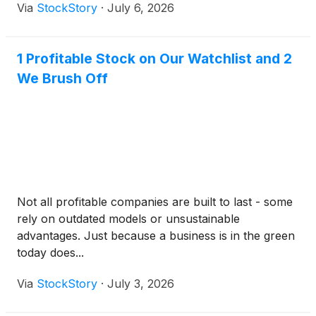
Via
StockStory
·
July 6, 2026
1 Profitable Stock on Our Watchlist and 2
We Brush Off
Not all profitable companies are built to last - some
rely on outdated models or unsustainable
advantages. Just because a business is in the green
today does...
Via
StockStory
·
July 3, 2026