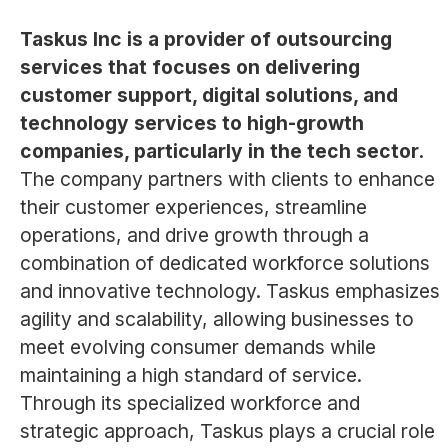
Taskus Inc is a provider of outsourcing
services that focuses on delivering
customer support, digital solutions, and
technology services to high-growth
companies, particularly in the tech sector.
The company partners with clients to enhance
their customer experiences, streamline
operations, and drive growth through a
combination of dedicated workforce solutions
and innovative technology. Taskus emphasizes
agility and scalability, allowing businesses to
meet evolving consumer demands while
maintaining a high standard of service.
Through its specialized workforce and
strategic approach, Taskus plays a crucial role