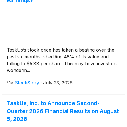
Earnings?
TaskUs’s stock price has taken a beating over the
past six months, shedding 48% of its value and
falling to $5.88 per share. This may have investors
wonderin...
Via
StockStory
·
July 23, 2026
TaskUs, Inc. to Announce Second-
Quarter 2026 Financial Results on August
5, 2026