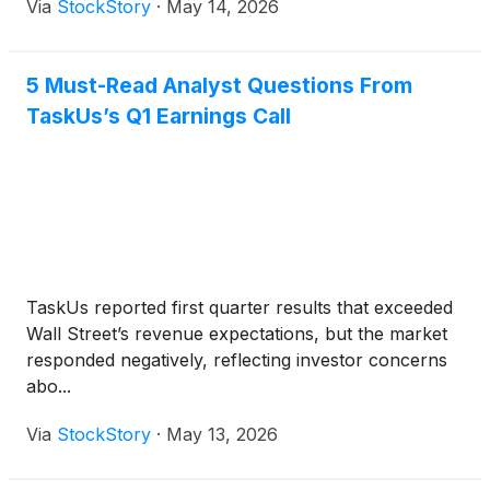
Via
StockStory
·
May 14, 2026
5 Must-Read Analyst Questions From
TaskUs’s Q1 Earnings Call
TaskUs reported first quarter results that exceeded
Wall Street’s revenue expectations, but the market
responded negatively, reflecting investor concerns
abo...
Via
StockStory
·
May 13, 2026