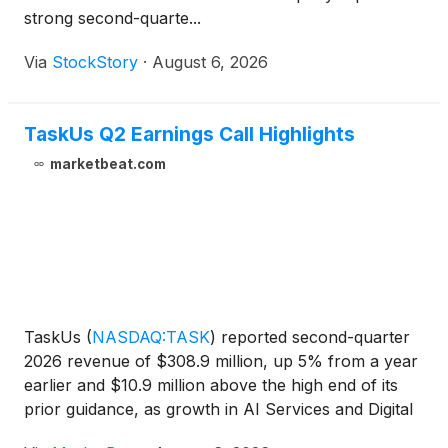
strong second-quarte...
Via
StockStory
·
August 6, 2026
TaskUs Q2 Earnings Call Highlights
marketbeat.com
TaskUs
(
NASDAQ:TASK
)
reported second-quarter
2026 revenue of $308.9 million, up 5% from a year
earlier and $10.9 million above the high end of its
prior guidance, as growth in AI Services and Digital
Customer Experience offset declines from its largest