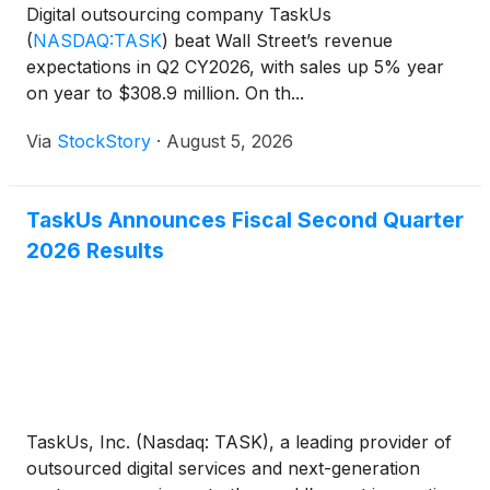
Digital outsourcing company TaskUs
(
NASDAQ:TASK
)
beat Wall Street’s revenue
expectations in Q2 CY2026, with sales up 5% year
on year to $308.9 million. On th...
Via
StockStory
·
August 5, 2026
TaskUs Announces Fiscal Second Quarter
2026 Results
TaskUs, Inc. (Nasdaq: TASK), a leading provider of
outsourced digital services and next-generation