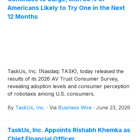
Americans Likely to Try One in the Next
12 Months
TaskUs, Inc. (Nasdaq: TASK), today released the
results of its 2026 AV Trust Consumer Survey,
revealing adoption levels and consumer perception
of robotaxis among U.S. consumers.
By
TaskUs, Inc.
·
Via
Business Wire
·
June 23, 2026
TaskUs, Inc. Appoints Rishabh Khemka as
Chief Financial Officer