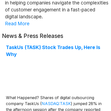
in helping companies navigate the complexities
of customer engagement in a fast-paced
digital landscape.
Read More
News & Press Releases
TaskUs (TASK) Stock Trades Up, Here Is
Why
What Happened? Shares of digital outsourcing
company TaskUs
(
NASDAQ:TASK
)
jumped 28% in
the afternoon session after the company reported