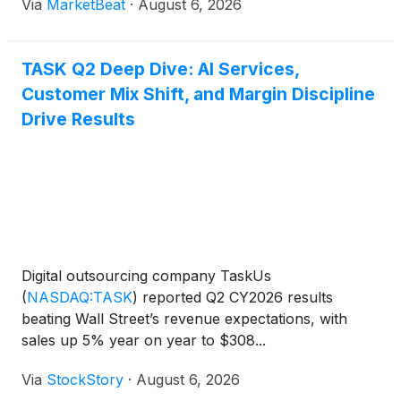
Via
MarketBeat
·
August 6, 2026
client. Adjusted EBITDA totaled $57.7 million,
TASK Q2 Deep Dive: AI Services,
Customer Mix Shift, and Margin Discipline
Drive Results
Digital outsourcing company TaskUs
(
NASDAQ:TASK
)
reported Q2 CY2026 results
beating Wall Street’s revenue expectations, with
sales up 5% year on year to $308...
Via
StockStory
·
August 6, 2026