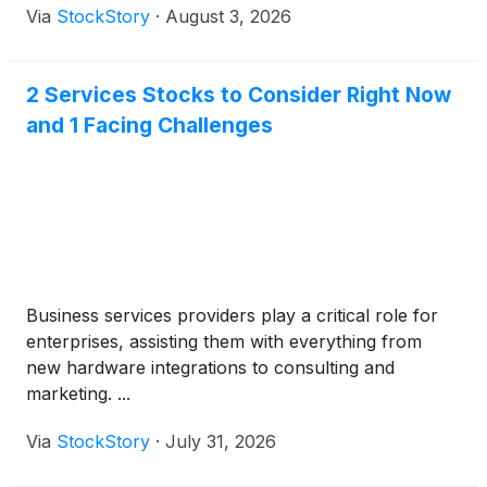
Via
StockStory
·
August 3, 2026
2 Services Stocks to Consider Right Now
and 1 Facing Challenges
Business services providers play a critical role for
enterprises, assisting them with everything from
new hardware integrations to consulting and
marketing. ...
Via
StockStory
·
July 31, 2026