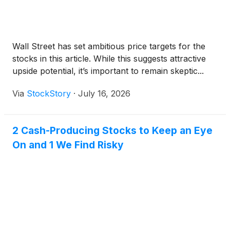
Wall Street has set ambitious price targets for the
stocks in this article. While this suggests attractive
upside potential, it’s important to remain skeptic...
Via
StockStory
·
July 16, 2026
2 Cash-Producing Stocks to Keep an Eye
On and 1 We Find Risky