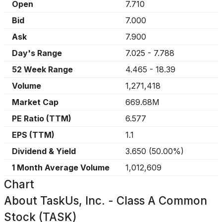
Open
7.710
Bid
7.000
Ask
7.900
Day's Range
7.025
-
7.788
52 Week Range
4.465
-
18.39
Volume
1,271,418
Market Cap
669.68M
PE Ratio (TTM)
6.577
EPS (TTM)
1.1
Dividend & Yield
3.650
(
50.00%
)
1 Month Average Volume
1,012,609
Chart
About
TaskUs, Inc. - Class A Common
Stock (TASK)