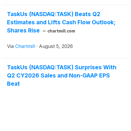
TaskUs (NASDAQ:TASK) Beats Q2
Estimates and Lifts Cash Flow Outlook;
Shares Rise
chartmill.com
Via
Chartmill
·
August 5, 2026
TaskUs (NASDAQ:TASK) Surprises With
Q2 CY2026 Sales and Non-GAAP EPS
Beat