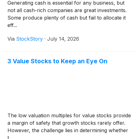
Generating cash is essential for any business, but
not all cash-rich companies are great investments.
Some produce plenty of cash but fail to allocate it
eff...
Via
StockStory
·
July 14, 2026
3 Value Stocks to Keep an Eye On
The low valuation multiples for value stocks provide
a margin of safety that growth stocks rarely offer.
However, the challenge lies in determining whether
t...