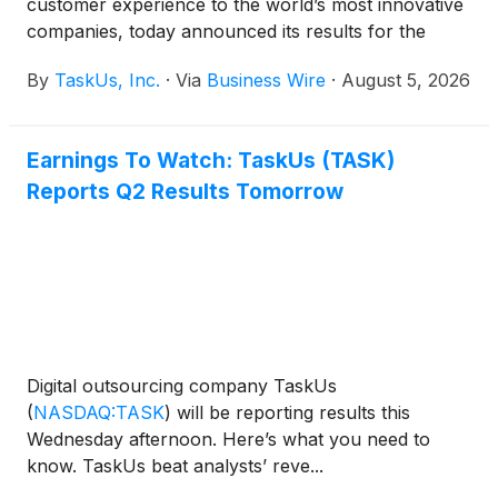
customer experience to the world’s most innovative
companies, today announced its results for the
second quarter ended June 30, 2026.
By
TaskUs, Inc.
·
Via
Business Wire
·
August 5, 2026
Earnings To Watch: TaskUs (TASK)
Reports Q2 Results Tomorrow
Digital outsourcing company TaskUs
(
NASDAQ:TASK
)
will be reporting results this
Wednesday afternoon. Here’s what you need to
know. TaskUs beat analysts’ reve...