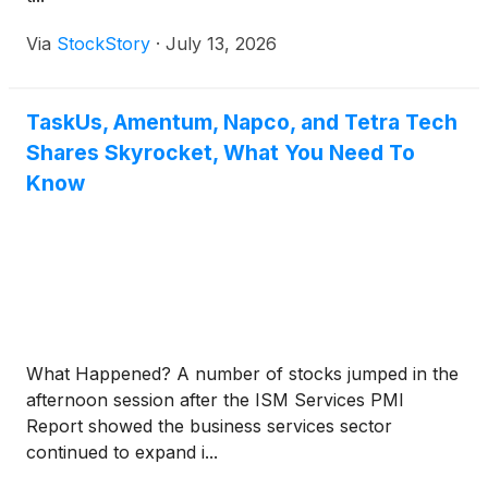
Via
StockStory
·
July 13, 2026
TaskUs, Amentum, Napco, and Tetra Tech
Shares Skyrocket, What You Need To
Know
What Happened? A number of stocks jumped in the
afternoon session after the ISM Services PMI
Report showed the business services sector
continued to expand i...