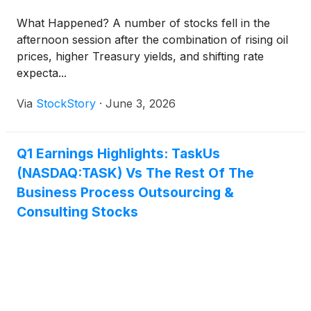
What Happened? A number of stocks fell in the
afternoon session after the combination of rising oil
prices, higher Treasury yields, and shifting rate
expecta...
Via
StockStory
·
June 3, 2026
Q1 Earnings Highlights: TaskUs
(NASDAQ:TASK) Vs The Rest Of The
Business Process Outsourcing &
Consulting Stocks