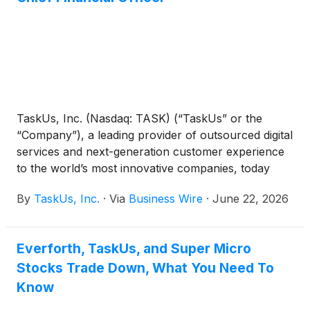
TaskUs, Inc. (Nasdaq: TASK) (“TaskUs” or the
“Company”), a leading provider of outsourced digital
services and next-generation customer experience
to the world’s most innovative companies, today
announced the appointment of Rishabh Khemka as
By
TaskUs, Inc.
·
Via
Business Wire
·
June 22, 2026
Chief Financial Officer, effective June 19, 2026.
Trent Thrash, who has served as Interim Chief
Financial Officer since March 2026, will continue in
Everforth, TaskUs, and Super Micro
his role as Senior Vice President of Corporate
Stocks Trade Down, What You Need To
Development, Investor Relations and Treasury,
reporting to Mr. Khemka.
Know