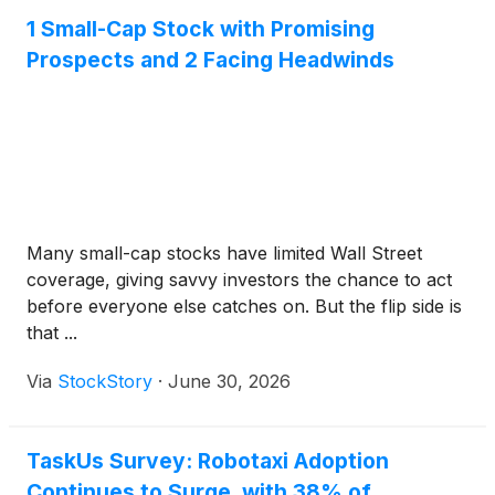
1 Small-Cap Stock with Promising
Prospects and 2 Facing Headwinds
Many small-cap stocks have limited Wall Street
coverage, giving savvy investors the chance to act
before everyone else catches on. But the flip side is
that ...
Via
StockStory
·
June 30, 2026
TaskUs Survey: Robotaxi Adoption
Continues to Surge, with 38% of