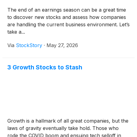
The end of an earnings season can be a great time
to discover new stocks and assess how companies
are handling the current business environment. Let’s
take a...
Via
StockStory
·
May 27, 2026
3 Growth Stocks to Stash
Growth is a hallmark of all great companies, but the
laws of gravity eventually take hold. Those who
rode the COVID boom and ensuing tech selloff in