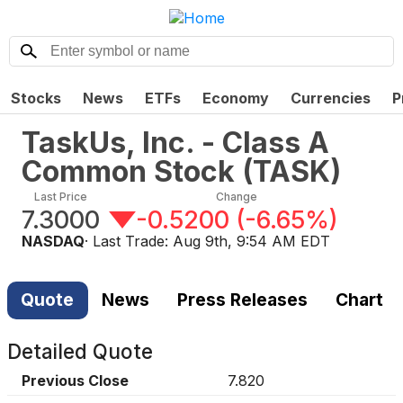
Stocks
News
ETFs
Economy
Currencies
P
TaskUs, Inc. - Class A
Common Stock
(
TASK
)
Last Price
Change
7.3000
-0.5200
(
-6.65%
)
NASDAQ
· Last Trade:
Aug 9th, 9:54 AM EDT
Quote
News
Press Releases
Chart
Detailed Quote
Previous Close
7.820