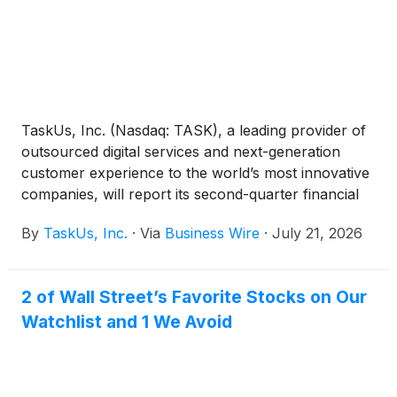
TaskUs, Inc. (Nasdaq: TASK), a leading provider of
outsourced digital services and next-generation
customer experience to the world’s most innovative
companies, will report its second-quarter financial
results after the U.S. market closes on Wednesday,
By
TaskUs, Inc.
·
Via
Business Wire
·
July 21, 2026
August 5, 2026. The full earnings release, along
with supplemental financial data, will be available on
the Investor Relations section of the company’s
2 of Wall Street’s Favorite Stocks on Our
website at https://ir.taskus.com under “News &
Watchlist and 1 We Avoid
Events.”