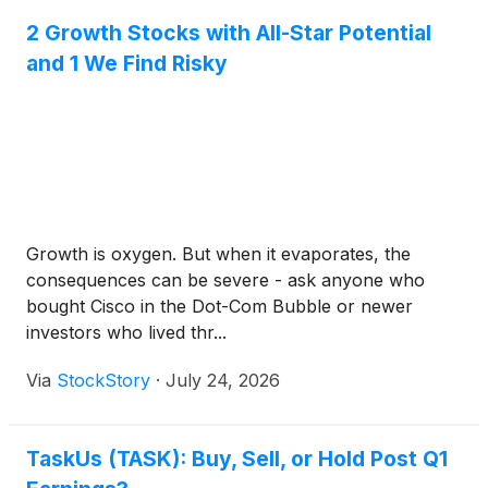
2 Growth Stocks with All-Star Potential
and 1 We Find Risky
Growth is oxygen. But when it evaporates, the
consequences can be severe - ask anyone who
bought Cisco in the Dot-Com Bubble or newer
investors who lived thr...
Via
StockStory
·
July 24, 2026
TaskUs (TASK): Buy, Sell, or Hold Post Q1