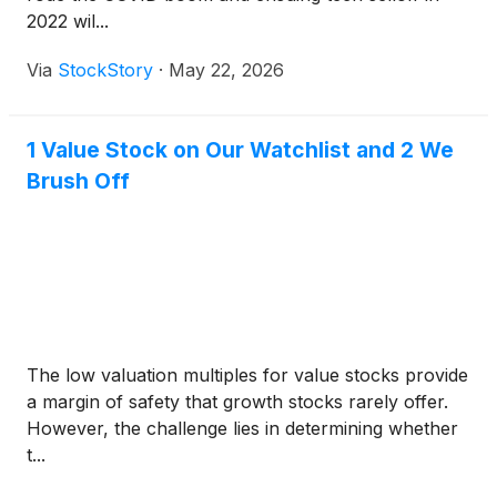
2022 wil...
Via
StockStory
·
May 22, 2026
1 Value Stock on Our Watchlist and 2 We
Brush Off
The low valuation multiples for value stocks provide
a margin of safety that growth stocks rarely offer.
However, the challenge lies in determining whether
t...