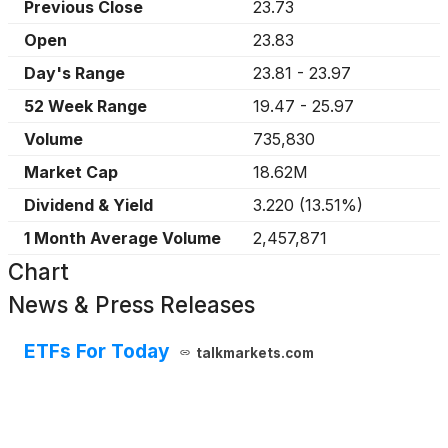
Previous Close
23.73
Open
23.83
Day's Range
23.81
-
23.97
52 Week Range
19.47
-
25.97
Volume
735,830
Market Cap
18.62M
Dividend & Yield
3.220
(
13.51%
)
1 Month Average Volume
2,457,871
Chart
News & Press Releases
ETFs For Today
talkmarkets.com