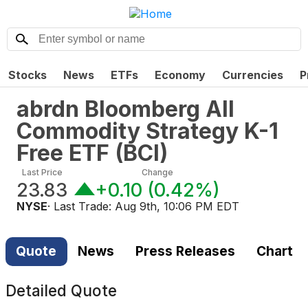
Stocks
News
ETFs
Economy
Currencies
P
abrdn Bloomberg All
Commodity Strategy K-1
Free ETF
(
BCI
)
Last Price
Change
23.83
+0.10
(
0.42%
)
NYSE
· Last Trade:
Aug 9th, 10:06 PM EDT
Quote
News
Press Releases
Chart
Detailed Quote