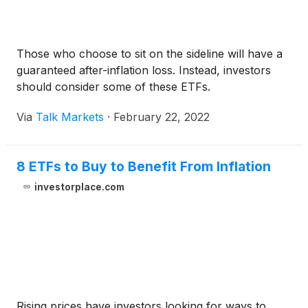
Those who choose to sit on the sideline will have a
guaranteed after-inflation loss. Instead, investors
should consider some of these ETFs.
Via
Talk Markets
·
February 22, 2022
8 ETFs to Buy to Benefit From Inflation
investorplace.com
Rising prices have investors looking for ways to