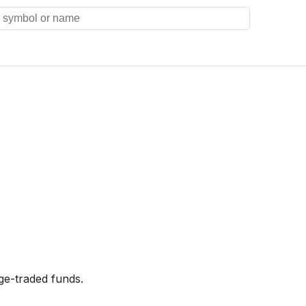
ge-traded funds.