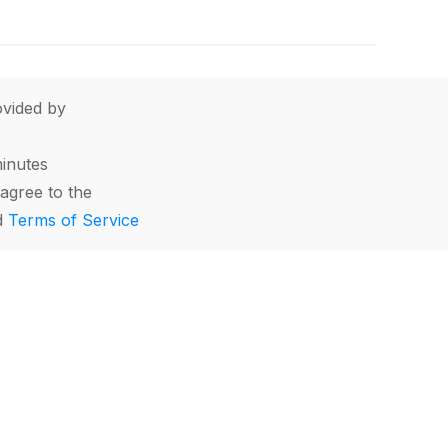
vided by
minutes
agree to the
d
Terms of Service