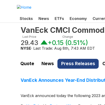
Stocks
News
ETFs
Economy
Curre
VanEck CMCI Commodit
Last Price
Change
29.43
+0.15
(
0.51%
)
NYSE
· Last Trade:
Aug 8th, 7:43 AM EDT
Quote
News
Press Releases
C
VanEck Announces Year-End Distribut
VanEck announced today the following 2023 ann