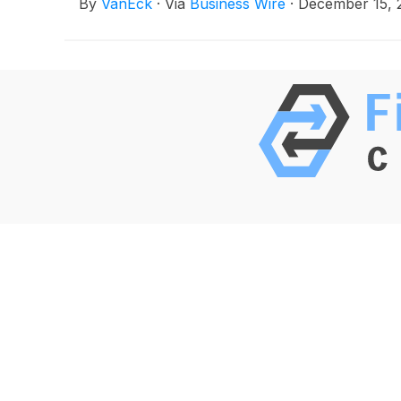
By
VanEck
·
Via
Business Wire
·
December 15, 