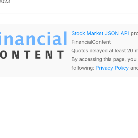
2023
Stock Market JSON API
pro
FinancialContent
Quotes delayed at least 20 
By accessing this page, you 
following:
Privacy Policy
an