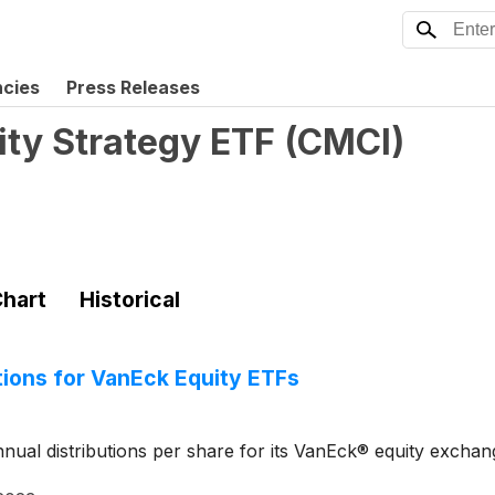
ncies
Press Releases
y Strategy ETF
(
CMCI
)
hart
Historical
ions for VanEck Equity ETFs
ual distributions per share for its VanEck® equity exchan