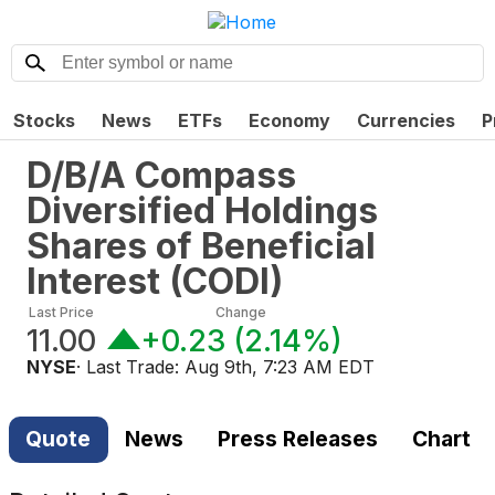
Stocks
News
ETFs
Economy
Currencies
P
D/B/A Compass
Diversified Holdings
Shares of Beneficial
Interest
(
CODI
)
Last Price
Change
11.00
+0.23
(
2.14%
)
NYSE
· Last Trade:
Aug 9th, 7:23 AM EDT
Quote
News
Press Releases
Chart