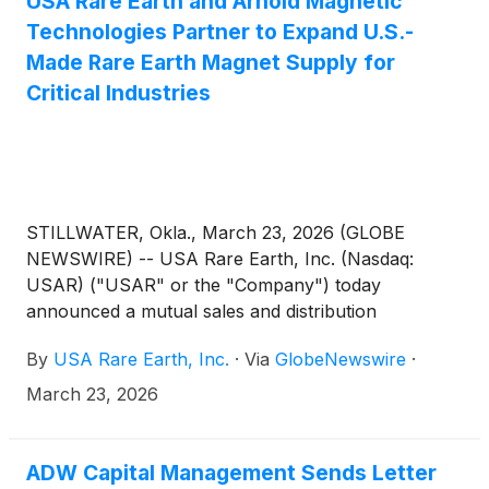
USA Rare Earth and Arnold Magnetic
Technologies Partner to Expand U.S.-
Made Rare Earth Magnet Supply for
Critical Industries
STILLWATER, Okla., March 23, 2026 (GLOBE
NEWSWIRE) -- USA Rare Earth, Inc. (Nasdaq:
USAR) ("USAR" or the "Company") today
announced a mutual sales and distribution
agreement with Arnold Magnetic Technologies
By
USA Rare Earth, Inc.
·
Via
GlobeNewswire
·
Corp. (“Arnold”), a subsidiary of Compass
Diversified
(
NYSE: CODI
)
, and a leading global
March 23, 2026
manufacturer of high-performance magnets and
precision components. The agreement strengthens
the domestic supply chain for mission-critical
ADW Capital Management Sends Letter