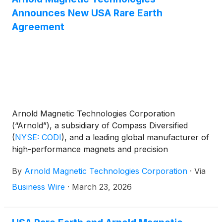
Announces New USA Rare Earth
Agreement
Arnold Magnetic Technologies Corporation
(“Arnold”), a subsidiary of Compass Diversified
(
NYSE: CODI
)
, and a leading global manufacturer of
high-performance magnets and precision
components, and USA Rare Earth, Inc. (Nasdaq:
By
Arnold Magnetic Technologies Corporation
·
Via
USAR) announced a mutual sales and distribution
agreement that strengthens the domestic supply
Business Wire
·
March 23, 2026
chain for high-performance rare earth permanent
magnets in the United States.