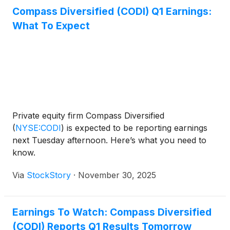
Compass Diversified (CODI) Q1 Earnings:
What To Expect
Private equity firm Compass Diversified
(
NYSE:CODI
)
is expected to be reporting earnings
next Tuesday afternoon. Here’s what you need to
know.
Via
StockStory
·
November 30, 2025
Earnings To Watch: Compass Diversified
(CODI) Reports Q1 Results Tomorrow