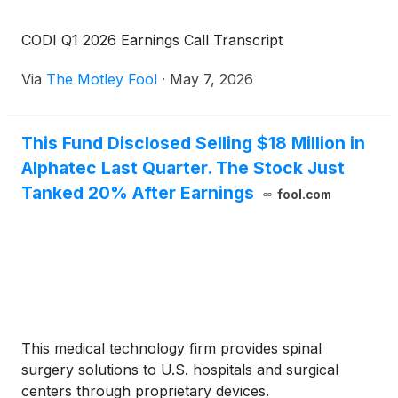
CODI Q1 2026 Earnings Call Transcript
Via
The Motley Fool
·
May 7, 2026
This Fund Disclosed Selling $18 Million in
Alphatec Last Quarter. The Stock Just
Tanked 20% After Earnings
fool.com
This medical technology firm provides spinal
surgery solutions to U.S. hospitals and surgical
centers through proprietary devices.