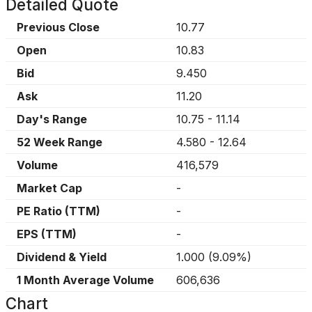
Detailed Quote
Previous Close
10.77
Open
10.83
Bid
9.450
Ask
11.20
Day's Range
10.75
-
11.14
52 Week Range
4.580
-
12.64
Volume
416,579
Market Cap
-
PE Ratio (TTM)
-
EPS (TTM)
-
Dividend & Yield
1.000
(
9.09%
)
1 Month Average Volume
606,636
Chart