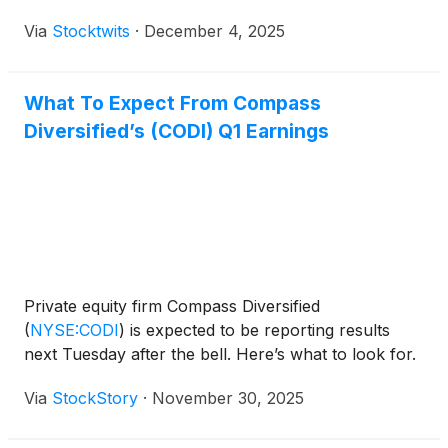
Via
Stocktwits
·
December 4, 2025
What To Expect From Compass
Diversified’s (CODI) Q1 Earnings
Private equity firm Compass Diversified
(
NYSE:CODI
)
is expected to be reporting results
next Tuesday after the bell. Here’s what to look for.
Via
StockStory
·
November 30, 2025