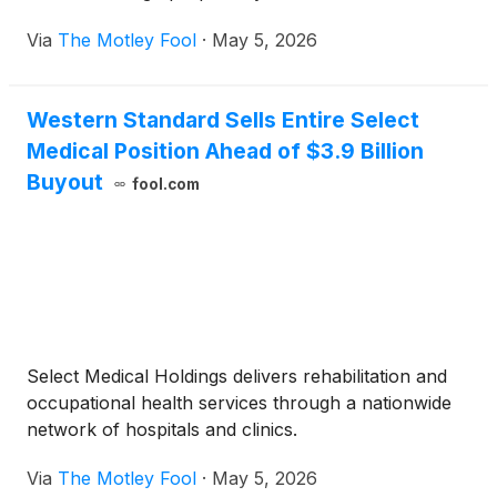
Via
The Motley Fool
·
May 5, 2026
Western Standard Sells Entire Select
Medical Position Ahead of $3.9 Billion
Buyout
fool.com
Select Medical Holdings delivers rehabilitation and
occupational health services through a nationwide
network of hospitals and clinics.
Via
The Motley Fool
·
May 5, 2026