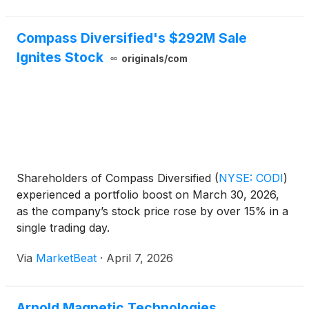
Compass Diversified's $292M Sale
Ignites Stock
originals/com
Shareholders of Compass Diversified
(
NYSE: CODI
)
experienced a portfolio boost on March 30, 2026,
as the company’s stock price rose by over 15% in a
single trading day.
Via
MarketBeat
·
April 7, 2026
Arnold Magnetic Technologies