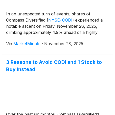
appeared to view the upcoming conference call as a
positive step toward finalizing and filing the restated
In an unexpected turn of events, shares of
financials. This move was seen as a way to help
Compass Diversified
(
NYSE: CODI
)
experienced a
resolve uncertainties that had caused volatility and
notable ascent on Friday, November 28, 2025,
delays in the company's filings with government
climbing approximately 4.9% ahead of a highly
regulators.
anticipated conference call. This call, scheduled for
Via
MarketMinute
·
November 28, 2025
Thursday, December 4, 2025, is set to address the
restatement of the company's financial
3 Reasons to Avoid CODI and 1 Stock to
Buy Instead
Over the past six months, Compass Diversified’s