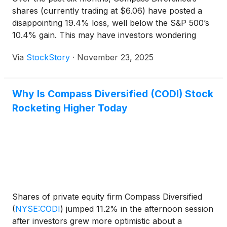
shares (currently trading at $6.06) have posted a
disappointing 19.4% loss, well below the S&P 500’s
10.4% gain. This may have investors wondering
how to approach the situation.
Via
StockStory
·
November 23, 2025
Why Is Compass Diversified (CODI) Stock
Rocketing Higher Today
Shares of private equity firm Compass Diversified
(
NYSE:CODI
)
jumped 11.2% in the afternoon session
after investors grew more optimistic about a