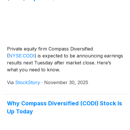
Private equity firm Compass Diversified
(
NYSE:CODI
)
is expected to be announcing earnings
results next Tuesday after market close. Here’s
what you need to know.
Via
StockStory
·
November 30, 2025
Why Compass Diversified (CODI) Stock Is
Up Today