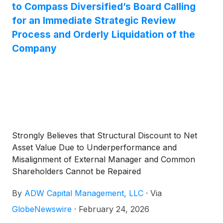
applications by expanding availability of U.S.-
to Compass Diversified’s Board Calling
manufactured rare earth magnets.
for an Immediate Strategic Review
Process and Orderly Liquidation of the
Company
Strongly Believes that Structural Discount to Net
Asset Value Due to Underperformance and
Misalignment of External Manager and Common
Shareholders Cannot be Repaired
By
ADW Capital Management, LLC
·
Via
GlobeNewswire
·
February 24, 2026