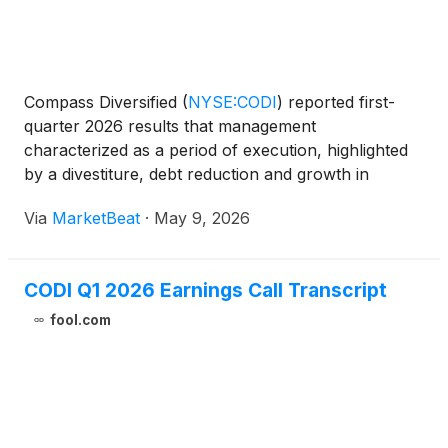
Compass Diversified
(
NYSE:CODI
)
reported first-
quarter 2026 results that management
characterized as a period of execution, highlighted
by a divestiture, debt reduction and growth in
subsidiary adjusted EBITDA despite macroeconomic
Via
MarketBeat
·
May 9, 2026
uncertainty. Chief Executive Officer Elias Sabo said
the company be
CODI Q1 2026 Earnings Call Transcript
fool.com