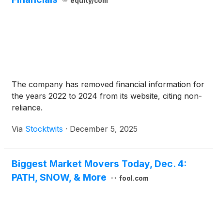
equity/com
The company has removed financial information for
the years 2022 to 2024 from its website, citing non-
reliance.
Via
Stocktwits
·
December 5, 2025
Biggest Market Movers Today, Dec. 4:
PATH, SNOW, & More
fool.com