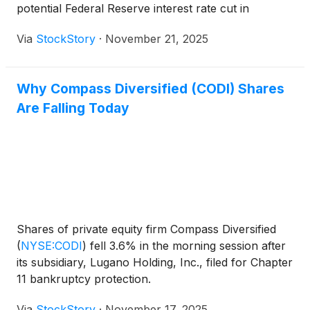
potential Federal Reserve interest rate cut in
December.
Via
StockStory
·
November 21, 2025
Why Compass Diversified (CODI) Shares
Are Falling Today
Shares of private equity firm Compass Diversified
(
NYSE:CODI
)
fell 3.6% in the morning session after
its subsidiary, Lugano Holding, Inc., filed for Chapter
11 bankruptcy protection.
Via
StockStory
·
November 17, 2025