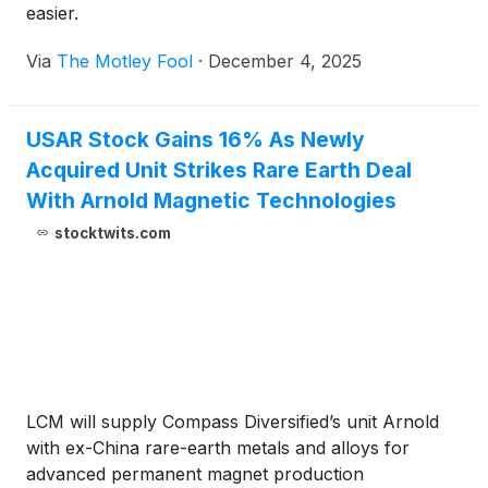
easier.
Via
The Motley Fool
·
December 4, 2025
USAR Stock Gains 16% As Newly
Acquired Unit Strikes Rare Earth Deal
With Arnold Magnetic Technologies
stocktwits.com
LCM will supply Compass Diversified’s unit Arnold
with ex-China rare-earth metals and alloys for
advanced permanent magnet production