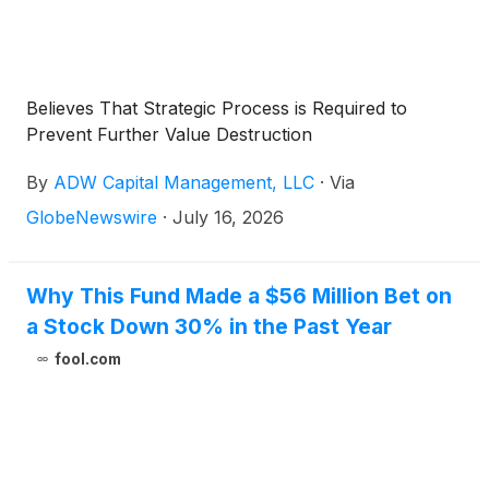
Believes That Strategic Process is Required to
Prevent Further Value Destruction
By
ADW Capital Management, LLC
·
Via
GlobeNewswire
·
July 16, 2026
Why This Fund Made a $56 Million Bet on
a Stock Down 30% in the Past Year
fool.com