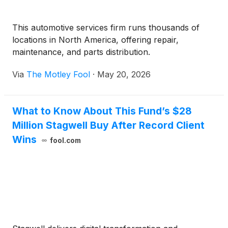
This automotive services firm runs thousands of
locations in North America, offering repair,
maintenance, and parts distribution.
Via
The Motley Fool
·
May 20, 2026
What to Know About This Fund’s $28
Million Stagwell Buy After Record Client
Wins
fool.com