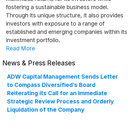
fostering a sustainable business model.
Through its unique structure, it also provides
investors with exposure to a range of
established and emerging companies within its
investment portfolio.
Read More
News & Press Releases
ADW Capital Management Sends Letter
to Compass Diversified’s Board
Reiterating its Call for an Immediate
Strategic Review Process and Orderly
Liquidation of the Company