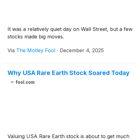
It was a relatively quiet day on Wall Street, but a few
stocks made big moves.
Via
The Motley Fool
·
December 4, 2025
Why USA Rare Earth Stock Soared Today
fool.com
Valuing USA Rare Earth stock is about to get much