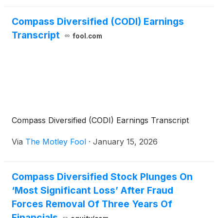
Compass Diversified (CODI) Earnings
Transcript
fool.com
Compass Diversified (CODI) Earnings Transcript
Via
The Motley Fool
·
January 15, 2026
Compass Diversified Stock Plunges On
‘Most Significant Loss’ After Fraud
Forces Removal Of Three Years Of
Financials