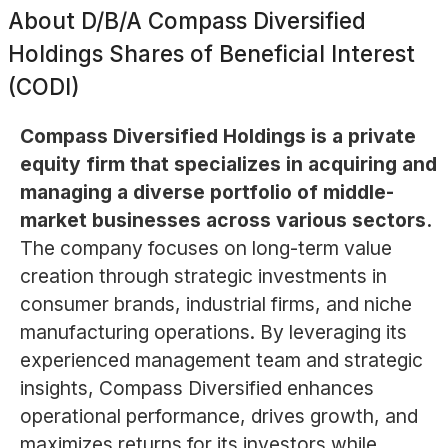
About
D/B/A Compass Diversified
Holdings Shares of Beneficial Interest
(CODI)
Compass Diversified Holdings is a private
equity firm that specializes in acquiring and
managing a diverse portfolio of middle-
market businesses across various sectors.
The company focuses on long-term value
creation through strategic investments in
consumer brands, industrial firms, and niche
manufacturing operations. By leveraging its
experienced management team and strategic
insights, Compass Diversified enhances
operational performance, drives growth, and
maximizes returns for its investors while