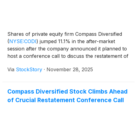
Shares of private equity firm Compass Diversified
(
NYSE:CODI
)
jumped 11.1% in the after-market
session after the company announced it planned to
host a conference call to discuss the restatement of
its financial results for the previous three years.
Via
StockStory
·
November 28, 2025
Market participants appeared to view the upcoming
conference call as a positive step toward finalizing
and filing the restated financials. This move was
Compass Diversified Stock Climbs Ahead
seen as a way to help resolve uncertainties that had
of Crucial Restatement Conference Call
caused volatility and delays in the company's filings
with government regulators. Also contributing to the
market reaction was the news that the company
announced it planned to host a conference call to
discuss the restatement of its financial results for
the previous three years. Market participants