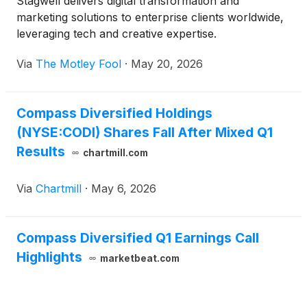
Stagwell delivers digital transformation and
marketing solutions to enterprise clients worldwide,
leveraging tech and creative expertise.
Via
The Motley Fool
·
May 20, 2026
Compass Diversified Holdings
(NYSE:CODI) Shares Fall After Mixed Q1
Results
chartmill.com
Via
Chartmill
·
May 6, 2026
Compass Diversified Q1 Earnings Call
Highlights
marketbeat.com