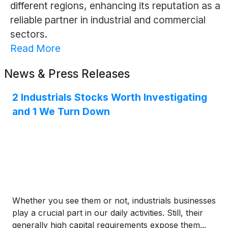
different regions, enhancing its reputation as a
reliable partner in industrial and commercial
sectors.
Read More
News & Press Releases
2 Industrials Stocks Worth Investigating
and 1 We Turn Down
Whether you see them or not, industrials businesses
play a crucial part in our daily activities. Still, their
generally high capital requirements expose them...