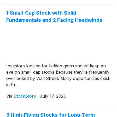
1 Small-Cap Stock with Solid
Fundamentals and 2 Facing Headwinds
Investors looking for hidden gems should keep an
eye on small-cap stocks because they’re frequently
overlooked by Wall Street. Many opportunities exist
in th...
Via
StockStory
·
July 17, 2026
3 High-Flying Stocks for Long-Term