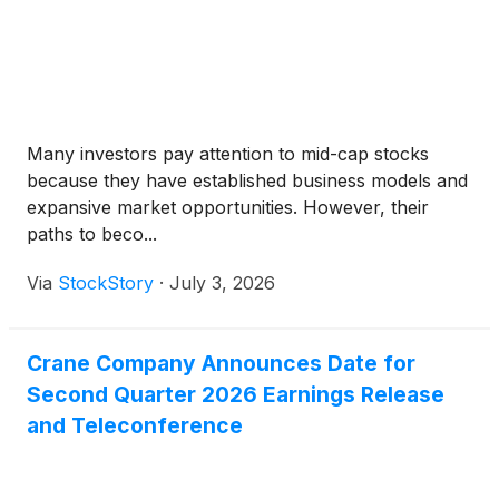
Many investors pay attention to mid-cap stocks
because they have established business models and
expansive market opportunities. However, their
paths to beco...
Via
StockStory
·
July 3, 2026
Crane Company Announces Date for
Second Quarter 2026 Earnings Release
and Teleconference