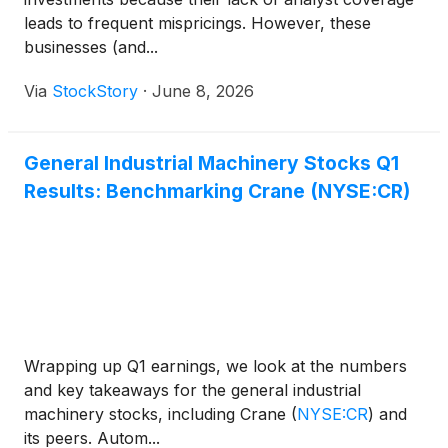
leads to frequent mispricings. However, these
businesses (and...
Via
StockStory
·
June 8, 2026
General Industrial Machinery Stocks Q1
Results: Benchmarking Crane (NYSE:CR)
Wrapping up Q1 earnings, we look at the numbers
and key takeaways for the general industrial
machinery stocks, including Crane
(
NYSE:CR
)
and
its peers. Autom...