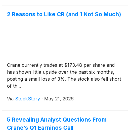
2 Reasons to Like CR (and 1 Not So Much)
Crane currently trades at $173.48 per share and
has shown little upside over the past six months,
posting a small loss of 3%. The stock also fell short
of th...
Via
StockStory
·
May 21, 2026
5 Revealing Analyst Questions From
Crane’s Q1 Earnings Call