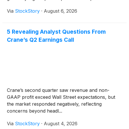
Via
StockStory
·
August 6, 2026
5 Revealing Analyst Questions From
Crane’s Q2 Earnings Call
Crane’s second quarter saw revenue and non-
GAAP profit exceed Wall Street expectations, but
the market responded negatively, reflecting
concerns beyond headl...
Via
StockStory
·
August 4, 2026