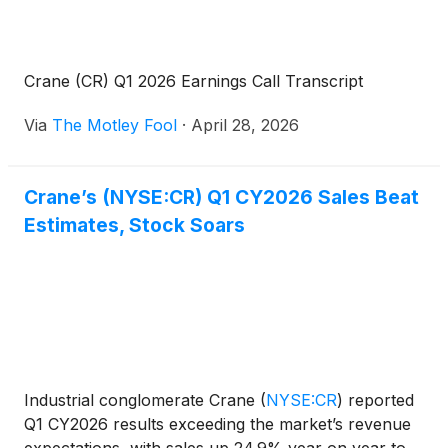
Crane (CR) Q1 2026 Earnings Call Transcript
Via
The Motley Fool
·
April 28, 2026
Crane’s (NYSE:CR) Q1 CY2026 Sales Beat
Estimates, Stock Soars
Industrial conglomerate Crane
(
NYSE:CR
)
reported
Q1 CY2026 results exceeding the market’s revenue