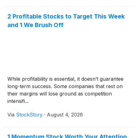
2 Profitable Stocks to Target This Week
and 1 We Brush Off
While profitability is essential, it doesn’t guarantee
long-term success. Some companies that rest on
their margins will lose ground as competition
intensifi...
Via
StockStory
·
August 4, 2026
1 Momentum Stock Worth Your Attention