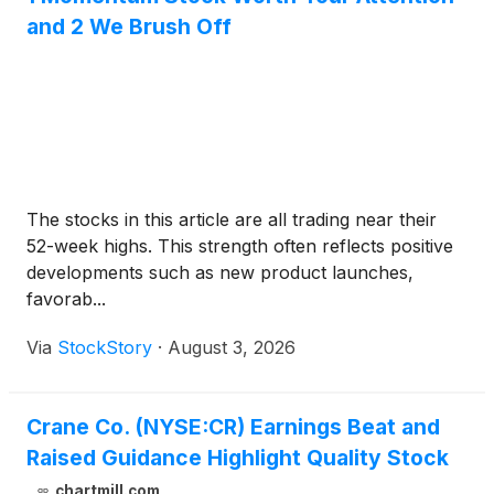
and 2 We Brush Off
The stocks in this article are all trading near their
52-week highs. This strength often reflects positive
developments such as new product launches,
favorab...
Via
StockStory
·
August 3, 2026
Crane Co. (NYSE:CR) Earnings Beat and
Raised Guidance Highlight Quality Stock
chartmill.com