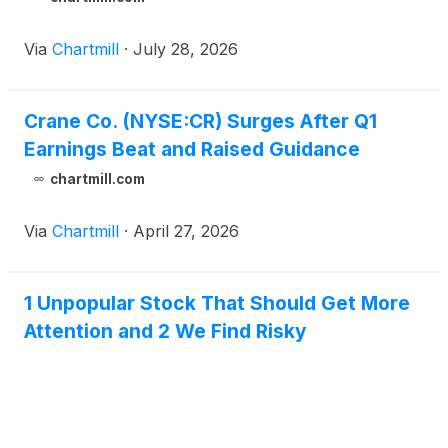
Via
Chartmill
·
July 28, 2026
Crane Co. (NYSE:CR) Surges After Q1
Earnings Beat and Raised Guidance
chartmill.com
Via
Chartmill
·
April 27, 2026
1 Unpopular Stock That Should Get More
Attention and 2 We Find Risky