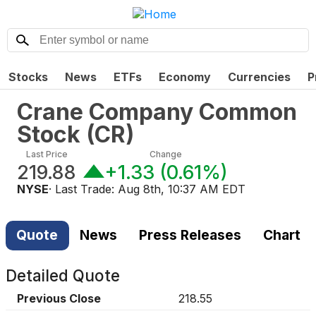
Stocks
News
ETFs
Economy
Currencies
P
Crane Company Common
Stock
(
CR
)
Last Price
Change
219.88
+1.33
(
0.61%
)
NYSE
· Last Trade:
Aug 8th, 10:37 AM EDT
Quote
News
Press Releases
Chart
Detailed Quote
Previous Close
218.55