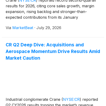
Crane
(
NYSE:CR
)
reported record second-quarter
results for 2026, citing core sales growth, margin
expansion, rising backlog and stronger-than-
expected contributions from its January
acquisitions. The company raised its full-year
Via
MarketBeat
·
July 29, 2026
adjusted earnings outlook to $6.85 to $7.05 per
share, an increase of $
CR Q2 Deep Dive: Acquisitions and
Aerospace Momentum Drive Results Amid
Market Caution
Industrial conglomerate Crane
(
NYSE:CR
)
reported
Q2 CY2026 results topping the market’s revenue