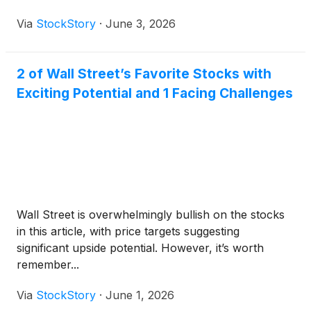
Via
StockStory
·
June 3, 2026
2 of Wall Street’s Favorite Stocks with
Exciting Potential and 1 Facing Challenges
Wall Street is overwhelmingly bullish on the stocks
in this article, with price targets suggesting
significant upside potential. However, it’s worth
remember...
Via
StockStory
·
June 1, 2026