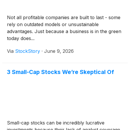
Not all profitable companies are built to last - some
rely on outdated models or unsustainable
advantages. Just because a business is in the green
today does...
Via
StockStory
·
June 9, 2026
3 Small-Cap Stocks We’re Skeptical Of
Small-cap stocks can be incredibly lucrative
investments because their lack of analyst coverage