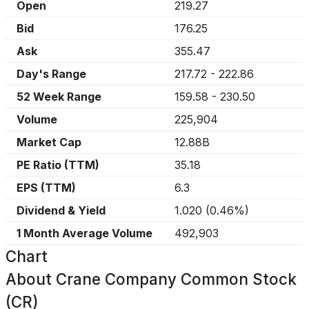
Open
219.27
Bid
176.25
Ask
355.47
Day's Range
217.72
-
222.86
52 Week Range
159.58
-
230.50
Volume
225,904
Market Cap
12.88B
PE Ratio (TTM)
35.18
EPS (TTM)
6.3
Dividend & Yield
1.020
(
0.46%
)
1 Month Average Volume
492,903
Chart
About
Crane Company Common Stock
(CR)