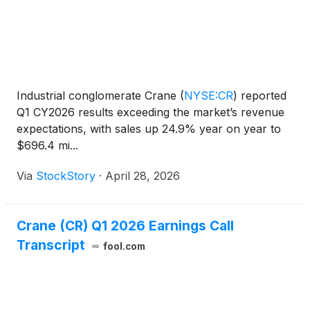
Industrial conglomerate Crane
(
NYSE:CR
)
reported
Q1 CY2026 results exceeding the market’s revenue
expectations, with sales up 24.9% year on year to
$696.4 mi...
Via
StockStory
·
April 28, 2026
Crane (CR) Q1 2026 Earnings Call
Transcript
fool.com