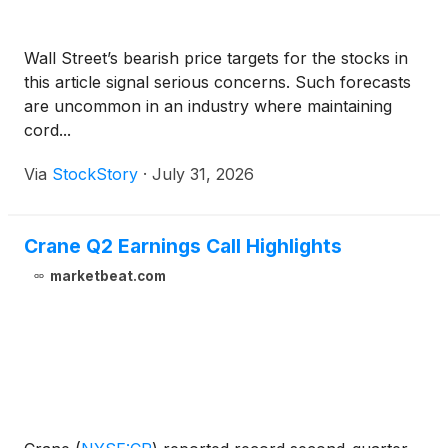
Wall Street’s bearish price targets for the stocks in
this article signal serious concerns. Such forecasts
are uncommon in an industry where maintaining
cord...
Via
StockStory
·
July 31, 2026
Crane Q2 Earnings Call Highlights
marketbeat.com