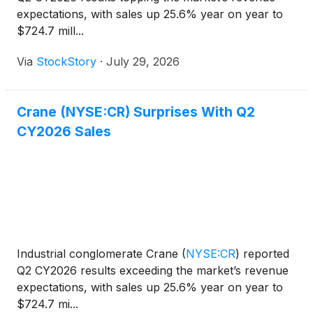
expectations, with sales up 25.6% year on year to
$724.7 mill...
Via
StockStory
·
July 29, 2026
Crane (NYSE:CR) Surprises With Q2
CY2026 Sales
Industrial conglomerate Crane
(
NYSE:CR
)
reported
Q2 CY2026 results exceeding the market’s revenue
expectations, with sales up 25.6% year on year to
$724.7 mi...