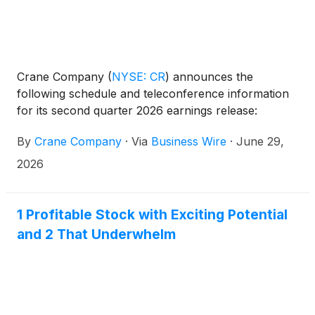
Crane Company
(
NYSE: CR
)
announces the
following schedule and teleconference information
for its second quarter 2026 earnings release:
By
Crane Company
·
Via
Business Wire
·
June 29,
2026
1 Profitable Stock with Exciting Potential
and 2 That Underwhelm