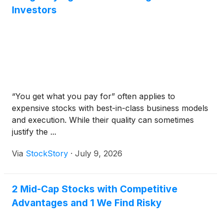
Investors
“You get what you pay for” often applies to
expensive stocks with best-in-class business models
and execution. While their quality can sometimes
justify the ...
Via
StockStory
·
July 9, 2026
2 Mid-Cap Stocks with Competitive
Advantages and 1 We Find Risky