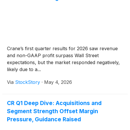
Crane’s first quarter results for 2026 saw revenue
and non-GAAP profit surpass Wall Street
expectations, but the market responded negatively,
likely due to a...
Via
StockStory
·
May 4, 2026
CR Q1 Deep Dive: Acquisitions and
Segment Strength Offset Margin
Pressure, Guidance Raised