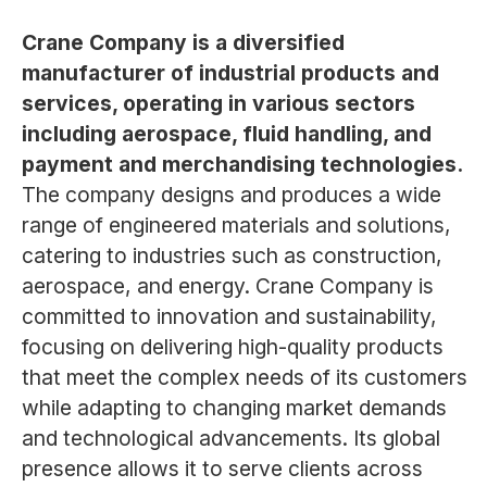
Crane Company is a diversified
manufacturer of industrial products and
services, operating in various sectors
including aerospace, fluid handling, and
payment and merchandising technologies.
The company designs and produces a wide
range of engineered materials and solutions,
catering to industries such as construction,
aerospace, and energy. Crane Company is
committed to innovation and sustainability,
focusing on delivering high-quality products
that meet the complex needs of its customers
while adapting to changing market demands
and technological advancements. Its global
presence allows it to serve clients across