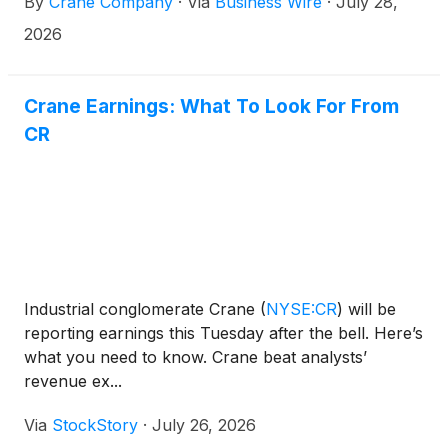
By
Crane Company
·
Via
Business Wire
·
July 28,
2026
Crane Earnings: What To Look For From
CR
Industrial conglomerate Crane
(
NYSE:CR
)
will be
reporting earnings this Tuesday after the bell. Here’s
what you need to know. Crane beat analysts’
revenue ex...
Via
StockStory
·
July 26, 2026