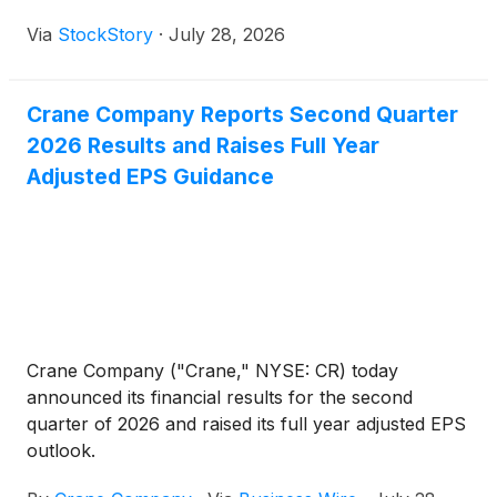
Via
StockStory
·
July 28, 2026
Crane Company Reports Second Quarter
2026 Results and Raises Full Year
Adjusted EPS Guidance
Crane Company ("Crane," NYSE: CR) today
announced its financial results for the second
quarter of 2026 and raised its full year adjusted EPS
outlook.