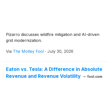
Pizarro discusses wildfire mitigation and AI-driven
grid modernization.
Via
The Motley Fool
·
July 30, 2026
Eaton vs. Tesla: A Difference in Absolute
Revenue and Revenue Volatility
fool.com