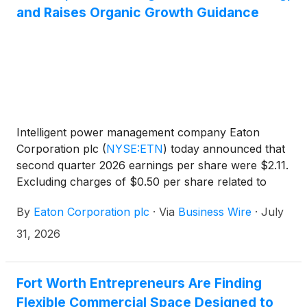
and Raises Organic Growth Guidance
Intelligent power management company Eaton
Corporation plc
(
NYSE:ETN
)
today announced that
second quarter 2026 earnings per share were $2.11.
Excluding charges of $0.50 per share related to
intangible amortization, $0.49 per share related to
By
Eaton Corporation plc
·
Via
Business Wire
·
July
acquisitions and divestitures, and $0.05 per share
related to a multi-year restructuring program,
31, 2026
adjusted earnings per share were $3.15, a second
quarter record.
Fort Worth Entrepreneurs Are Finding
Flexible Commercial Space Designed to