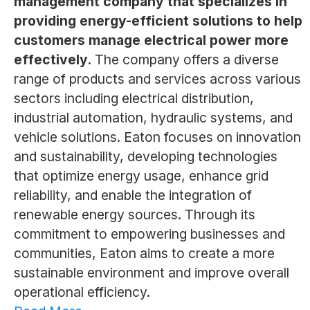
management company that specializes in
providing energy-efficient solutions to help
customers manage electrical power more
effectively.
The company offers a diverse
range of products and services across various
sectors including electrical distribution,
industrial automation, hydraulic systems, and
vehicle solutions. Eaton focuses on innovation
and sustainability, developing technologies
that optimize energy usage, enhance grid
reliability, and enable the integration of
renewable energy sources. Through its
commitment to empowering businesses and
communities, Eaton aims to create a more
sustainable environment and improve overall
operational efficiency.