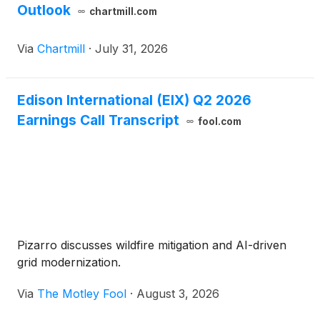
Outlook
chartmill.com
Via
Chartmill
·
July 31, 2026
Edison International (EIX) Q2 2026
Earnings Call Transcript
fool.com
Pizarro discusses wildfire mitigation and AI-driven
grid modernization.
Via
The Motley Fool
·
August 3, 2026