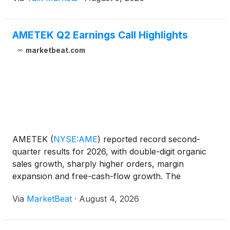
AMETEK Q2 Earnings Call Highlights
marketbeat.com
AMETEK
(
NYSE:AME
)
reported record second-
quarter results for 2026, with double-digit organic
sales growth, sharply higher orders, margin
expansion and free-cash-flow growth. The
company also raised its full-year sales and earnings
Via
MarketBeat
·
August 4, 2026
outlook, citing a strong first half and favorable
demand trends acros