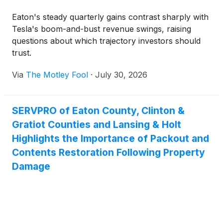
Eaton's steady quarterly gains contrast sharply with
Tesla's boom-and-bust revenue swings, raising
questions about which trajectory investors should
trust.
Via
The Motley Fool
·
July 30, 2026
SERVPRO of Eaton County, Clinton &
Gratiot Counties and Lansing & Holt
Highlights the Importance of Packout and
Contents Restoration Following Property
Damage