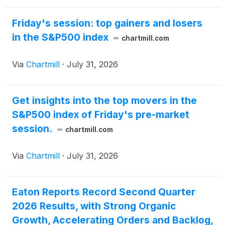
Friday's session: top gainers and losers
in the S&P500 index
chartmill.com
Via
Chartmill
·
July 31, 2026
Get insights into the top movers in the
S&P500 index of Friday's pre-market
session.
chartmill.com
Via
Chartmill
·
July 31, 2026
Eaton Reports Record Second Quarter
2026 Results, with Strong Organic
Growth, Accelerating Orders and Backlog,