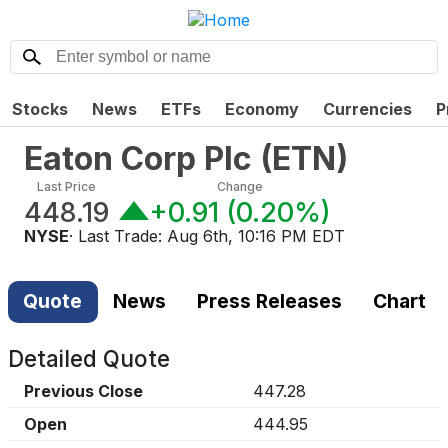
Stocks
News
ETFs
Economy
Currencies
P
Eaton Corp Plc
(
ETN
)
Last Price
Change
448.19
+0.91
(
0.20%
)
NYSE
· Last Trade:
Aug 6th, 10:16 PM EDT
Quote
News
Press Releases
Chart
Detailed Quote
Previous Close
447.28
Open
444.95