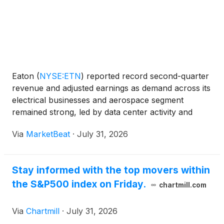
Eaton
(
NYSE:ETN
)
reported record second-quarter
revenue and adjusted earnings as demand across its
electrical businesses and aerospace segment
remained strong, led by data center activity and
capacity expansion in Electrical Americas. Chief
Via
MarketBeat
·
July 31, 2026
Executive Officer Paulo Ruiz said adjusted earnings
per sh
Stay informed with the top movers within
the S&P500 index on Friday.
chartmill.com
Via
Chartmill
·
July 31, 2026