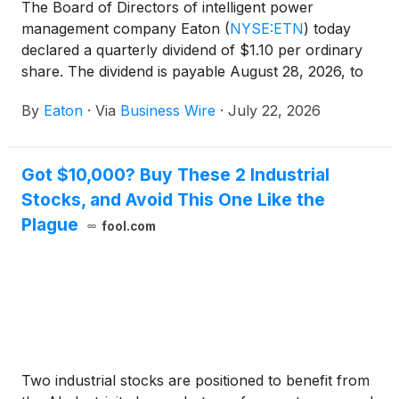
The Board of Directors of intelligent power
management company Eaton
(
NYSE:ETN
)
today
declared a quarterly dividend of $1.10 per ordinary
share. The dividend is payable August 28, 2026, to
shareholders of record at the close of business on
By
Eaton
·
Via
Business Wire
·
July 22, 2026
August 7, 2026. Eaton has paid dividends on its
shares every year since 1923.
Got $10,000? Buy These 2 Industrial
Stocks, and Avoid This One Like the
Plague
fool.com
Two industrial stocks are positioned to benefit from