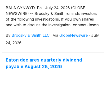
BALA CYNWYD, Pa., July 24, 2026 (GLOBE
NEWSWIRE) -- Brodsky & Smith reminds investors
of the following investigations. If you own shares
and wish to discuss the investigation, contact Jason
Brodsky (jbrodsky@brodskysmith.com) or Marc
By
Brodsky & Smith LLC
·
Via
GlobeNewswire
·
July
Ackerman (mackerman@brodskysmith.com) at 855-
576-4847. There is no cost or financial obligation to
24, 2026
you.
Eaton declares quarterly dividend
payable August 28, 2026