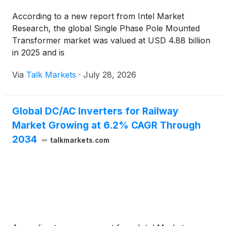
According to a new report from Intel Market
Research, the global Single Phase Pole Mounted
Transformer market was valued at USD 4.88 billion
in 2025 and is
Via
Talk Markets
·
July 28, 2026
Global DC/AC Inverters for Railway
Market Growing at 6.2% CAGR Through
2034
talkmarkets.com