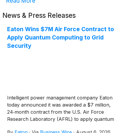
Read More
News & Press Releases
Eaton Wins $7M Air Force Contract to
Apply Quantum Computing to Grid
Security
Intelligent power management company Eaton
today announced it was awarded a $7 million,
24‑month contract from the U.S. Air Force
Research Laboratory (AFRL) to apply quantum
computing, machine learning and advanced
By
Eaton
·
Via
Business Wire
·
August 6, 2026