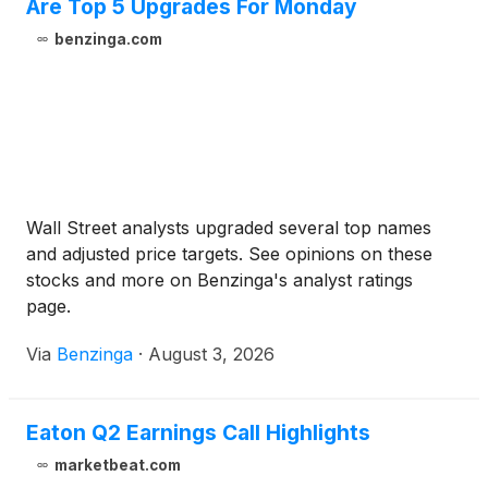
Are Top 5 Upgrades For Monday
benzinga.com
Wall Street analysts upgraded several top names
and adjusted price targets. See opinions on these
stocks and more on Benzinga's analyst ratings
page.
Via
Benzinga
·
August 3, 2026
Eaton Q2 Earnings Call Highlights
marketbeat.com