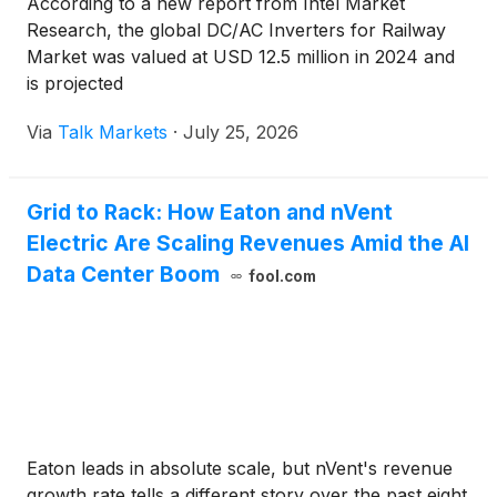
According to a new report from Intel Market
Research, the global DC/AC Inverters for Railway
Market was valued at USD 12.5 million in 2024 and
is projected
Via
Talk Markets
·
July 25, 2026
Grid to Rack: How Eaton and nVent
Electric Are Scaling Revenues Amid the AI
Data Center Boom
fool.com
Eaton leads in absolute scale, but nVent's revenue
growth rate tells a different story over the past eight