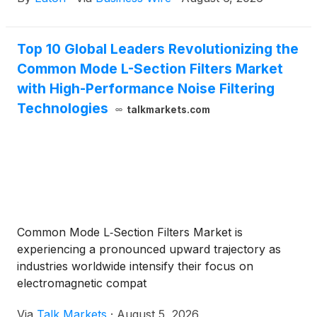
visualization to improve resilience and protection at
the power grid. The effort will advance new
quantum-enabled algorithms and hybrid
Top 10 Global Leaders Revolutionizing the
quantum‑classical methods, developed with partners
Common Mode L-Section Filters Market
Infleqtion and Penn State, to help better detect,
visualize and respond to multiple, concurrent
with High-Performance Noise Filtering
physical and cyber threats on the grid.
Technologies
talkmarkets.com
Common Mode L‑Section Filters Market is
experiencing a pronounced upward trajectory as
industries worldwide intensify their focus on
electromagnetic compat
Via
Talk Markets
·
August 5, 2026