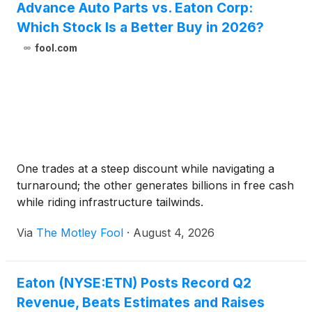
Advance Auto Parts vs. Eaton Corp:
Which Stock Is a Better Buy in 2026?
fool.com
One trades at a steep discount while navigating a
turnaround; the other generates billions in free cash
while riding infrastructure tailwinds.
Via
The Motley Fool
·
August 4, 2026
Eaton (NYSE:ETN) Posts Record Q2
Revenue, Beats Estimates and Raises