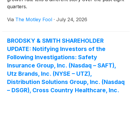
quarters.
Via
The Motley Fool
·
July 24, 2026
BRODSKY & SMITH SHAREHOLDER
UPDATE: Notifying Investors of the
Following Investigations: Safety
Insurance Group, Inc. (Nasdaq – SAFT),
Utz Brands, Inc. (NYSE – UTZ),
Distribution Solutions Group, Inc. (Nasdaq
– DSGR), Cross Country Healthcare, Inc.