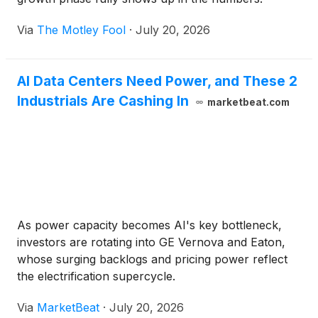
Via
The Motley Fool
·
July 20, 2026
AI Data Centers Need Power, and These 2
Industrials Are Cashing In
marketbeat.com
As power capacity becomes AI's key bottleneck,
investors are rotating into GE Vernova and Eaton,
whose surging backlogs and pricing power reflect
the electrification supercycle.
Via
MarketBeat
·
July 20, 2026