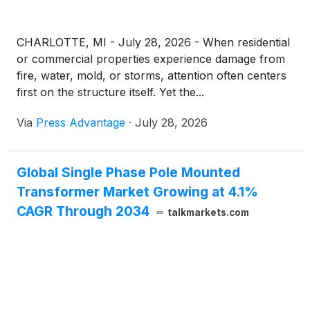
CHARLOTTE, MI - July 28, 2026 - When residential
or commercial properties experience damage from
fire, water, mold, or storms, attention often centers
first on the structure itself. Yet the...
Via
Press Advantage
·
July 28, 2026
Global Single Phase Pole Mounted
Transformer Market Growing at 4.1%
CAGR Through 2034
talkmarkets.com