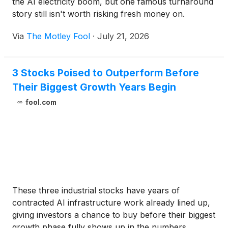
the AI electricity boom, but one famous turnaround
story still isn't worth risking fresh money on.
Via
The Motley Fool
·
July 21, 2026
3 Stocks Poised to Outperform Before
Their Biggest Growth Years Begin
fool.com
These three industrial stocks have years of
contracted AI infrastructure work already lined up,
giving investors a chance to buy before their biggest
growth phase fully shows up in the numbers.