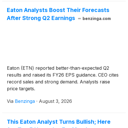
Eaton Analysts Boost Their Forecasts
After Strong Q2 Earnings
benzinga.com
Eaton (ETN) reported better-than-expected Q2
results and raised its FY26 EPS guidance. CEO cites
record sales and strong demand. Analysts raise
price targets.
Via
Benzinga
·
August 3, 2026
This Eaton Analyst Turns Bullish; Here