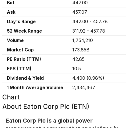
Bid
447.00
Ask
457.07
Day's Range
442.00
-
457.78
52 Week Range
311.92
-
457.78
Volume
1,754,210
Market Cap
173.85B
PE Ratio (TTM)
42.85
EPS (TTM)
10.5
Dividend & Yield
4.400
(
0.98%
)
1 Month Average Volume
2,434,467
Chart
About
Eaton Corp Plc (ETN)
Eaton Corp Plc is a global power