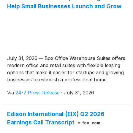
Help Small Businesses Launch and Grow
July 31, 2026 -- Box Office Warehouse Suites offers
modern office and retail suites with flexible leasing
options that make it easier for startups and growing
businesses to establish a professional home.
Via
24-7 Press Release
·
July 31, 2026
Edison International (EIX) Q2 2026
Earnings Call Transcript
fool.com