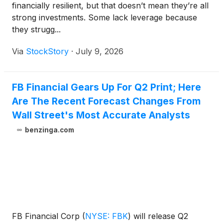
financially resilient, but that doesn’t mean they’re all
strong investments. Some lack leverage because
they strugg...
Via
StockStory
·
July 9, 2026
FB Financial Gears Up For Q2 Print; Here
Are The Recent Forecast Changes From
Wall Street's Most Accurate Analysts
benzinga.com
FB Financial Corp
(
NYSE: FBK
)
will release Q2