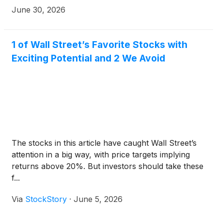
Tuesday, July 14, 2026, to discuss its second
June 30, 2026
quarter results of operations. For investors or
analysts who want to attend the call, the dial-in
number is 877-883-0383, confirmation code
1 of Wall Street’s Favorite Stocks with
6281660. A telephonic replay will be available
Exciting Potential and 2 We Avoid
approximately two hours after the call through July
21, 2026, by dialing 855-669-9658 and entering
confirmation code 3893345.
The stocks in this article have caught Wall Street’s
attention in a big way, with price targets implying
returns above 20%. But investors should take these
f...
Via
StockStory
·
June 5, 2026