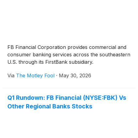
FB Financial Corporation provides commercial and
consumer banking services across the southeastern
U.S. through its FirstBank subsidiary.
Via
The Motley Fool
·
May 30, 2026
Q1 Rundown: FB Financial (NYSE:FBK) Vs
Other Regional Banks Stocks