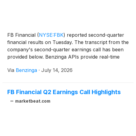
FB Financial
(
NYSE:FBK
)
reported second-quarter
financial results on Tuesday. The transcript from the
company's second-quarter earnings call has been
provided below. Benzinga APIs provide real-time
access to
Via
Benzinga
·
July 14, 2026
FB Financial Q2 Earnings Call Highlights
marketbeat.com