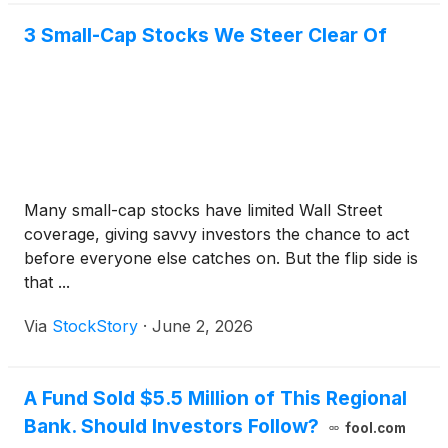
3 Small-Cap Stocks We Steer Clear Of
Many small-cap stocks have limited Wall Street
coverage, giving savvy investors the chance to act
before everyone else catches on. But the flip side is
that ...
Via
StockStory
·
June 2, 2026
A Fund Sold $5.5 Million of This Regional
Bank. Should Investors Follow?
fool.com