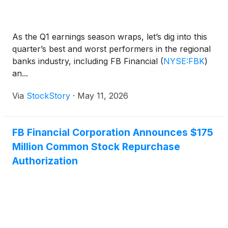
As the Q1 earnings season wraps, let’s dig into this
quarter’s best and worst performers in the regional
banks industry, including FB Financial
(
NYSE:FBK
)
an...
Via
StockStory
·
May 11, 2026
FB Financial Corporation Announces $175
Million Common Stock Repurchase
Authorization