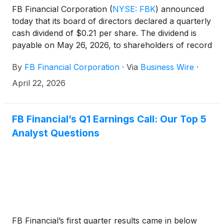
FB Financial Corporation
(
NYSE: FBK
)
announced
today that its board of directors declared a quarterly
cash dividend of $0.21 per share. The dividend is
payable on May 26, 2026, to shareholders of record
as of May 12, 2026.
By
FB Financial Corporation
·
Via
Business Wire
·
April 22, 2026
FB Financial’s Q1 Earnings Call: Our Top 5
Analyst Questions
FB Financial’s first quarter results came in below