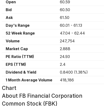
Open
60.59
Bid
60.50
Ask
61.50
Day's Range
60.01
-
61.13
52 Week Range
47.04
-
62.44
Volume
247,754
Market Cap
2.88B
PE Ratio (TTM)
24.93
EPS (TTM)
2.4
Dividend & Yield
0.8400
(
1.38%
)
1 Month Average Volume
418,186
Chart
About
FB Financial Corporation
Common Stock (FBK)