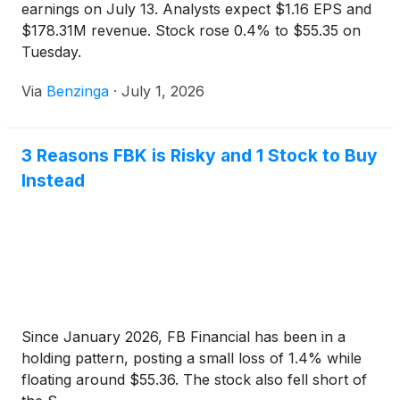
earnings on July 13. Analysts expect $1.16 EPS and
$178.31M revenue. Stock rose 0.4% to $55.35 on
Tuesday.
Via
Benzinga
·
July 1, 2026
3 Reasons FBK is Risky and 1 Stock to Buy
Instead
Since January 2026, FB Financial has been in a
holding pattern, posting a small loss of 1.4% while
floating around $55.36. The stock also fell short of