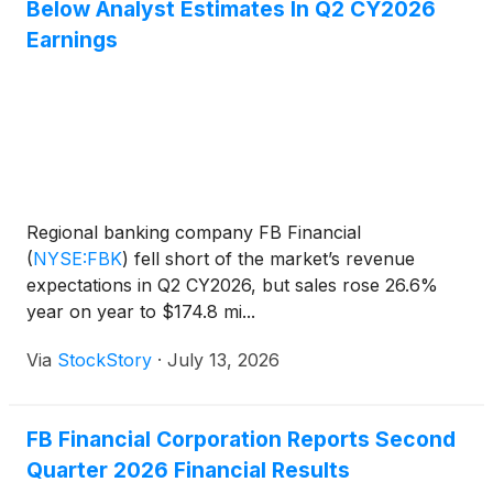
Below Analyst Estimates In Q2 CY2026
Earnings
Regional banking company FB Financial
(
NYSE:FBK
)
fell short of the market’s revenue
expectations in Q2 CY2026, but sales rose 26.6%
year on year to $174.8 mi...
Via
StockStory
·
July 13, 2026
FB Financial Corporation Reports Second
Quarter 2026 Financial Results