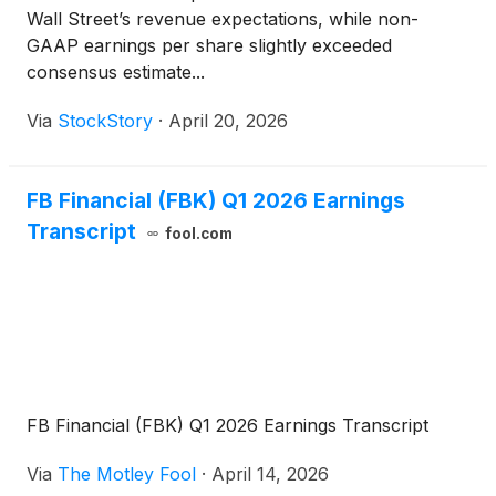
Wall Street’s revenue expectations, while non-
GAAP earnings per share slightly exceeded
consensus estimate...
Via
StockStory
·
April 20, 2026
FB Financial (FBK) Q1 2026 Earnings
Transcript
fool.com
FB Financial (FBK) Q1 2026 Earnings Transcript
Via
The Motley Fool
·
April 14, 2026