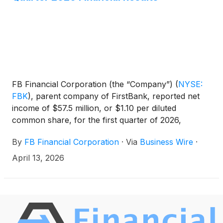
FB Financial Corporation (the “Company”)
(
NYSE:
FBK
)
, parent company of FirstBank, reported net
income of $57.5 million, or $1.10 per diluted
common share, for the first quarter of 2026,
compared to $1.07 in the previous quarter and
By
FB Financial Corporation
·
Via
Business Wire
·
$0.84 in the first quarter of last year. Adjusted net
income* was $58.3 million, or $1.12 per diluted
April 13, 2026
common share, compared to $1.16 in the previous
quarter and $0.85 in the first quarter of last year.