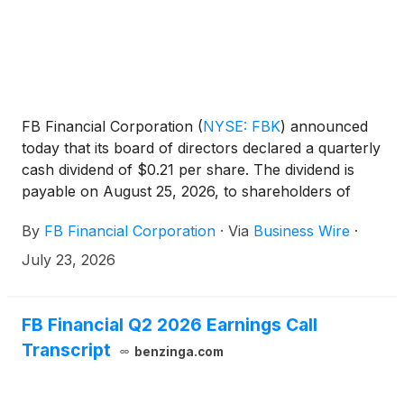
FB Financial Corporation
(
NYSE: FBK
)
announced
today that its board of directors declared a quarterly
cash dividend of $0.21 per share. The dividend is
payable on August 25, 2026, to shareholders of
record as of August 11, 2026.
By
FB Financial Corporation
·
Via
Business Wire
·
July 23, 2026
FB Financial Q2 2026 Earnings Call
Transcript
benzinga.com