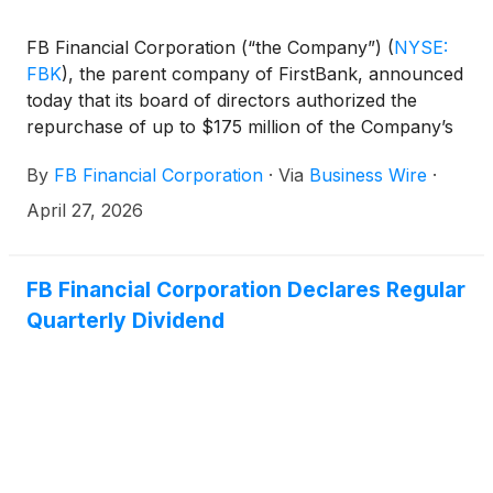
FB Financial Corporation (“the Company”)
(
NYSE:
FBK
)
, the parent company of FirstBank, announced
today that its board of directors authorized the
repurchase of up to $175 million of the Company’s
outstanding common stock. The repurchase
By
FB Financial Corporation
·
Via
Business Wire
·
authorization will be in place until June 30, 2027,
and replaces the Company’s previous authorization,
April 27, 2026
which was to expire on January 31, 2027.
FB Financial Corporation Declares Regular
Quarterly Dividend