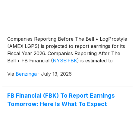
million in the previous quarter and second quarter
of last year, respectively.
Companies Reporting Before The Bell • LogProstyle
(AMEX:LGPS) is projected to report earnings for its
Fiscal Year 2026. Companies Reporting After The
Bell • FB Financial
(
NYSE:FBK
)
is estimated to
report quarterly
Via
Benzinga
·
July 13, 2026
FB Financial (FBK) To Report Earnings
Tomorrow: Here Is What To Expect