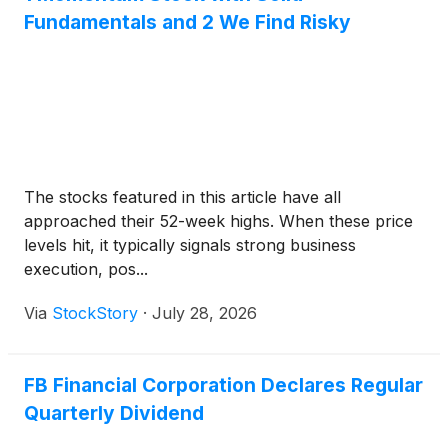
Fundamentals and 2 We Find Risky
The stocks featured in this article have all
approached their 52-week highs. When these price
levels hit, it typically signals strong business
execution, pos...
Via
StockStory
·
July 28, 2026
FB Financial Corporation Declares Regular
Quarterly Dividend