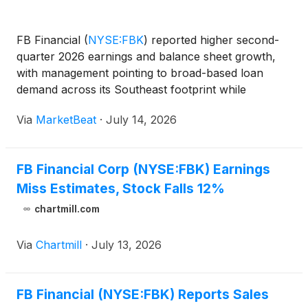
FB Financial
(
NYSE:FBK
)
reported higher second-
quarter 2026 earnings and balance sheet growth,
with management pointing to broad-based loan
demand across its Southeast footprint while
acknowledging continued pressure from
Via
MarketBeat
·
July 14, 2026
competition for deposits and lending relationships.
President and Chief Execu
FB Financial Corp (NYSE:FBK) Earnings
Miss Estimates, Stock Falls 12%
chartmill.com
Via
Chartmill
·
July 13, 2026
FB Financial (NYSE:FBK) Reports Sales