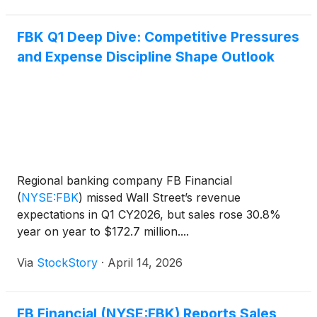
FBK Q1 Deep Dive: Competitive Pressures
and Expense Discipline Shape Outlook
Regional banking company FB Financial
(
NYSE:FBK
)
missed Wall Street’s revenue
expectations in Q1 CY2026, but sales rose 30.8%
year on year to $172.7 million....
Via
StockStory
·
April 14, 2026
FB Financial (NYSE:FBK) Reports Sales