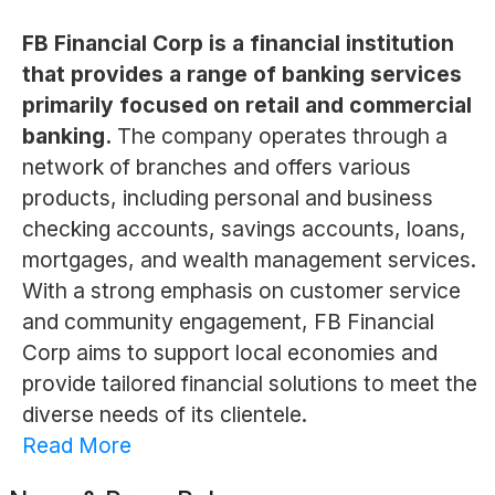
FB Financial Corp is a financial institution
that provides a range of banking services
primarily focused on retail and commercial
banking.
The company operates through a
network of branches and offers various
products, including personal and business
checking accounts, savings accounts, loans,
mortgages, and wealth management services.
With a strong emphasis on customer service
and community engagement, FB Financial
Corp aims to support local economies and
provide tailored financial solutions to meet the
diverse needs of its clientele.
Read More