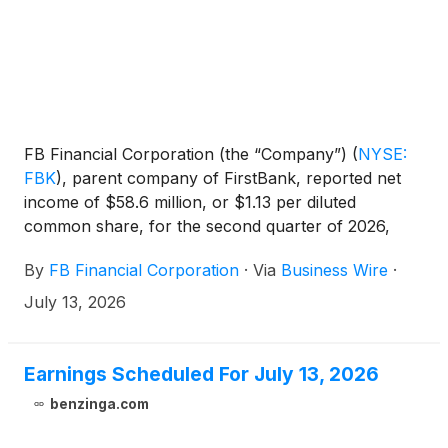
FB Financial Corporation (the “Company”)
(
NYSE:
FBK
)
, parent company of FirstBank, reported net
income of $58.6 million, or $1.13 per diluted
common share, for the second quarter of 2026,
compared to $1.10 in the previous quarter and
By
FB Financial Corporation
·
Via
Business Wire
·
$0.06 in the second quarter of last year. Adjusted
net income* was $58.9 million, or $1.14 per diluted
July 13, 2026
common share, compared to $1.12 in the previous
quarter and $0.88 in the second quarter of last
year. The Company reported adjusted pre-tax pre-
Earnings Scheduled For July 13, 2026
provision net revenue* of $83.6 million for the
benzinga.com
second quarter of 2026, reflecting increases of
6.94% and 42.6% from $78.2 million and $58.6