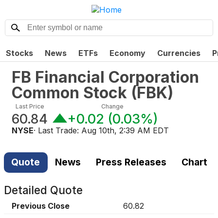
Stocks
News
ETFs
Economy
Currencies
P
FB Financial Corporation
Common Stock
(
FBK
)
Last Price
Change
60.84
+0.02
(
0.03%
)
NYSE
· Last Trade:
Aug 10th, 2:39 AM EDT
Quote
News
Press Releases
Chart
Detailed Quote
Previous Close
60.82