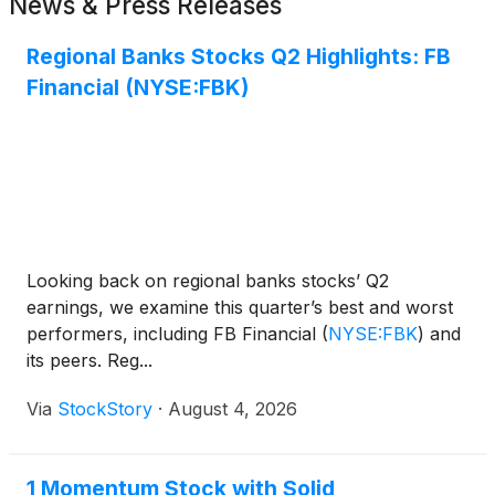
News & Press Releases
Regional Banks Stocks Q2 Highlights: FB
Financial (NYSE:FBK)
Looking back on regional banks stocks’ Q2
earnings, we examine this quarter’s best and worst
performers, including FB Financial
(
NYSE:FBK
)
and
its peers. Reg...
Via
StockStory
·
August 4, 2026
1 Momentum Stock with Solid