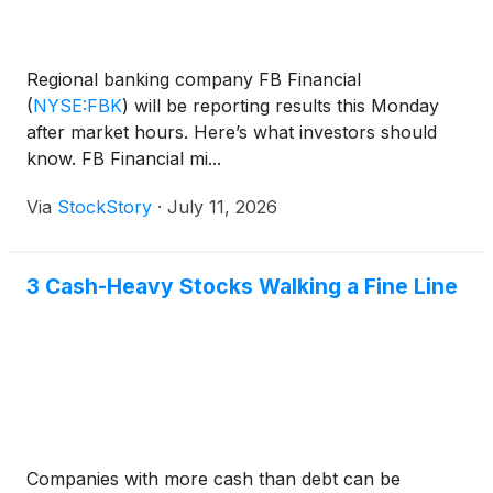
Regional banking company FB Financial
(
NYSE:FBK
)
will be reporting results this Monday
after market hours. Here’s what investors should
know. FB Financial mi...
Via
StockStory
·
July 11, 2026
3 Cash-Heavy Stocks Walking a Fine Line
Companies with more cash than debt can be