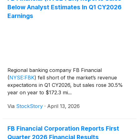
Below Analyst Estimates In Q1 CY2026
Earnings
Regional banking company FB Financial
(
NYSE:FBK
)
fell short of the market’s revenue
expectations in Q1 CY2026, but sales rose 30.5%
year on year to $172.3 mi...
Via
StockStory
·
April 13, 2026
FB Financial Corporation Reports First
Quarter 2026 Financial Results