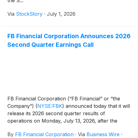
the S...
Via
StockStory
·
July 1, 2026
FB Financial Corporation Announces 2026
Second Quarter Earnings Call
FB Financial Corporation (“FB Financial” or “the
Company”)
(
NYSE:FBK
)
announced today that it will
release its 2026 second quarter results of
operations on Monday, July 13, 2026, after the
close of market trading. The Company will host a
By
FB Financial Corporation
·
Via
Business Wire
·
conference call at 8:00 a.m. Central Time on