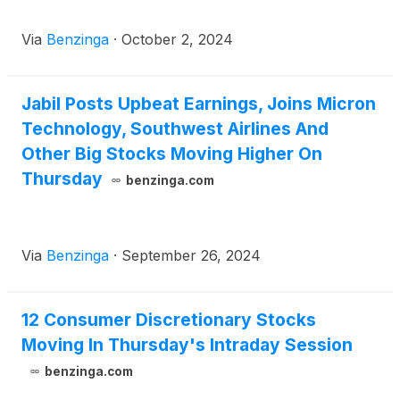
Via
Benzinga
·
October 2, 2024
Jabil Posts Upbeat Earnings, Joins Micron
Technology, Southwest Airlines And
Other Big Stocks Moving Higher On
Thursday
benzinga.com
Via
Benzinga
·
September 26, 2024
12 Consumer Discretionary Stocks
Moving In Thursday's Intraday Session
benzinga.com