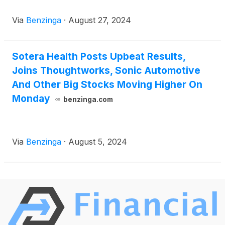
Via
Benzinga
·
August 27, 2024
Sotera Health Posts Upbeat Results,
Joins Thoughtworks, Sonic Automotive
And Other Big Stocks Moving Higher On
Monday
benzinga.com
Via
Benzinga
·
August 5, 2024