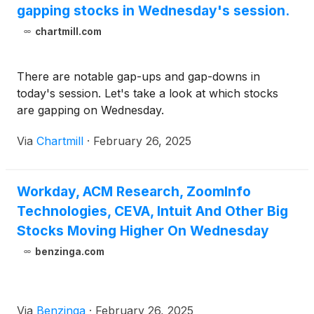
gapping stocks in Wednesday's session.
chartmill.com
There are notable gap-ups and gap-downs in
today's session. Let's take a look at which stocks
are gapping on Wednesday.
Via
Chartmill
·
February 26, 2025
Workday, ACM Research, ZoomInfo
Technologies, CEVA, Intuit And Other Big
Stocks Moving Higher On Wednesday
benzinga.com
Via
Benzinga
·
February 26, 2025