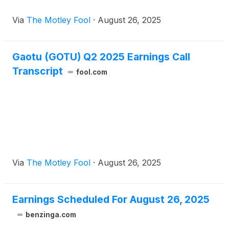
Via
The Motley Fool
·
August 26, 2025
Gaotu (GOTU) Q2 2025 Earnings Call
Transcript
fool.com
Via
The Motley Fool
·
August 26, 2025
Earnings Scheduled For August 26, 2025
benzinga.com