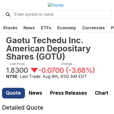
Stocks
News
ETFs
Economy
Currencies
P
Gaotu Techedu Inc.
American Depositary
Shares
(
GOTU
)
Last Price
Change
1.8300
-0.0700
(
-3.68%
)
NYSE
· Last Trade:
Aug 9th, 6:02 AM EDT
Quote
News
Press Releases
Chart
Detailed Quote