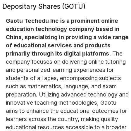
Depositary Shares (GOTU)
Gaotu Techedu Inc is a prominent online
education technology company based in
China, specializing in providing a wide range
of educational services and products
primarily through its digital platforms.
The
company focuses on delivering online tutoring
and personalized learning experiences for
students of all ages, encompassing subjects
such as mathematics, language, and exam
preparation. Utilizing advanced technology and
innovative teaching methodologies, Gaotu
aims to enhance the educational outcomes for
learners across the country, making quality
educational resources accessible to a broader