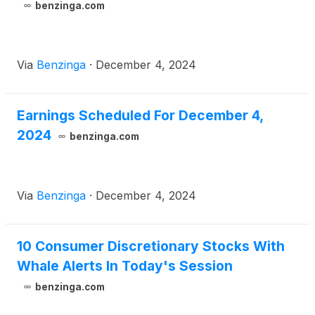
benzinga.com
Via
Benzinga
·
December 4, 2024
Earnings Scheduled For December 4,
2024
benzinga.com
Via
Benzinga
·
December 4, 2024
10 Consumer Discretionary Stocks With
Whale Alerts In Today's Session
benzinga.com