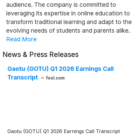
audience. The company is committed to
leveraging its expertise in online education to
transform traditional learning and adapt to the
evolving needs of students and parents alike.
Read More
News & Press Releases
Gaotu (GOTU) Q1 2026 Earnings Call
Transcript
fool.com
Gaotu (GOTU) Q1 2026 Earnings Call Transcript