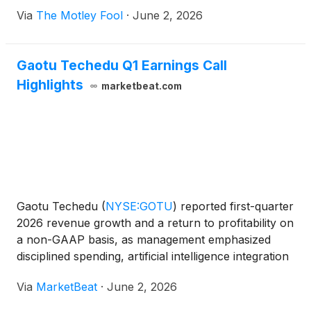
Via
The Motley Fool
·
June 2, 2026
Gaotu Techedu Q1 Earnings Call
Highlights
marketbeat.com
Gaotu Techedu
(
NYSE:GOTU
)
reported first-quarter
2026 revenue growth and a return to profitability on
a non-GAAP basis, as management emphasized
disciplined spending, artificial intelligence integration
and expansion of offline learning services during the
Via
MarketBeat
·
June 2, 2026
company’s earnings call. Founder, Chairman