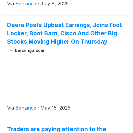
Via
Benzinga
·
July 8, 2025
Deere Posts Upbeat Earnings, Joins Foot
Locker, Boot Barn, Cisco And Other Big
Stocks Moving Higher On Thursday
benzinga.com
Via
Benzinga
·
May 15, 2025
Traders are paying attention to the