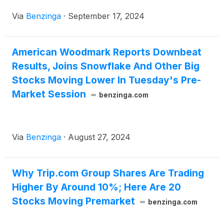
Via
Benzinga
·
September 17, 2024
American Woodmark Reports Downbeat
Results, Joins Snowflake And Other Big
Stocks Moving Lower In Tuesday's Pre-
Market Session
benzinga.com
Via
Benzinga
·
August 27, 2024
Why Trip.com Group Shares Are Trading
Higher By Around 10%; Here Are 20
Stocks Moving Premarket
benzinga.com