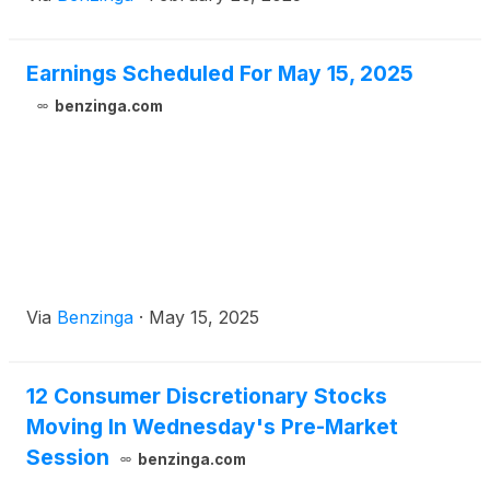
Earnings Scheduled For May 15, 2025
benzinga.com
Via
Benzinga
·
May 15, 2025
12 Consumer Discretionary Stocks
Moving In Wednesday's Pre-Market
Session
benzinga.com