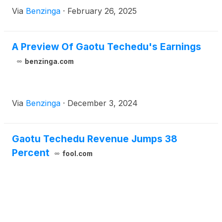
Via
Benzinga
·
February 26, 2025
A Preview Of Gaotu Techedu's Earnings
benzinga.com
Via
Benzinga
·
December 3, 2024
Gaotu Techedu Revenue Jumps 38
Percent
fool.com