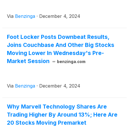
Via
Benzinga
·
December 4, 2024
Foot Locker Posts Downbeat Results,
Joins Couchbase And Other Big Stocks
Moving Lower In Wednesday's Pre-
Market Session
benzinga.com
Via
Benzinga
·
December 4, 2024
Why Marvell Technology Shares Are
Trading Higher By Around 13%; Here Are
20 Stocks Moving Premarket