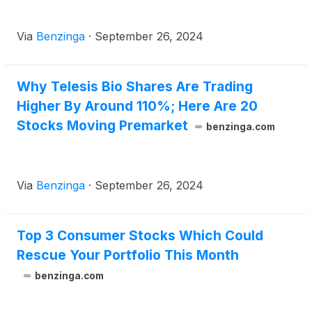
Via
Benzinga
·
September 26, 2024
Why Telesis Bio Shares Are Trading
Higher By Around 110%; Here Are 20
Stocks Moving Premarket
benzinga.com
Via
Benzinga
·
September 26, 2024
Top 3 Consumer Stocks Which Could
Rescue Your Portfolio This Month
benzinga.com