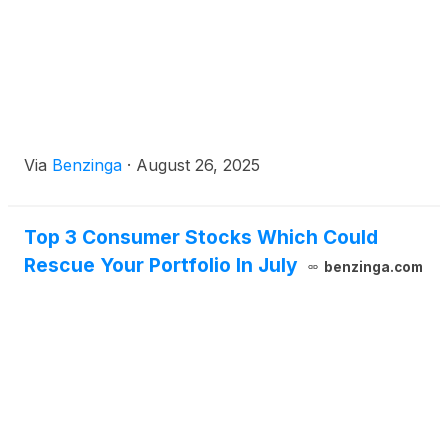
Via
Benzinga
·
August 26, 2025
Top 3 Consumer Stocks Which Could
Rescue Your Portfolio In July
benzinga.com