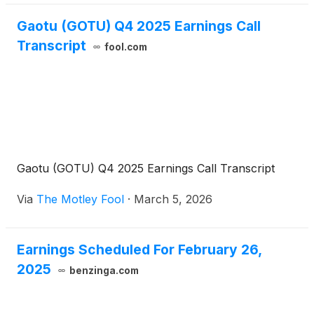
Gaotu (GOTU) Q4 2025 Earnings Call
Transcript
fool.com
Gaotu (GOTU) Q4 2025 Earnings Call Transcript
Via
The Motley Fool
·
March 5, 2026
Earnings Scheduled For February 26,
2025
benzinga.com