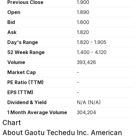
Previous Close
1.900
Open
1.890
Bid
1.800
Ask
1.820
Day's Range
1.820
-
1.905
52 Week Range
1.400
-
4.120
Volume
393,426
Market Cap
-
PE Ratio (TTM)
-
EPS (TTM)
-
Dividend & Yield
N/A
(
N/A
)
1 Month Average Volume
304,204
Chart
About
Gaotu Techedu Inc. American