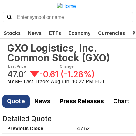
Stocks
News
ETFs
Economy
Currencies
P
GXO Logistics, Inc.
Common Stock
(
GXO
)
Last Price
Change
47.01
-0.61
(
-1.28%
)
NYSE
· Last Trade:
Aug 6th, 10:22 PM EDT
Quote
News
Press Releases
Chart
Detailed Quote
Previous Close
47.62