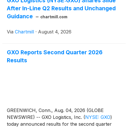
GXO Logistics (NYSE:GXO) Shares Slide
After In-Line Q2 Results and Unchanged
Guidance
chartmill.com
Via
Chartmill
·
August 4, 2026
GXO Reports Second Quarter 2026
Results
GREENWICH, Conn., Aug. 04, 2026 (GLOBE
NEWSWIRE) -- GXO Logistics, Inc.
(
NYSE: GXO
)
today announced results for the second quarter