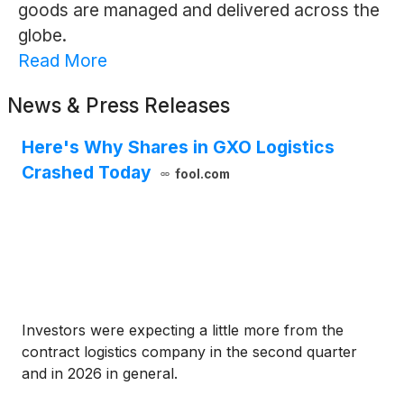
goods are managed and delivered across the
globe.
Read More
News & Press Releases
Here's Why Shares in GXO Logistics
Crashed Today
fool.com
Investors were expecting a little more from the
contract logistics company in the second quarter
and in 2026 in general.