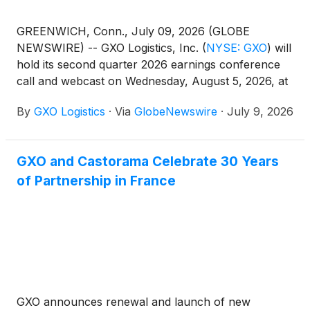
GREENWICH, Conn., July 09, 2026 (GLOBE
NEWSWIRE) -- GXO Logistics, Inc.
(
NYSE: GXO
)
will
hold its second quarter 2026 earnings conference
call and webcast on Wednesday, August 5, 2026, at
8:30 a.m. Eastern Time. The company’s results will
By
GXO Logistics
·
Via
GlobeNewswire
·
July 9, 2026
be released after market close on Tuesday, August
4, 2026, and made available at that time on
investors.gxo.com.
GXO and Castorama Celebrate 30 Years
of Partnership in France
GXO announces renewal and launch of new