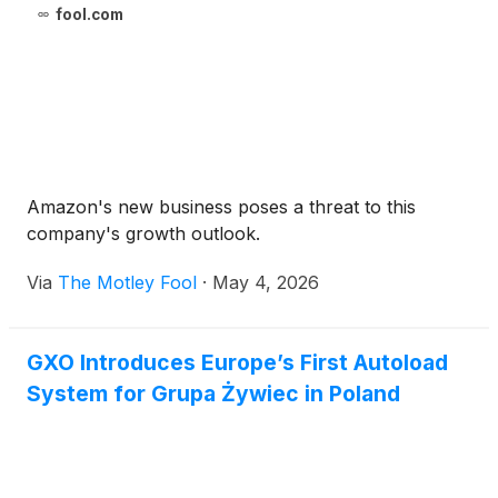
fool.com
Amazon's new business poses a threat to this
company's growth outlook.
Via
The Motley Fool
·
May 4, 2026
GXO Introduces Europe’s First Autoload
System for Grupa Żywiec in Poland