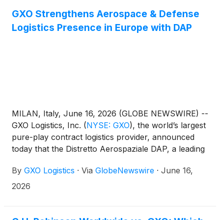
GXO Strengthens Aerospace & Defense
Logistics Presence in Europe with DAP
MILAN, Italy, June 16, 2026 (GLOBE NEWSWIRE) --
GXO Logistics, Inc.
(
NYSE: GXO
)
, the world’s largest
pure-play contract logistics provider, announced
today that the Distretto Aerospaziale DAP, a leading
aerospace association in Italy, has formally ratified
By
GXO Logistics
·
Via
GlobeNewswire
·
June 16,
its membership. GXO’s membership reinforces its
mission‑critical Aerospace & Defense capabilities
2026
and supports its continued growth ambitions.