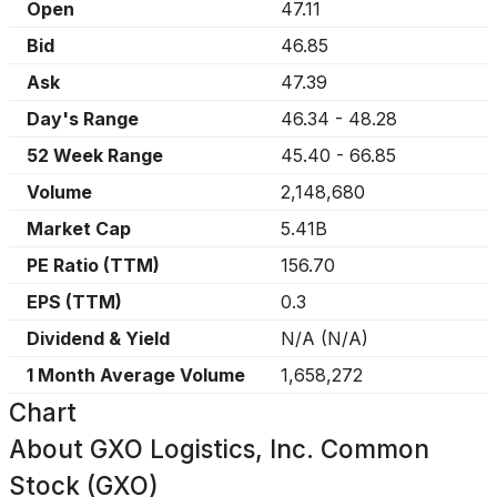
Open
47.11
Bid
46.85
Ask
47.39
Day's Range
46.34
-
48.28
52 Week Range
45.40
-
66.85
Volume
2,148,680
Market Cap
5.41B
PE Ratio (TTM)
156.70
EPS (TTM)
0.3
Dividend & Yield
N/A
(
N/A
)
1 Month Average Volume
1,658,272
Chart
About
GXO Logistics, Inc. Common
Stock (GXO)