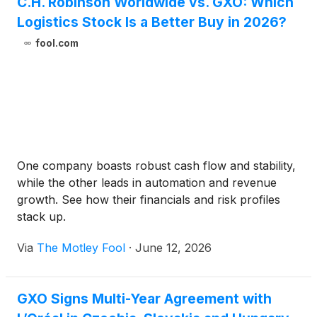
C.H. Robinson Worldwide vs. GXO: Which
Logistics Stock Is a Better Buy in 2026?
fool.com
One company boasts robust cash flow and stability,
while the other leads in automation and revenue
growth. See how their financials and risk profiles
stack up.
Via
The Motley Fool
·
June 12, 2026
GXO Signs Multi-Year Agreement with