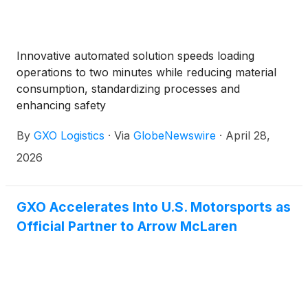
Innovative automated solution speeds loading
operations to two minutes while reducing material
consumption, standardizing processes and
enhancing safety
By
GXO Logistics
·
Via
GlobeNewswire
·
April 28,
2026
GXO Accelerates Into U.S. Motorsports as
Official Partner to Arrow McLaren