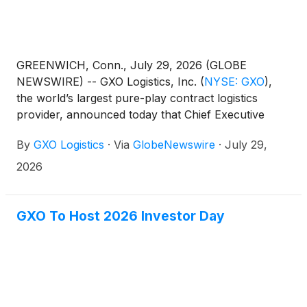
GREENWICH, Conn., July 29, 2026 (GLOBE
NEWSWIRE) -- GXO Logistics, Inc.
(
NYSE: GXO
)
,
the world’s largest pure-play contract logistics
provider, announced today that Chief Executive
Officer Patrick Kelleher will ring the New York Stock
By
GXO Logistics
·
Via
GlobeNewswire
·
July 29,
Exchange (NYSE) Opening Bell® on August 11,
2026, in celebration of its fifth anniversary as a
2026
publicly traded company.
GXO To Host 2026 Investor Day