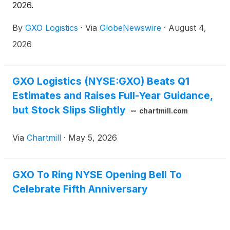
2026.
By
GXO Logistics
·
Via
GlobeNewswire
·
August 4,
2026
GXO Logistics (NYSE:GXO) Beats Q1
Estimates and Raises Full-Year Guidance,
but Stock Slips Slightly
chartmill.com
Via
Chartmill
·
May 5, 2026
GXO To Ring NYSE Opening Bell To
Celebrate Fifth Anniversary