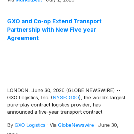
GXO and Co-op Extend Transport
Partnership with New Five year
Agreement
LONDON, June 30, 2026 (GLOBE NEWSWIRE) --
GXO Logistics, Inc.
(
NYSE: GXO
)
, the world’s largest
pure-play contract logistics provider, has
announced a five-year transport contract
expansion with Co‑op, one of the world’s largest
By
GXO Logistics
·
Via
GlobeNewswire
·
June 30,
consumer co-operatives, advancing the supply
chain partnership into its second decade.