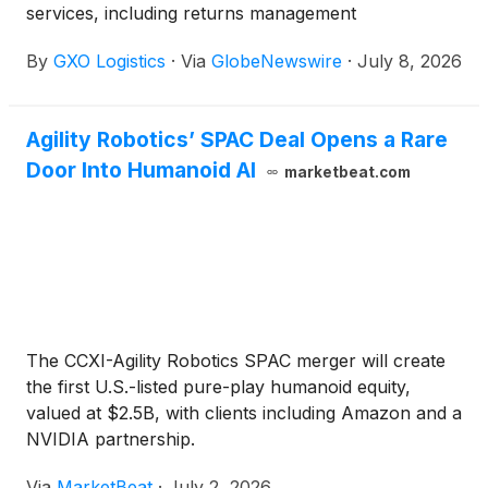
services, including returns management
By
GXO Logistics
·
Via
GlobeNewswire
·
July 8, 2026
Agility Robotics’ SPAC Deal Opens a Rare
Door Into Humanoid AI
marketbeat.com
The CCXI-Agility Robotics SPAC merger will create
the first U.S.-listed pure-play humanoid equity,
valued at $2.5B, with clients including Amazon and a
NVIDIA partnership.
Via
MarketBeat
·
July 2, 2026