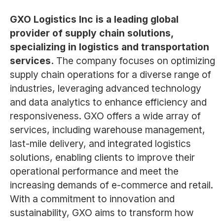
GXO Logistics Inc is a leading global
provider of supply chain solutions,
specializing in logistics and transportation
services.
The company focuses on optimizing
supply chain operations for a diverse range of
industries, leveraging advanced technology
and data analytics to enhance efficiency and
responsiveness. GXO offers a wide array of
services, including warehouse management,
last-mile delivery, and integrated logistics
solutions, enabling clients to improve their
operational performance and meet the
increasing demands of e-commerce and retail.
With a commitment to innovation and
sustainability, GXO aims to transform how