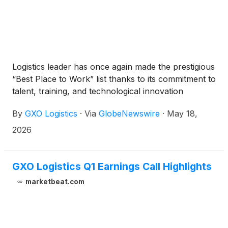
Logistics leader has once again made the prestigious
“Best Place to Work” list thanks to its commitment to
talent, training, and technological innovation
By
GXO Logistics
·
Via
GlobeNewswire
·
May 18,
2026
GXO Logistics Q1 Earnings Call Highlights
marketbeat.com