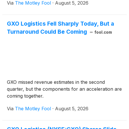
Via
The Motley Fool
·
August 5, 2026
GXO Logistics Fell Sharply Today, But a
Turnaround Could Be Coming
fool.com
GXO missed revenue estimates in the second
quarter, but the components for an acceleration are
coming together.
Via
The Motley Fool
·
August 5, 2026