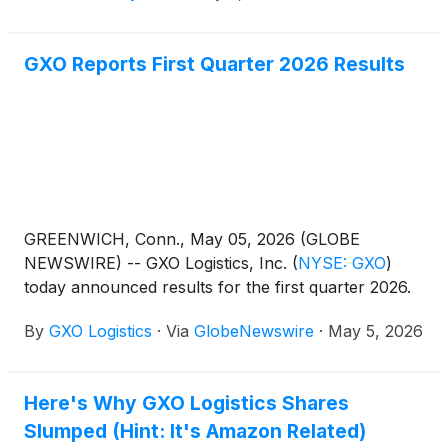
GXO Reports First Quarter 2026 Results
GREENWICH, Conn., May 05, 2026 (GLOBE
NEWSWIRE) -- GXO Logistics, Inc.
(
NYSE: GXO
)
today announced results for the first quarter 2026.
By
GXO Logistics
·
Via
GlobeNewswire
·
May 5, 2026
Here's Why GXO Logistics Shares
Slumped (Hint: It's Amazon Related)