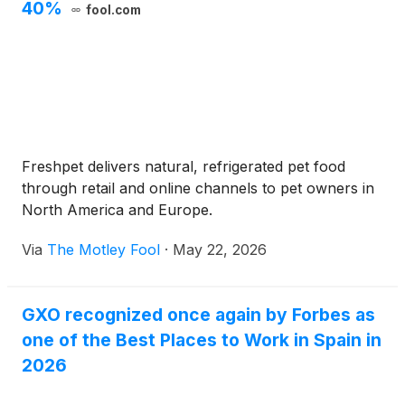
40%
fool.com
Freshpet delivers natural, refrigerated pet food
through retail and online channels to pet owners in
North America and Europe.
Via
The Motley Fool
·
May 22, 2026
GXO recognized once again by Forbes as
one of the Best Places to Work in Spain in
2026