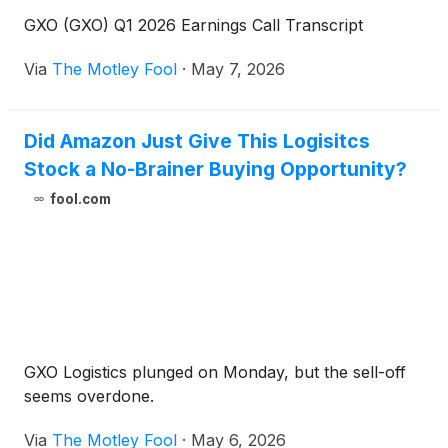
GXO (GXO) Q1 2026 Earnings Call Transcript
Via
The Motley Fool
·
May 7, 2026
Did Amazon Just Give This Logisitcs
Stock a No-Brainer Buying Opportunity?
fool.com
GXO Logistics plunged on Monday, but the sell-off
seems overdone.
Via
The Motley Fool
·
May 6, 2026