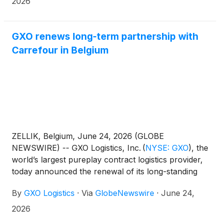
2026
GXO renews long-term partnership with
Carrefour in Belgium
ZELLIK, Belgium, June 24, 2026 (GLOBE
NEWSWIRE) -- GXO Logistics, Inc.
(
NYSE: GXO
)
, the
world’s largest pureplay contract logistics provider,
today announced the renewal of its long-standing
partnership with Carrefour for frozen supply chain
By
GXO Logistics
·
Via
GlobeNewswire
·
June 24,
operations in Belgium and
Luxembourg. This renewal agreement strengthens
2026
one of GXO’s longest customer relationships in