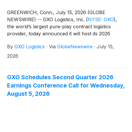
GREENWICH, Conn., July 15, 2026 (GLOBE
NEWSWIRE) -- GXO Logistics, Inc.
(
NYSE: GXO
)
,
the world’s largest pure-play contract logistics
provider, today announced it will host its 2026
Investor Day on Monday, November 16, at the New
By
GXO Logistics
·
Via
GlobeNewswire
·
July 15,
York Stock Exchange. The in-person event will
begin at 9:00 a.m. Eastern Time and will also be
2026
webcast live.
GXO Schedules Second Quarter 2026
Earnings Conference Call for Wednesday,
August 5, 2026