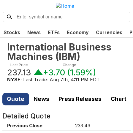
Stocks
News
ETFs
Economy
Currencies
P
International Business
Machines
(
IBM
)
Last Price
Change
237.13
+3.70
(
1.59%
)
NYSE
· Last Trade:
Aug 7th, 4:11 PM EDT
Quote
News
Press Releases
Chart
Detailed Quote
Previous Close
233.43