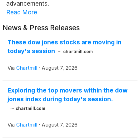
advancements.
Read More
News & Press Releases
These dow jones stocks are moving in
today's session
chartmill.com
Via
Chartmill
·
August 7, 2026
Exploring the top movers within the dow
jones index during today's session.
chartmill.com
Via
Chartmill
·
August 7, 2026