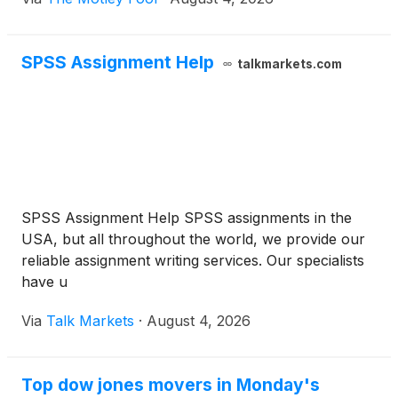
SPSS Assignment Help
talkmarkets.com
SPSS Assignment Help SPSS assignments in the
USA, but all throughout the world, we provide our
reliable assignment writing services. Our specialists
have u
Via
Talk Markets
·
August 4, 2026
Top dow jones movers in Monday's