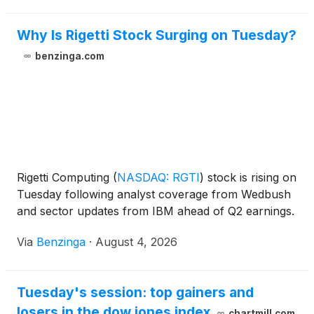
Why Is Rigetti Stock Surging on Tuesday?
benzinga.com
Rigetti Computing
(
NASDAQ: RGTI
)
stock is rising on
Tuesday following analyst coverage from Wedbush
and sector updates from IBM ahead of Q2 earnings.
Via
Benzinga
·
August 4, 2026
Tuesday's session: top gainers and
losers in the dow jones index
chartmill.com