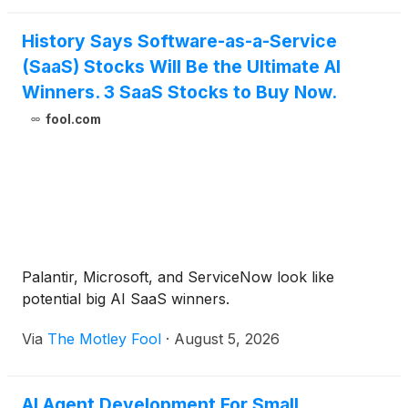
History Says Software-as-a-Service
(SaaS) Stocks Will Be the Ultimate AI
Winners. 3 SaaS Stocks to Buy Now.
fool.com
Palantir, Microsoft, and ServiceNow look like
potential big AI SaaS winners.
Via
The Motley Fool
·
August 5, 2026
AI Agent Development For Small