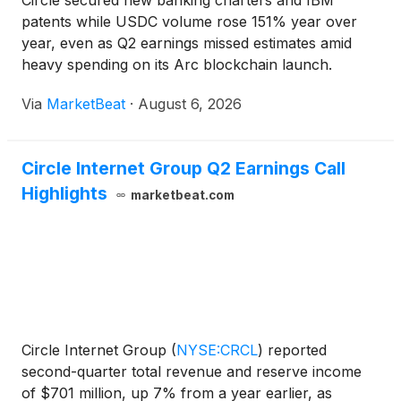
Circle secured new banking charters and IBM
patents while USDC volume rose 151% year over
year, even as Q2 earnings missed estimates amid
heavy spending on its Arc blockchain launch.
Via
MarketBeat
·
August 6, 2026
Circle Internet Group Q2 Earnings Call
Highlights
marketbeat.com
Circle Internet Group
(
NYSE:CRCL
)
reported
second-quarter total revenue and reserve income
of $701 million, up 7% from a year earlier, as