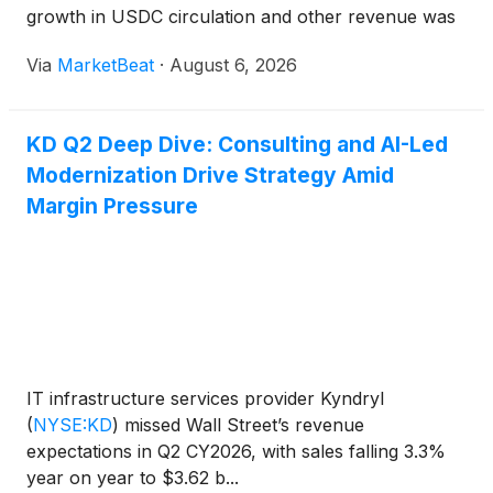
growth in USDC circulation and other revenue was
partly offset by a lower reserve return rate. USDC
Via
MarketBeat
·
August 6, 2026
circulation ended the quarter at $73.3 billion,
increasing 19
KD Q2 Deep Dive: Consulting and AI-Led
Modernization Drive Strategy Amid
Margin Pressure
IT infrastructure services provider Kyndryl
(
NYSE:KD
)
missed Wall Street’s revenue
expectations in Q2 CY2026, with sales falling 3.3%
year on year to $3.62 b...