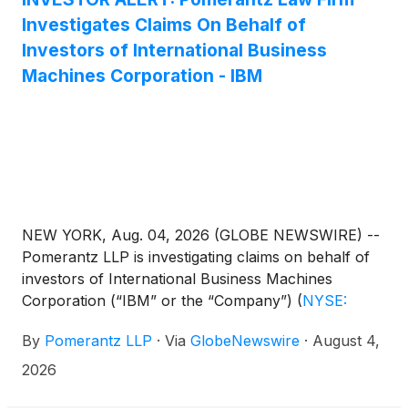
Investigates Claims On Behalf of
Investors of International Business
Machines Corporation - IBM
NEW YORK, Aug. 04, 2026 (GLOBE NEWSWIRE) --
Pomerantz LLP is investigating claims on behalf of
investors of International Business Machines
Corporation (“IBM” or the “Company”)
(
NYSE:
IBM
)
. Such investors are advised to contact
By
Pomerantz LLP
·
Via
GlobeNewswire
·
August 4,
Danielle Peyton at newaction@pomlaw.com or 646-
581-9980, ext. 7980.
2026