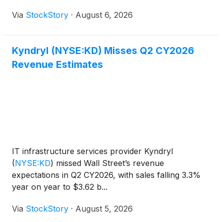
Via
StockStory
·
August 6, 2026
Kyndryl (NYSE:KD) Misses Q2 CY2026
Revenue Estimates
IT infrastructure services provider Kyndryl
(
NYSE:KD
)
missed Wall Street’s revenue
expectations in Q2 CY2026, with sales falling 3.3%
year on year to $3.62 b...
Via
StockStory
·
August 5, 2026