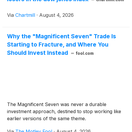
Via
Chartmill
·
August 4, 2026
Why the "Magnificent Seven" Trade Is
Starting to Fracture, and Where You
Should Invest Instead
fool.com
The Magnificent Seven was never a durable
investment approach, destined to stop working like
earlier versions of the same theme.
Via
The Motley Fool
·
August 4, 2026