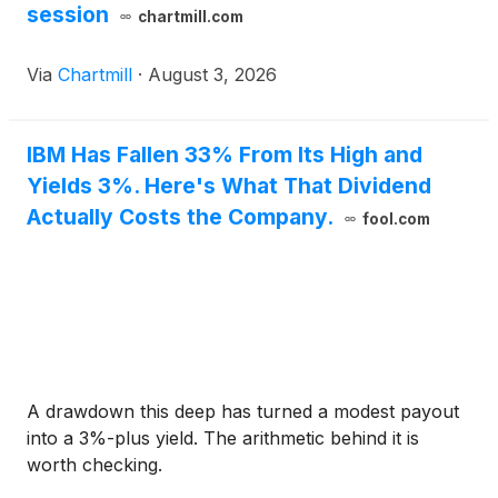
session
chartmill.com
Via
Chartmill
·
August 3, 2026
IBM Has Fallen 33% From Its High and
Yields 3%. Here's What That Dividend
Actually Costs the Company.
fool.com
A drawdown this deep has turned a modest payout
into a 3%-plus yield. The arithmetic behind it is
worth checking.