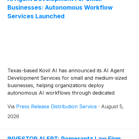
Businesses: Autonomous Workflow
Services Launched
Texas-based Kovil AI has announced its AI Agent
Development Services for small and medium-sized
businesses, helping organizations deploy
autonomous AI workflows through dedicated
engineering specialists and managed delivery teams.
Via
Press Release Distribution Service
·
August 5,
2026
INVESTOR ALERT: Pomerantz Law Firm