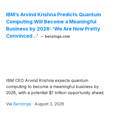
IBM’s Arvind Krishna Predicts Quantum
Computing Will Become a Meaningful
Business by 2028: 'We Are Now Pretty
Convinced...'
benzinga.com
IBM CEO Arvind Krishna expects quantum
computing to become a meaningful business by
2028, with a potential $1 trillion opportunity ahead.
Via
Benzinga
·
August 3, 2026