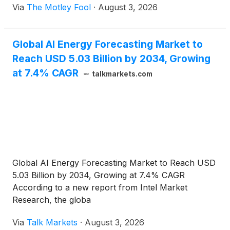
Via
The Motley Fool
·
August 3, 2026
Global AI Energy Forecasting Market to
Reach USD 5.03 Billion by 2034, Growing
at 7.4% CAGR
talkmarkets.com
Global AI Energy Forecasting Market to Reach USD
5.03 Billion by 2034, Growing at 7.4% CAGR
According to a new report from Intel Market
Research, the globa
Via
Talk Markets
·
August 3, 2026