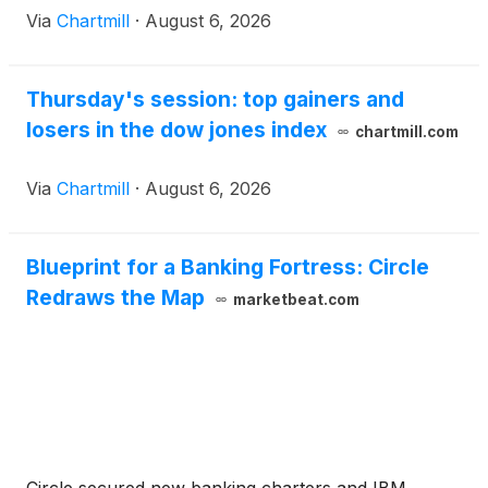
Via
Chartmill
·
August 6, 2026
Thursday's session: top gainers and
losers in the dow jones index
chartmill.com
Via
Chartmill
·
August 6, 2026
Blueprint for a Banking Fortress: Circle
Redraws the Map
marketbeat.com