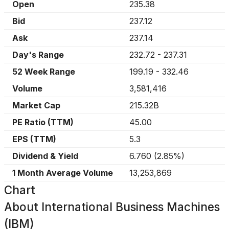
Open
235.38
Bid
237.12
Ask
237.14
Day's Range
232.72
-
237.31
52 Week Range
199.19
-
332.46
Volume
3,581,416
Market Cap
215.32B
PE Ratio (TTM)
45.00
EPS (TTM)
5.3
Dividend & Yield
6.760
(
2.85%
)
1 Month Average Volume
13,253,869
Chart
About
International Business Machines
(IBM)