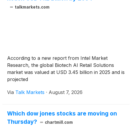
talkmarkets.com
According to a new report from Intel Market
Research, the global Biotech AI Retail Solutions
market was valued at USD 3.45 billion in 2025 and is
projected
Via
Talk Markets
·
August 7, 2026
Which dow jones stocks are moving on
Thursday?
chartmill.com