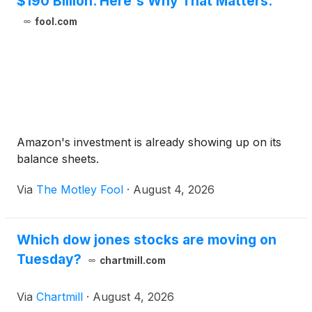
$190 Billion. Here's Why That Matters.
fool.com
Amazon's investment is already showing up on its
balance sheets.
Via
The Motley Fool
·
August 4, 2026
Which dow jones stocks are moving on
Tuesday?
chartmill.com
Via
Chartmill
·
August 4, 2026