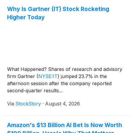
Why Is Gartner (IT) Stock Rocketing
Higher Today
What Happened? Shares of research and advisory
firm Gartner
(
NYSE:IT
)
jumped 23.7% in the
afternoon session after the company reported
second-quarter results...
Via
StockStory
·
August 4, 2026
Amazon's $13 Billion AI Bet Is Now Worth