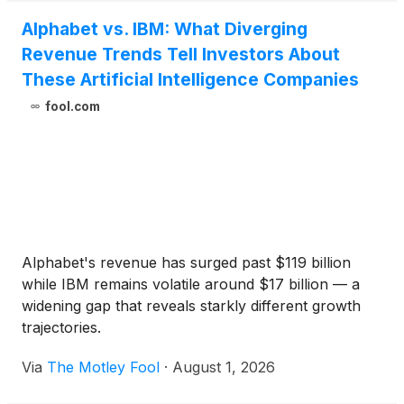
Alphabet vs. IBM: What Diverging
Revenue Trends Tell Investors About
These Artificial Intelligence Companies
fool.com
Alphabet's revenue has surged past $119 billion
while IBM remains volatile around $17 billion — a
widening gap that reveals starkly different growth
trajectories.
Via
The Motley Fool
·
August 1, 2026