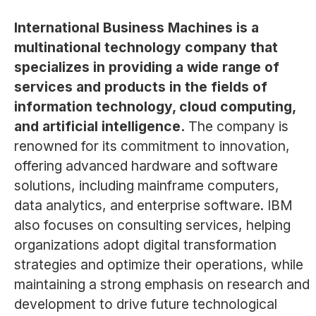
International Business Machines is a
multinational technology company that
specializes in providing a wide range of
services and products in the fields of
information technology, cloud computing,
and artificial intelligence.
The company is
renowned for its commitment to innovation,
offering advanced hardware and software
solutions, including mainframe computers,
data analytics, and enterprise software. IBM
also focuses on consulting services, helping
organizations adopt digital transformation
strategies and optimize their operations, while
maintaining a strong emphasis on research and
development to drive future technological