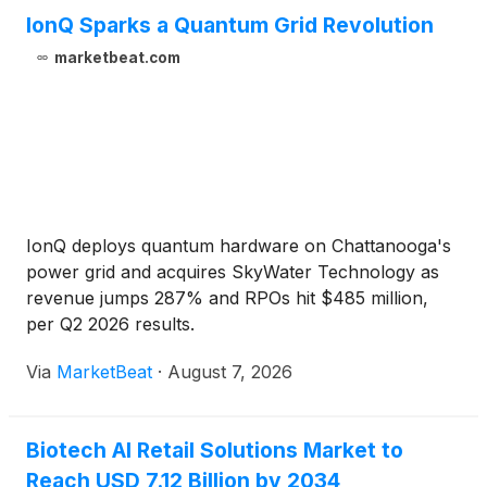
IonQ Sparks a Quantum Grid Revolution
marketbeat.com
IonQ deploys quantum hardware on Chattanooga's
power grid and acquires SkyWater Technology as
revenue jumps 287% and RPOs hit $485 million,
per Q2 2026 results.
Via
MarketBeat
·
August 7, 2026
Biotech AI Retail Solutions Market to
Reach USD 7.12 Billion by 2034