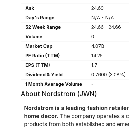
Ask
24.69
Day's Range
N/A
-
N/A
52 Week Range
24.66
-
24.66
Volume
0
Market Cap
4.07B
PE Ratio (TTM)
14.25
EPS (TTM)
1.7
Dividend & Yield
0.7600
(
3.08%
)
1 Month Average Volume
-
About
Nordstrom (JWN)
Nordstrom is a leading fashion retaile
home decor.
The company operates a chai
products from both established and emer