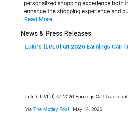
personalized shopping experience both i
enhance the shopping experience and buil
Read More
News & Press Releases
Lulu's (LVLU) Q1 2026 Earnings Call T
Lulu's (LVLU) Q1 2026 Earnings Call Transcript
Via
The Motley Fool
·
May 14, 2026