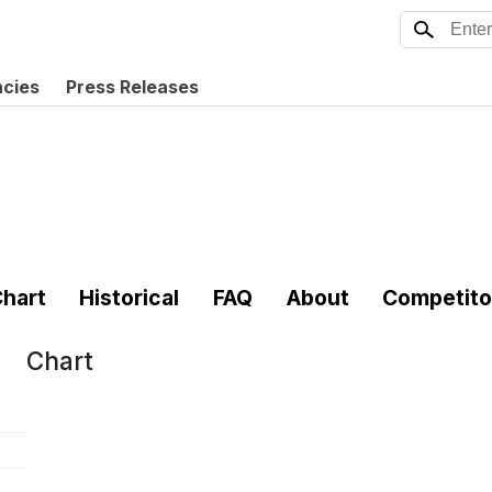
ncies
Press Releases
hart
Historical
FAQ
About
Competito
Chart