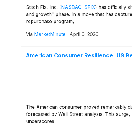
Stitch Fix, Inc.
(
NASDAQ: SFIX
)
has officially s
and growth" phase. In a move that has captured
repurchase program,
Via
MarketMinute
·
April 6, 2026
American Consumer Resilience: US Ret
The American consumer proved remarkably durab
forecasted by Wall Street analysts. This surge,
underscores