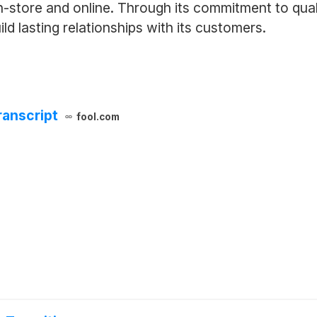
n-store and online. Through its commitment to qua
d lasting relationships with its customers.
ranscript
fool.com