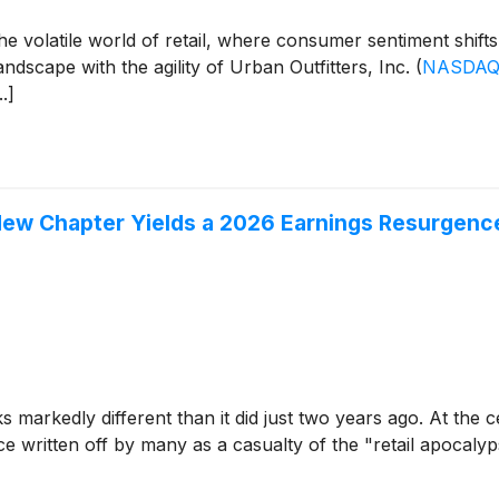
he volatile world of retail, where consumer sentiment shif
dscape with the agility of Urban Outfitters, Inc.
(
NASDAQ
.]
New Chapter Yields a 2026 Earnings Resurgenc
 markedly different than it did just two years ago. At the c
ce written off by many as a casualty of the "retail apocalyp