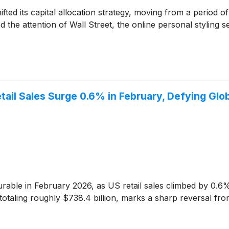
hifted its capital allocation strategy, moving from a period o
 the attention of Wall Street, the online personal styling 
ail Sales Surge 0.6% in February, Defying Glo
le in February 2026, as US retail sales climbed by 0.6%,
 totaling roughly $738.4 billion, marks a sharp reversal fr