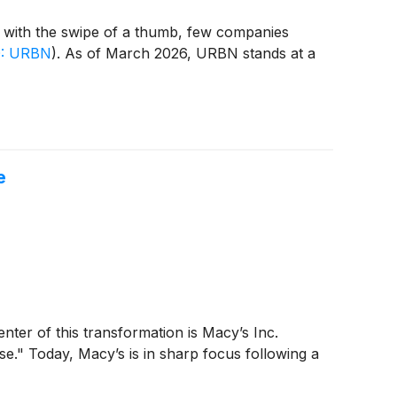
ts with the swipe of a thumb, few companies
: URBN
)
. As of March 2026, URBN stands at a
e
enter of this transformation is Macy’s Inc.
se." Today, Macy’s is in sharp focus following a