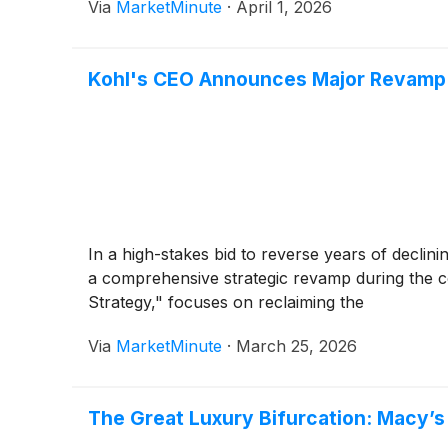
Via
MarketMinute
·
April 1, 2026
Kohl's CEO Announces Major Revamp:
In a high-stakes bid to reverse years of declinin
a comprehensive strategic revamp during the 
Strategy," focuses on reclaiming the
Via
MarketMinute
·
March 25, 2026
The Great Luxury Bifurcation: Macy’s