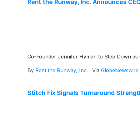
Rent the Runway, Inc. Announces CEO
Co-Founder Jennifer Hyman to Step Down as
By
Rent the Runway, Inc.
·
Via
GlobeNewswire
Stitch Fix Signals Turnaround Stren