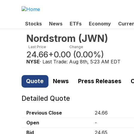
Stocks
News
ETFs
Economy
Curre
Nordstrom
(
JWN
)
Last Price
Change
24.66
+0.00
(
0.00%
)
NYSE
· Last Trade:
Aug 8th, 5:23 AM EDT
Quote
News
Press Releases
C
Detailed Quote
Previous Close
24.66
Open
-
Bid
24.65