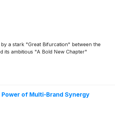
d by a stark "Great Bifurcation" between the
d its ambitious "A Bold New Chapter"
e Power of Multi-Brand Synergy