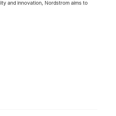
lity and innovation, Nordstrom aims to