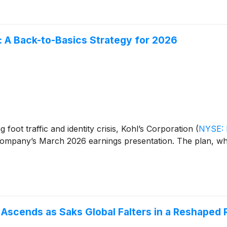
 A Back-to-Basics Strategy for 2026
g foot traffic and identity crisis, Kohl’s Corporation
(
NYSE:
company’s March 2026 earnings presentation. The plan, wh
 Ascends as Saks Global Falters in a Reshaped 