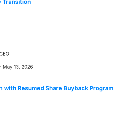
 Transition
 CEO
·
May 13, 2026
gth with Resumed Share Buyback Program