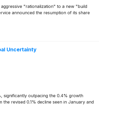
f aggressive "rationalization" to a new "build
service announced the resumption of its share
bal Uncertainty
 significantly outpacing the 0.4% growth
om the revised 0.1% decline seen in January and