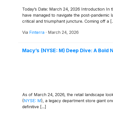
Today’s Date: March 24, 2026 Introduction In t
have managed to navigate the post-pandemic lan
critical and triumphant juncture. Coming off a [..
Via
Finterra
·
March 24, 2026
Macy’s (NYSE: M) Deep Dive: A Bold 
As of March 24, 2026, the retail landscape looks
(
NYSE: M
)
, a legacy department store giant on
definitive [...]