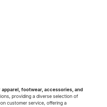
ty apparel, footwear, accessories, and
ons, providing a diverse selection of
on customer service, offering a