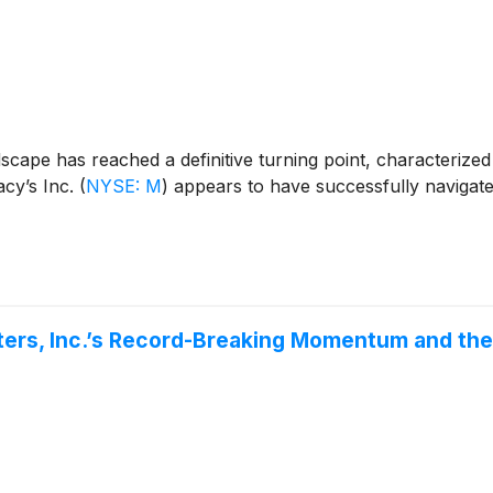
scape has reached a definitive turning point, characterize
acy’s Inc.
(
NYSE: M
)
appears to have successfully navigate
ters, Inc.’s Record-Breaking Momentum and th