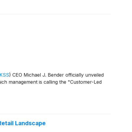
 KSS
)
CEO Michael J. Bender officially unveiled
ich management is calling the "Customer-Led
Retail Landscape