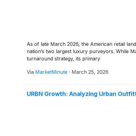
As of late March 2026, the American retail land
nation’s two largest luxury purveyors. While M
turnaround strategy, its primary
Via
MarketMinute
·
March 25, 2026
URBN Growth: Analyzing Urban Outfit