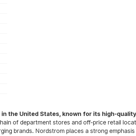
r in the United States, known for its high-quali
n of department stores and off-price retail locati
ging brands. Nordstrom places a strong emphasis 