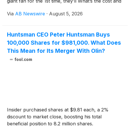
giant fan for the 1st time, they’ll What’s the cost and
what effect it can bring with?
Via
AB Newswire
·
August 5, 2026
Huntsman CEO Peter Huntsman Buys
100,000 Shares for $981,000. What Does
This Mean for Its Merger With Olin?
fool.com
Insider purchased shares at $9.81 each, a 2%
discount to market close, boosting his total
beneficial position to 8.2 million shares.