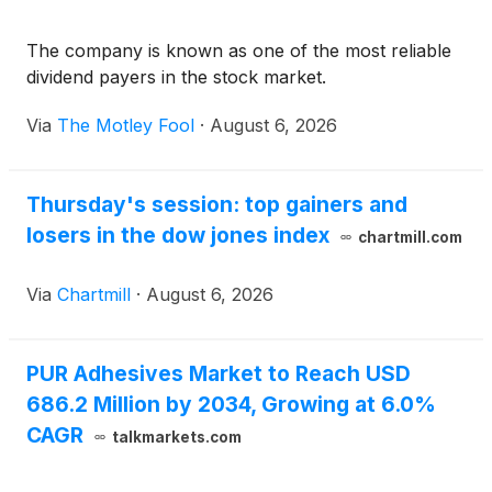
The company is known as one of the most reliable
dividend payers in the stock market.
Via
The Motley Fool
·
August 6, 2026
Thursday's session: top gainers and
losers in the dow jones index
chartmill.com
Via
Chartmill
·
August 6, 2026
PUR Adhesives Market to Reach USD
686.2 Million by 2034, Growing at 6.0%
CAGR
talkmarkets.com