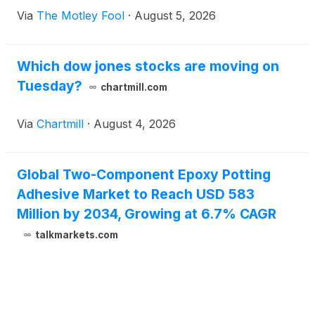
Via
The Motley Fool
·
August 5, 2026
Which dow jones stocks are moving on
Tuesday?
chartmill.com
Via
Chartmill
·
August 4, 2026
Global Two-Component Epoxy Potting
Adhesive Market to Reach USD 583
Million by 2034, Growing at 6.7% CAGR
talkmarkets.com