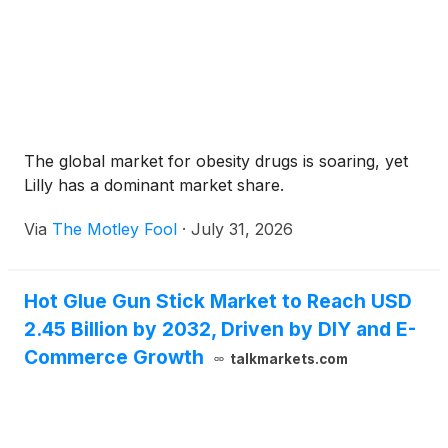
The global market for obesity drugs is soaring, yet
Lilly has a dominant market share.
Via
The Motley Fool
·
July 31, 2026
Hot Glue Gun Stick Market to Reach USD
2.45 Billion by 2032, Driven by DIY and E-
Commerce Growth
talkmarkets.com