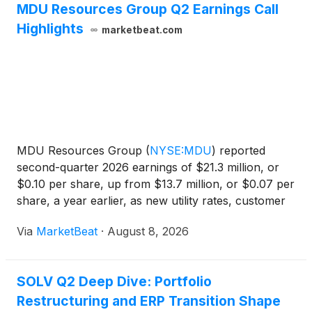
MDU Resources Group Q2 Earnings Call
Highlights
marketbeat.com
MDU Resources Group
(
NYSE:MDU
)
reported
second-quarter 2026 earnings of $21.3 million, or
$0.10 per share, up from $13.7 million, or $0.07 per
share, a year earlier, as new utility rates, customer
growth, renewable investments and higher retail
Via
MarketBeat
·
August 8, 2026
sales volumes supported results. For the first six
mon
SOLV Q2 Deep Dive: Portfolio
Restructuring and ERP Transition Shape