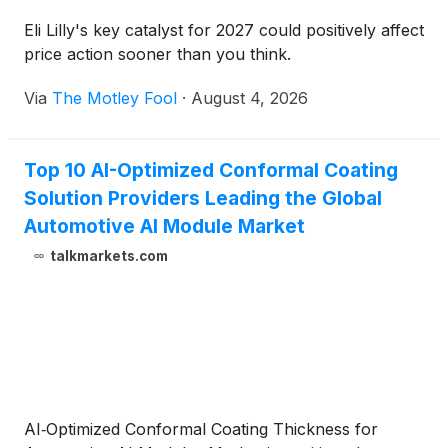
Eli Lilly's key catalyst for 2027 could positively affect
price action sooner than you think.
Via
The Motley Fool
·
August 4, 2026
Top 10 AI-Optimized Conformal Coating
Solution Providers Leading the Global
Automotive AI Module Market
talkmarkets.com
AI‑Optimized Conformal Coating Thickness for