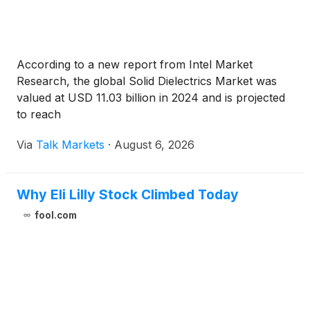
According to a new report from Intel Market
Research, the global Solid Dielectrics Market was
valued at USD 11.03 billion in 2024 and is projected
to reach
Via
Talk Markets
·
August 6, 2026
Why Eli Lilly Stock Climbed Today
fool.com