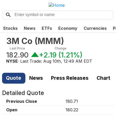
Stocks
News
ETFs
Economy
Currencies
P
3M Co
(
MMM
)
Last Price
Change
182.90
+2.19
(
1.21%
)
NYSE
· Last Trade:
Aug 10th, 12:49 AM EDT
Quote
News
Press Releases
Chart
Detailed Quote
Previous Close
180.71
Open
180.22