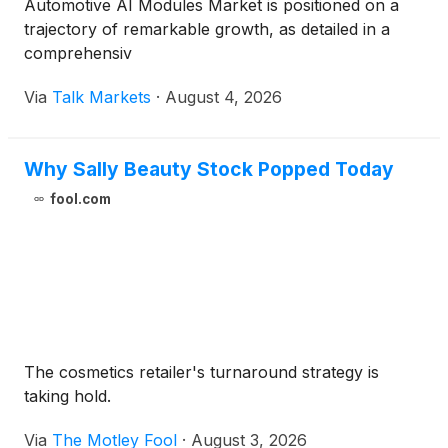
Automotive AI Modules Market is positioned on a
trajectory of remarkable growth, as detailed in a
comprehensiv
Via
Talk Markets
·
August 4, 2026
Why Sally Beauty Stock Popped Today
fool.com
The cosmetics retailer's turnaround strategy is
taking hold.
Via
The Motley Fool
·
August 3, 2026