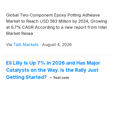
Global Two-Component Epoxy Potting Adhesive
Market to Reach USD 583 Million by 2034, Growing
at 6.7% CAGR According to a new report from Intel
Market Resea
Via
Talk Markets
·
August 4, 2026
Eli Lilly Is Up 7% in 2026 and Has Major
Catalysts on the Way. Is the Rally Just
Getting Started?
fool.com