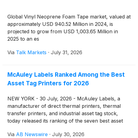
Global Vinyl Neoprene Foam Tape market, valued at
approximately USD 940.52 Million in 2024, is
projected to grow from USD 1,003.65 Million in
2025 to an es
Via
Talk Markets
·
July 31, 2026
McAuley Labels Ranked Among the Best
Asset Tag Printers for 2026
NEW YORK - 30 July, 2026 - McAuley Labels, a
manufacturer of direct thermal printers, thermal
transfer printers, and industrial asset tag stock,
today released its ranking of the seven best asset
tag printers for industrial equipment tracking in 2026
Via
AB Newswire
·
July 30, 2026
— a categorical list built from print resolution