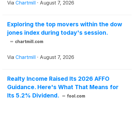
Via
Chartmill
·
August 7, 2026
Exploring the top movers within the dow
jones index during today's session.
chartmill.com
Via
Chartmill
·
August 7, 2026
Realty Income Raised Its 2026 AFFO
Guidance. Here's What That Means for
Its 5.2% Dividend.
fool.com