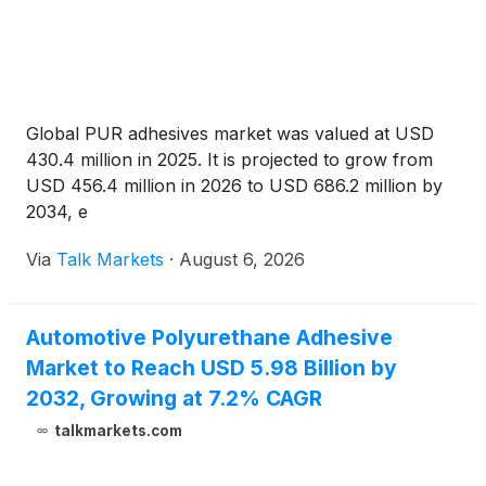
Global PUR adhesives market was valued at USD
430.4 million in 2025. It is projected to grow from
USD 456.4 million in 2026 to USD 686.2 million by
2034, e
Via
Talk Markets
·
August 6, 2026
Automotive Polyurethane Adhesive
Market to Reach USD 5.98 Billion by
2032, Growing at 7.2% CAGR
talkmarkets.com