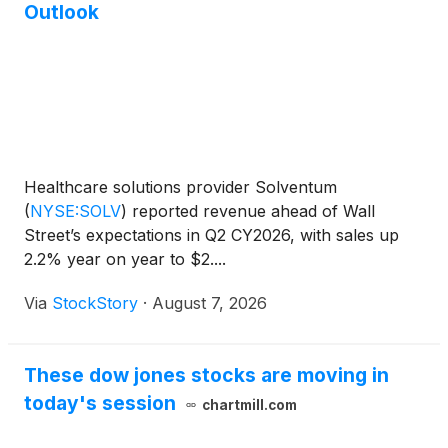
Outlook
Healthcare solutions provider Solventum
(
NYSE:SOLV
)
reported revenue ahead of Wall
Street’s expectations in Q2 CY2026, with sales up
2.2% year on year to $2....
Via
StockStory
·
August 7, 2026
These dow jones stocks are moving in
today's session
chartmill.com