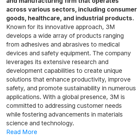
and manufacturing firm that operates
across various sectors, including consumer
goods, healthcare, and industrial products.
Known for its innovative approach, 3M
develops a wide array of products ranging
from adhesives and abrasives to medical
devices and safety equipment. The company
leverages its extensive research and
development capabilities to create unique
solutions that enhance productivity, improve
safety, and promote sustainability in numerous
applications. With a global presence, 3M is
committed to addressing customer needs
while fostering advancements in materials
science and technology.
Read More