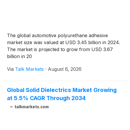
The global automotive polyurethane adhesive
market size was valued at USD 3.45 billion in 2024.
The market is projected to grow from USD 3.67
billion in 20
Via
Talk Markets
·
August 6, 2026
Global Solid Dielectrics Market Growing
at 5.5% CAGR Through 2034
talkmarkets.com