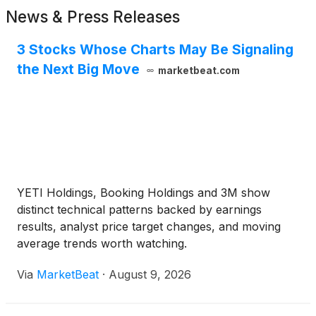
News & Press Releases
3 Stocks Whose Charts May Be Signaling
the Next Big Move
marketbeat.com
YETI Holdings, Booking Holdings and 3M show
distinct technical patterns backed by earnings
results, analyst price target changes, and moving
average trends worth watching.
Via
MarketBeat
·
August 9, 2026