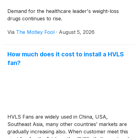
Demand for the healthcare leader's weight-loss
drugs continues to rise.
Via
The Motley Fool
·
August 5, 2026
How much does it cost to install a HVLS
fan?
HVLS Fans are widely used in China, USA,
Southeast Asia, many other countries’ markets are
gradually increasing also. When customer meet this