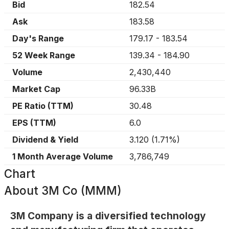
Bid
182.54
Ask
183.58
Day's Range
179.17
-
183.54
52 Week Range
139.34
-
184.90
Volume
2,430,440
Market Cap
96.33B
PE Ratio (TTM)
30.48
EPS (TTM)
6.0
Dividend & Yield
3.120
(
1.71%
)
1 Month Average Volume
3,786,749
Chart
About
3M Co (MMM)
3M Company is a diversified technology