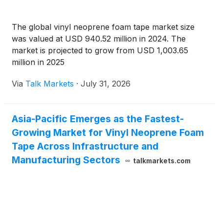
The global vinyl neoprene foam tape market size
was valued at USD 940.52 million in 2024. The
market is projected to grow from USD 1,003.65
million in 2025
Via
Talk Markets
·
July 31, 2026
Asia-Pacific Emerges as the Fastest-
Growing Market for Vinyl Neoprene Foam
Tape Across Infrastructure and
Manufacturing Sectors
talkmarkets.com