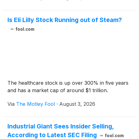
Is Eli Lilly Stock Running out of Steam?
fool.com
The healthcare stock is up over 300% in five years
and has a market cap of around $1 trillion.
Via
The Motley Fool
·
August 3, 2026
Industrial Giant Sees Insider Selling,
According to Latest SEC Filing
fool.com