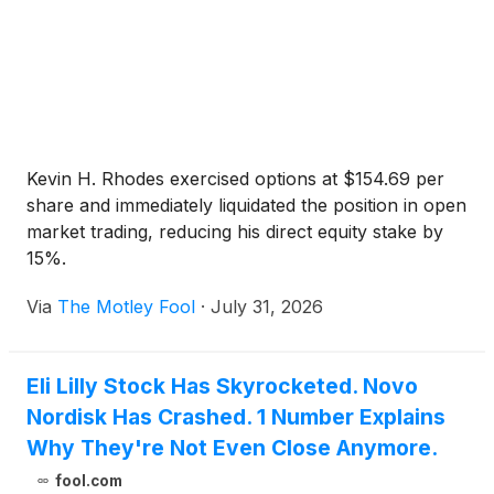
Kevin H. Rhodes exercised options at $154.69 per
share and immediately liquidated the position in open
market trading, reducing his direct equity stake by
15%.
Via
The Motley Fool
·
July 31, 2026
Eli Lilly Stock Has Skyrocketed. Novo
Nordisk Has Crashed. 1 Number Explains
Why They're Not Even Close Anymore.
fool.com