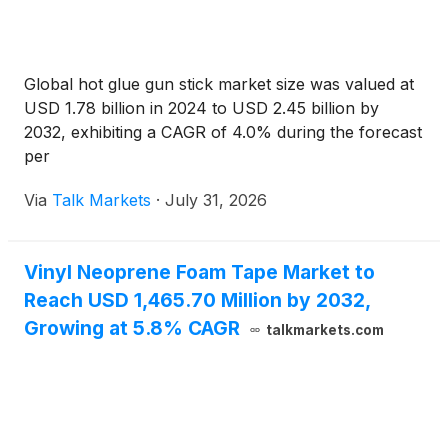
Global hot glue gun stick market size was valued at
USD 1.78 billion in 2024 to USD 2.45 billion by
2032, exhibiting a CAGR of 4.0% during the forecast
per
Via
Talk Markets
·
July 31, 2026
Vinyl Neoprene Foam Tape Market to
Reach USD 1,465.70 Million by 2032,
Growing at 5.8% CAGR
talkmarkets.com