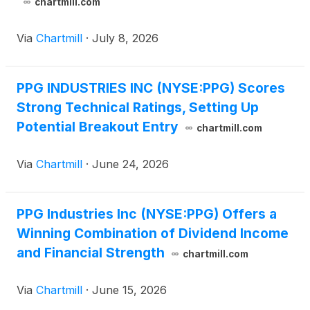
chartmill.com
Via
Chartmill
·
July 8, 2026
PPG INDUSTRIES INC (NYSE:PPG) Scores
Strong Technical Ratings, Setting Up
Potential Breakout Entry
chartmill.com
Via
Chartmill
·
June 24, 2026
PPG Industries Inc (NYSE:PPG) Offers a
Winning Combination of Dividend Income
and Financial Strength
chartmill.com
Via
Chartmill
·
June 15, 2026