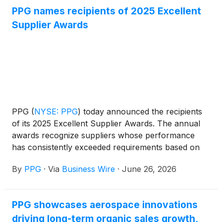
PPG names recipients of 2025 Excellent
Supplier Awards
PPG
(
NYSE: PPG
)
today announced the recipients
of its 2025 Excellent Supplier Awards. The annual
awards recognize suppliers whose performance
has consistently exceeded requirements based on
commercial value, quality, innovation, sustainability,
By
PPG
·
Via
Business Wire
·
June 26, 2026
responsiveness, service, delivery, documentation,
quality, value add, and compliance. The Excellent
Supplier Awards program applies to the company’s
PPG showcases aerospace innovations
global supply base, which includes direct (raw
driving long-term organic sales growth,
materials), indirect, logistics and energy.