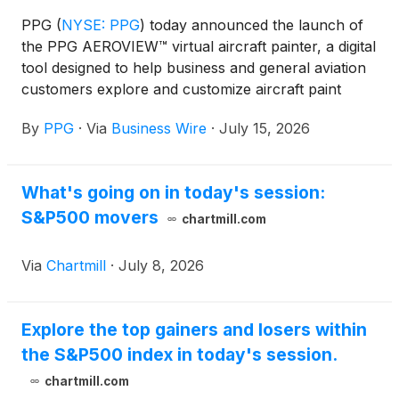
PPG
(
NYSE: PPG
)
today announced the launch of
the PPG AEROVIEW™ virtual aircraft painter, a digital
tool designed to help business and general aviation
customers explore and customize aircraft paint
colors with precision and ease. This web-based tool
By
PPG
·
Via
Business Wire
·
July 15, 2026
provides an interactive platform where users can
select from a variety of aircraft models and digitally
apply colors from PPG’s comprehensive aerospace
What's going on in today's session:
color library to visualize custom paint schemes in
S&P500 movers
real time.
chartmill.com
Via
Chartmill
·
July 8, 2026
Explore the top gainers and losers within
the S&P500 index in today's session.
chartmill.com