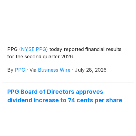
PPG
(
NYSE:PPG
)
today reported financial results
for the second quarter 2026.
By
PPG
·
Via
Business Wire
·
July 28, 2026
PPG Board of Directors approves
dividend increase to 74 cents per share