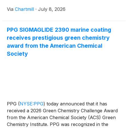
Via
Chartmill
·
July 8, 2026
PPG SIGMAGLIDE 2390 marine coating
receives prestigious green chemistry
award from the American Chemical
Society
PPG
(
NYSE:PPG
)
today announced that it has
received a 2026 Green Chemistry Challenge Award
from the American Chemical Society (ACS) Green
Chemistry Institute. PPG was recognized in the