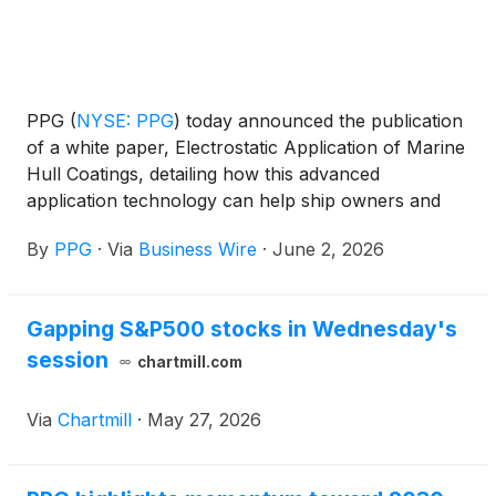
PPG
(
NYSE: PPG
)
today announced the publication
of a white paper, Electrostatic Application of Marine
Hull Coatings, detailing how this advanced
application technology can help ship owners and
operators improve efficiency and reduce
By
PPG
·
Via
Business Wire
·
June 2, 2026
environmental impact.
Gapping S&P500 stocks in Wednesday's
session
chartmill.com
Via
Chartmill
·
May 27, 2026