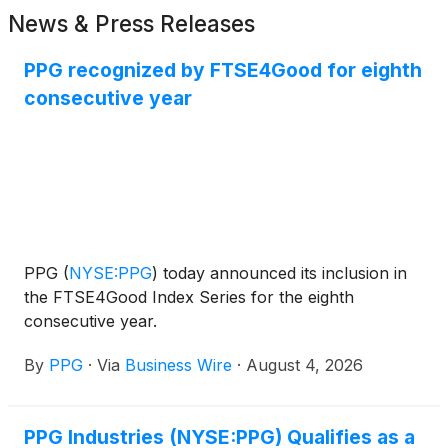
News & Press Releases
PPG recognized by FTSE4Good for eighth
consecutive year
PPG
(
NYSE:PPG
)
today announced its inclusion in
the FTSE4Good Index Series for the eighth
consecutive year.
By
PPG
·
Via
Business Wire
·
August 4, 2026
PPG Industries (NYSE:PPG) Qualifies as a