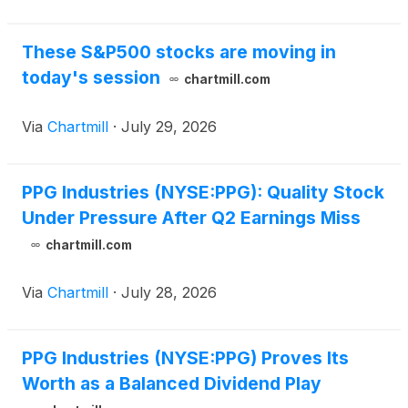
CEO Tim Knavis
These S&P500 stocks are moving in
today's session
chartmill.com
Via
Chartmill
·
July 29, 2026
PPG Industries (NYSE:PPG): Quality Stock
Under Pressure After Q2 Earnings Miss
chartmill.com
Via
Chartmill
·
July 28, 2026
PPG Industries (NYSE:PPG) Proves Its
Worth as a Balanced Dividend Play