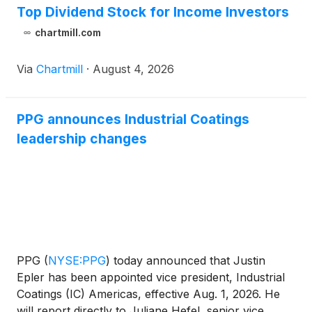
Top Dividend Stock for Income Investors
chartmill.com
Via
Chartmill
·
August 4, 2026
PPG announces Industrial Coatings
leadership changes
PPG
(
NYSE:PPG
)
today announced that Justin
Epler has been appointed vice president, Industrial
Coatings (IC) Americas, effective Aug. 1, 2026. He
will report directly to Juliane Hefel, senior vice