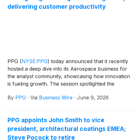
delivering customer productivity
PPG
(
NYSE:PPG
)
today announced that it recently
hosted a deep dive into its Aerospace business for
the analyst community, showcasing how innovation
is fueling growth. The session spotlighted the
Aerospace business’ nearly 100-year legacy of
By
PPG
·
Via
Business Wire
·
June 9, 2026
becoming an industry leader in transparencies,
coatings and sealants for commercial aviation,
military and general aviation customers worldwide.
PPG appoints John Smith to vice
president, architectural coatings EMEA;
Steve Pocock to retire