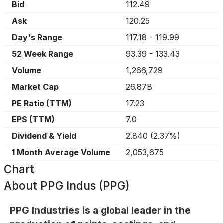
Bid
112.49
Ask
120.25
Day's Range
117.18
-
119.99
52 Week Range
93.39
-
133.43
Volume
1,266,729
Market Cap
26.87B
PE Ratio (TTM)
17.23
EPS (TTM)
7.0
Dividend & Yield
2.840
(
2.37%
)
1 Month Average Volume
2,053,675
Chart
About
PPG Indus (PPG)
PPG Industries is a global leader in the