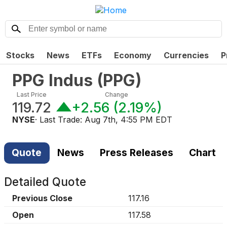
Stocks
News
ETFs
Economy
Currencies
P
PPG Indus
(
PPG
)
Last Price
Change
119.72
+2.56
(
2.19%
)
NYSE
· Last Trade:
Aug 7th, 4:55 PM EDT
Quote
News
Press Releases
Chart
Detailed Quote
Previous Close
117.16
Open
117.58