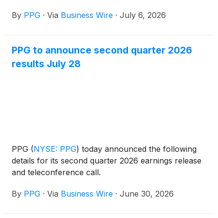
Design of Safer Chemicals category for PPG
By
PPG
·
Via
Business Wire
·
July 6, 2026
SIGMAGLIDE® 2390 coating, a biocide-free,
silicone-based fouling release technology that helps
vessel owners and operators improve fuel
PPG to announce second quarter 2026
efficiency, reduce emissions and avoid the release of
results July 28
antifoulants into marine environments.
PPG
(
NYSE: PPG
)
today announced the following
details for its second quarter 2026 earnings release
and teleconference call.
By
PPG
·
Via
Business Wire
·
June 30, 2026