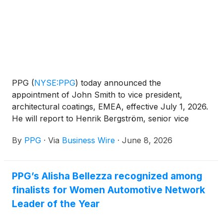
PPG
(
NYSE:PPG
)
today announced the
appointment of John Smith to vice president,
architectural coatings, EMEA, effective July 1, 2026.
He will report to Henrik Bergström, senior vice
president, global architectural coatings. Smith will
By
PPG
·
Via
Business Wire
·
June 8, 2026
succeed Steve Pocock, who has announced his
decision to retire effective June 30, 2026.
PPG’s Alisha Bellezza recognized among
finalists for Women Automotive Network
Leader of the Year