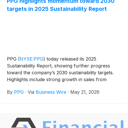
PPG highlights momentum toward 2030
targets in 2025 Sustainability Report
PPG
(
NYSE:PPG
)
today released its 2025
Sustainability Report, showing further progress
toward the company’s 2030 sustainability targets.
Highlights include strong growth in sales from
sustainably advantaged products driven by
By
PPG
·
Via
Business Wire
·
May 21, 2026
customer demand, as well as reductions in
greenhouse gas (GHG) emissions across operations
and the value chain, and investments in innovation,
culture and communities.