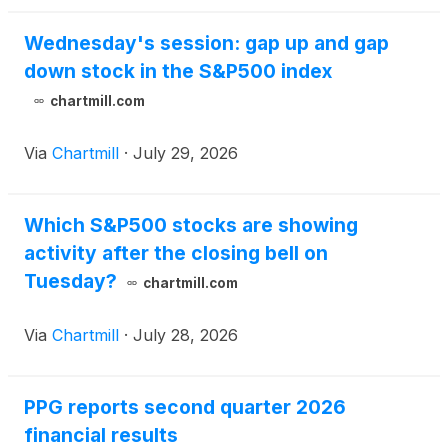
Wednesday's session: gap up and gap
down stock in the S&P500 index
chartmill.com
Via
Chartmill
·
July 29, 2026
Which S&P500 stocks are showing
activity after the closing bell on
Tuesday?
chartmill.com
Via
Chartmill
·
July 28, 2026
PPG reports second quarter 2026
financial results