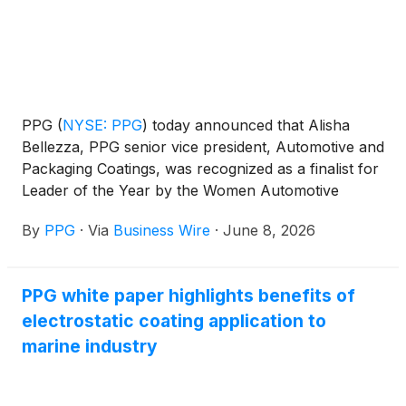
PPG
(
NYSE: PPG
)
today announced that Alisha
Bellezza, PPG senior vice president, Automotive and
Packaging Coatings, was recognized as a finalist for
Leader of the Year by the Women Automotive
Network, recognizing her leadership and impact
By
PPG
·
Via
Business Wire
·
June 8, 2026
across the global automotive industry.
PPG white paper highlights benefits of
electrostatic coating application to
marine industry