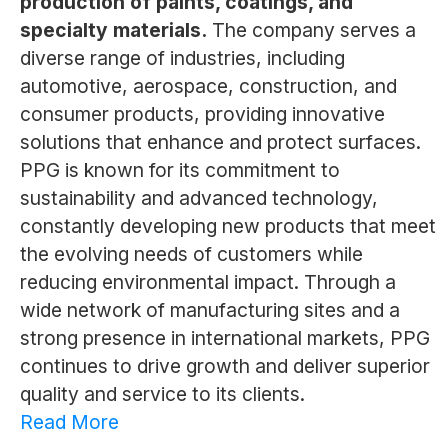
production of paints, coatings, and
specialty materials.
The company serves a
diverse range of industries, including
automotive, aerospace, construction, and
consumer products, providing innovative
solutions that enhance and protect surfaces.
PPG is known for its commitment to
sustainability and advanced technology,
constantly developing new products that meet
the evolving needs of customers while
reducing environmental impact. Through a
wide network of manufacturing sites and a
strong presence in international markets, PPG
continues to drive growth and deliver superior
quality and service to its clients.
Read More