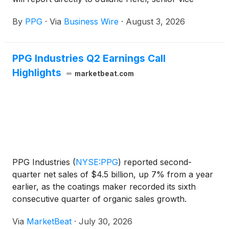
president, Industrial Coatings and Specialty
By
PPG
·
Via
Business Wire
·
August 3, 2026
Products. Epler will succeed Hendekea Azene, who
has decided to leave PPG for an outside
opportunity.
PPG Industries Q2 Earnings Call
Highlights
marketbeat.com
PPG Industries
(
NYSE:PPG
)
reported second-
quarter net sales of $4.5 billion, up 7% from a year
earlier, as the coatings maker recorded its sixth
consecutive quarter of organic sales growth.
Organic sales rose 4%, with sales volumes and
Via
MarketBeat
·
July 30, 2026
selling prices contributing equally, Chairman and