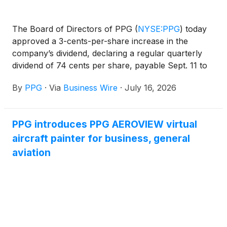
The Board of Directors of PPG
(
NYSE:PPG
)
today
approved a 3-cents-per-share increase in the
company’s dividend, declaring a regular quarterly
dividend of 74 cents per share, payable Sept. 11 to
shareholders of record Aug. 10.
By
PPG
·
Via
Business Wire
·
July 16, 2026
PPG introduces PPG AEROVIEW virtual
aircraft painter for business, general
aviation