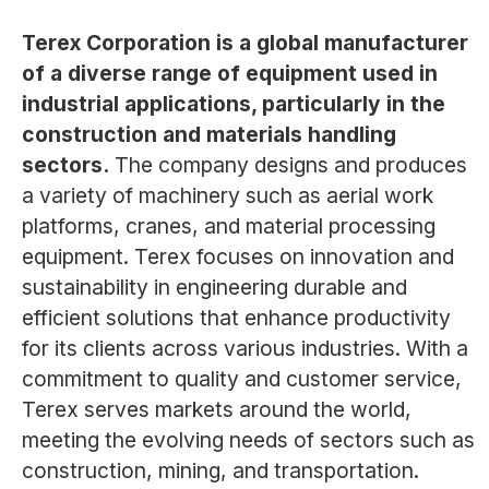
Terex Corporation is a global manufacturer
of a diverse range of equipment used in
industrial applications, particularly in the
construction and materials handling
sectors.
The company designs and produces
a variety of machinery such as aerial work
platforms, cranes, and material processing
equipment. Terex focuses on innovation and
sustainability in engineering durable and
efficient solutions that enhance productivity
for its clients across various industries. With a
commitment to quality and customer service,
Terex serves markets around the world,
meeting the evolving needs of sectors such as
construction, mining, and transportation.