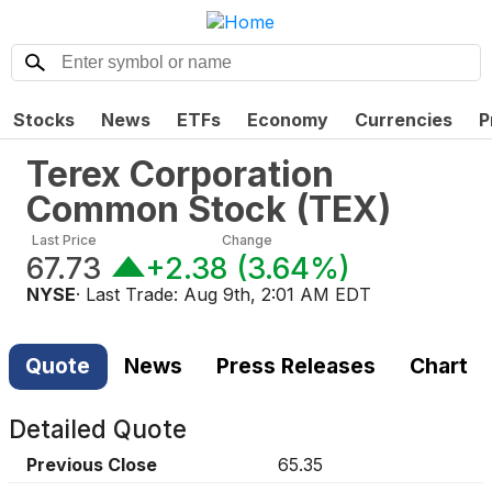
Stocks
News
ETFs
Economy
Currencies
P
Terex Corporation
Common Stock
(
TEX
)
Last Price
Change
67.73
+2.38
(
3.64%
)
NYSE
· Last Trade:
Aug 9th, 2:01 AM EDT
Quote
News
Press Releases
Chart
Detailed Quote
Previous Close
65.35