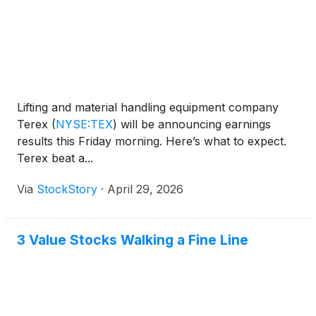
Lifting and material handling equipment company
Terex
(
NYSE:TEX
)
will be announcing earnings
results this Friday morning. Here’s what to expect.
Terex beat a...
Via
StockStory
·
April 29, 2026
3 Value Stocks Walking a Fine Line