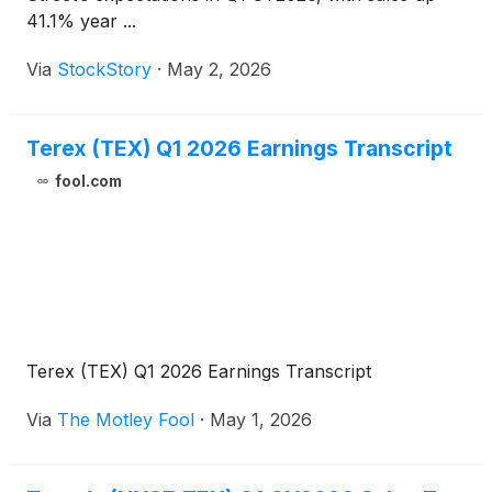
41.1% year ...
Via
StockStory
·
May 2, 2026
Terex (TEX) Q1 2026 Earnings Transcript
fool.com
Terex (TEX) Q1 2026 Earnings Transcript
Via
The Motley Fool
·
May 1, 2026