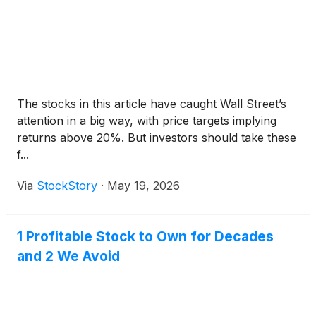
The stocks in this article have caught Wall Street’s
attention in a big way, with price targets implying
returns above 20%. But investors should take these
f...
Via
StockStory
·
May 19, 2026
1 Profitable Stock to Own for Decades
and 2 We Avoid