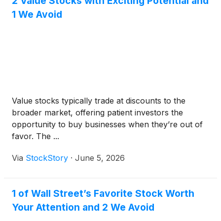
2 Value Stocks with Exciting Potential and
1 We Avoid
Value stocks typically trade at discounts to the
broader market, offering patient investors the
opportunity to buy businesses when they’re out of
favor. The ...
Via
StockStory
·
June 5, 2026
1 of Wall Street’s Favorite Stock Worth
Your Attention and 2 We Avoid