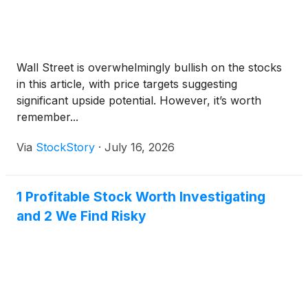
Wall Street is overwhelmingly bullish on the stocks
in this article, with price targets suggesting
significant upside potential. However, it’s worth
remember...
Via
StockStory
·
July 16, 2026
1 Profitable Stock Worth Investigating
and 2 We Find Risky