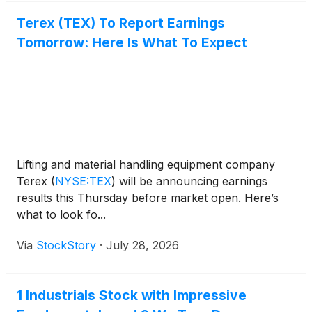
Terex (TEX) To Report Earnings
Tomorrow: Here Is What To Expect
Lifting and material handling equipment company
Terex
(
NYSE:TEX
)
will be announcing earnings
results this Thursday before market open. Here’s
what to look fo...
Via
StockStory
·
July 28, 2026
1 Industrials Stock with Impressive