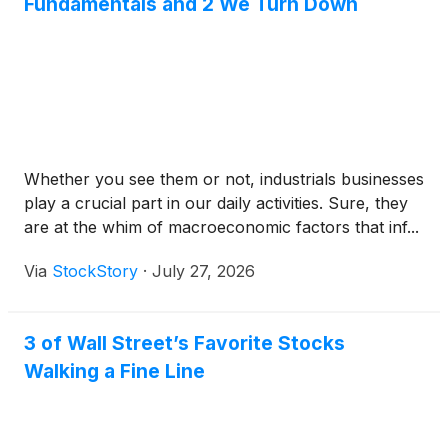
Fundamentals and 2 We Turn Down
Whether you see them or not, industrials businesses
play a crucial part in our daily activities. Sure, they
are at the whim of macroeconomic factors that inf...
Via
StockStory
·
July 27, 2026
3 of Wall Street’s Favorite Stocks
Walking a Fine Line