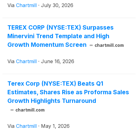
Via
Chartmill
·
July 30, 2026
TEREX CORP (NYSE:TEX) Surpasses
Minervini Trend Template and High
Growth Momentum Screen
chartmill.com
Via
Chartmill
·
June 16, 2026
Terex Corp (NYSE:TEX) Beats Q1
Estimates, Shares Rise as Proforma Sales
Growth Highlights Turnaround
chartmill.com
Via
Chartmill
·
May 1, 2026