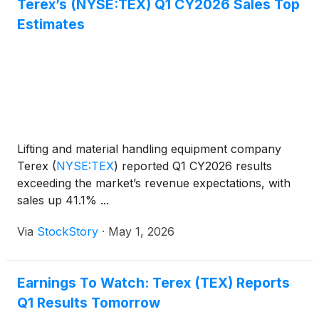
Terex’s (NYSE:TEX) Q1 CY2026 Sales Top
Estimates
Lifting and material handling equipment company
Terex
(
NYSE:TEX
)
reported Q1 CY2026 results
exceeding the market’s revenue expectations, with
sales up 41.1% ...
Via
StockStory
·
May 1, 2026
Earnings To Watch: Terex (TEX) Reports
Q1 Results Tomorrow