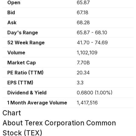
Open
65.87
Bid
67.18
Ask
68.28
Day's Range
65.87
-
68.10
52 Week Range
41.70
-
74.69
Volume
1,102,109
Market Cap
7.70B
PE Ratio (TTM)
20.34
EPS (TTM)
3.3
Dividend & Yield
0.6800
(
1.00%
)
1 Month Average Volume
1,417,516
Chart
About
Terex Corporation Common
Stock (TEX)