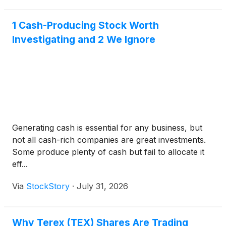
businesses, second-q
1 Cash-Producing Stock Worth
Investigating and 2 We Ignore
Generating cash is essential for any business, but
not all cash-rich companies are great investments.
Some produce plenty of cash but fail to allocate it
eff...
Via
StockStory
·
July 31, 2026
Why Terex (TEX) Shares Are Trading