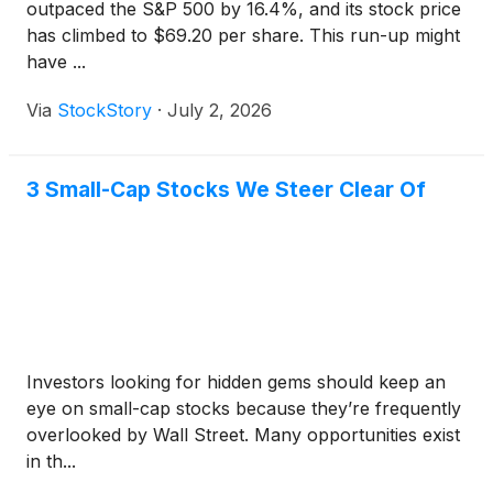
outpaced the S&P 500 by 16.4%, and its stock price
has climbed to $69.20 per share. This run-up might
have ...
Via
StockStory
·
July 2, 2026
3 Small-Cap Stocks We Steer Clear Of
Investors looking for hidden gems should keep an
eye on small-cap stocks because they’re frequently
overlooked by Wall Street. Many opportunities exist
in th...