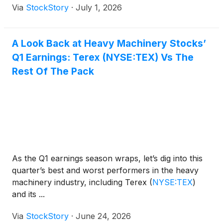
Via
StockStory
·
July 1, 2026
A Look Back at Heavy Machinery Stocks’
Q1 Earnings: Terex (NYSE:TEX) Vs The
Rest Of The Pack
As the Q1 earnings season wraps, let’s dig into this
quarter’s best and worst performers in the heavy
machinery industry, including Terex
(
NYSE:TEX
)
and its ...
Via
StockStory
·
June 24, 2026