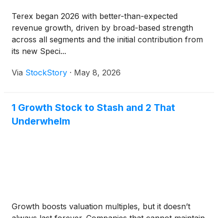
Terex began 2026 with better-than-expected
revenue growth, driven by broad-based strength
across all segments and the initial contribution from
its new Speci...
Via
StockStory
·
May 8, 2026
1 Growth Stock to Stash and 2 That
Underwhelm
Growth boosts valuation multiples, but it doesn’t