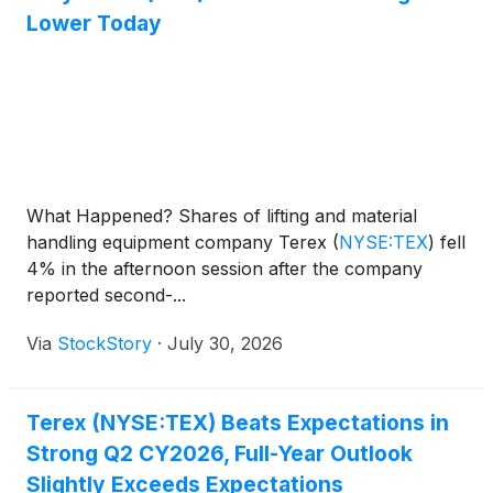
Lower Today
What Happened? Shares of lifting and material
handling equipment company Terex
(
NYSE:TEX
)
fell
4% in the afternoon session after the company
reported second-...
Via
StockStory
·
July 30, 2026
Terex (NYSE:TEX) Beats Expectations in
Strong Q2 CY2026, Full-Year Outlook
Slightly Exceeds Expectations