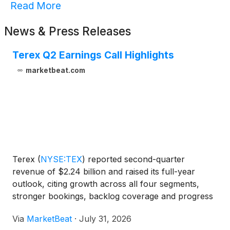
Read More
News & Press Releases
Terex Q2 Earnings Call Highlights
marketbeat.com
Terex
(
NYSE:TEX
)
reported second-quarter
revenue of $2.24 billion and raised its full-year
outlook, citing growth across all four segments,
stronger bookings, backlog coverage and progress
integrating REV Group. On a pro forma basis,
Via
MarketBeat
·
July 31, 2026
excluding the sale of its Cranes and Midwest