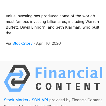
Value investing has produced some of the world’s
most famous investing billionaires, including Warren
Buffett, David Einhorn, and Seth Klarman, who built
the...
Via
StockStory
·
April 16, 2026
Stock Market JSON API
provided by FinancialContent