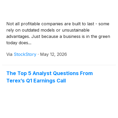
Not all profitable companies are built to last - some
rely on outdated models or unsustainable
advantages. Just because a business is in the green
today does...
Via
StockStory
·
May 12, 2026
The Top 5 Analyst Questions From
Terex’s Q1 Earnings Call