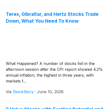
Terex, Gibraltar, and Hertz Stocks Trade
Down, What You Need To Know
What Happened? A number of stocks fell in the
afternoon session after the CPI report showed 4.2%
annual inflation, the highest in three years, with
markets f...
Via
StockStory
·
June 10, 2026