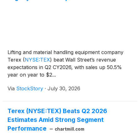
Lifting and material handling equipment company
Terex
(
NYSE:TEX
)
beat Wall Street’s revenue
expectations in Q2 CY2026, with sales up 50.5%
year on year to $2...
Via
StockStory
·
July 30, 2026
Terex (NYSE:TEX) Beats Q2 2026
Estimates Amid Strong Segment
Performance
chartmill.com