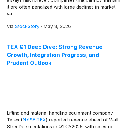
always last forever. Companies that cannot maintain
it are often penalized with large declines in market
va...
Via
StockStory
·
May 8, 2026
TEX Q1 Deep Dive: Strong Revenue
Growth, Integration Progress, and
Prudent Outlook
Lifting and material handling equipment company
Terex
(
NYSE:TEX
)
reported revenue ahead of Wall
Street’s expectations in Q1 CY2026, with sales up