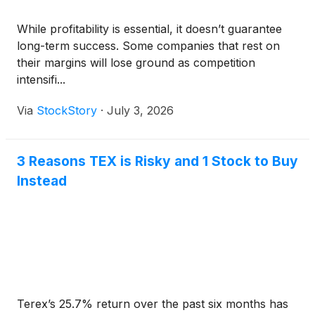
While profitability is essential, it doesn’t guarantee
long-term success. Some companies that rest on
their margins will lose ground as competition
intensifi...
Via
StockStory
·
July 3, 2026
3 Reasons TEX is Risky and 1 Stock to Buy
Instead
Terex’s 25.7% return over the past six months has