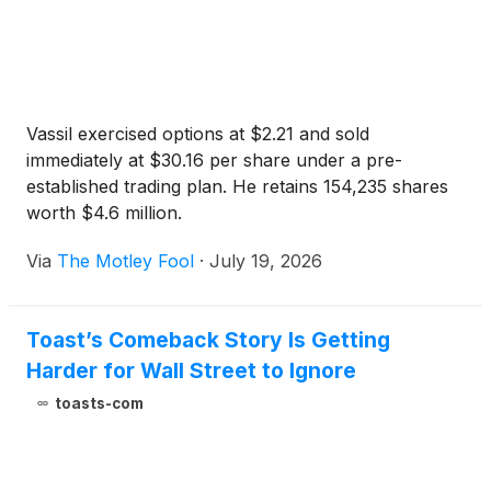
Vassil exercised options at $2.21 and sold
immediately at $30.16 per share under a pre-
established trading plan. He retains 154,235 shares
worth $4.6 million.
Via
The Motley Fool
·
July 19, 2026
Toast’s Comeback Story Is Getting
Harder for Wall Street to Ignore
toasts-com