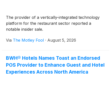
The provider of a vertically-integrated technology
platform for the restaurant sector reported a
notable insider sale.
Via
The Motley Fool
·
August 5, 2026
BWH® Hotels Names Toast an Endorsed
POS Provider to Enhance Guest and Hotel
Experiences Across North America