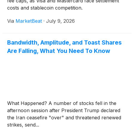
fee caps, as Visa and Mastercard face settlement
costs and stablecoin competition.
Via
MarketBeat
·
July 9, 2026
Bandwidth, Amplitude, and Toast Shares
Are Falling, What You Need To Know
What Happened? A number of stocks fell in the
afternoon session after President Trump declared
the Iran ceasefire "over" and threatened renewed
strikes, send...