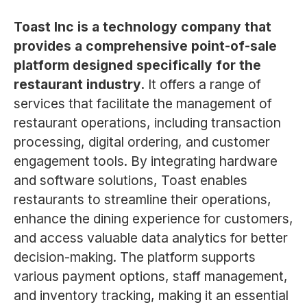
Toast Inc is a technology company that
provides a comprehensive point-of-sale
platform designed specifically for the
restaurant industry.
It offers a range of
services that facilitate the management of
restaurant operations, including transaction
processing, digital ordering, and customer
engagement tools. By integrating hardware
and software solutions, Toast enables
restaurants to streamline their operations,
enhance the dining experience for customers,
and access valuable data analytics for better
decision-making. The platform supports
various payment options, staff management,
and inventory tracking, making it an essential