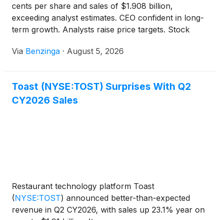
cents per share and sales of $1.908 billion,
exceeding analyst estimates. CEO confident in long-
term growth. Analysts raise price targets. Stock
down 0.3% in pre-market trading.
Via
Benzinga
·
August 5, 2026
Toast (NYSE:TOST) Surprises With Q2
CY2026 Sales
Restaurant technology platform Toast
(
NYSE:TOST
)
announced better-than-expected
revenue in Q2 CY2026, with sales up 23.1% year on