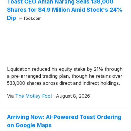
Toast CEO Aman Narang Sells 138,000
Shares for $4.9 Million Amid Stock's 24%
Dip
fool.com
Liquidation reduced his equity stake by 21% through
a pre-arranged trading plan, though he retains over
533,000 shares across direct and indirect holdings.
Via
The Motley Fool
·
August 8, 2026
Arriving Now: AI-Powered Toast Ordering
on Google Maps