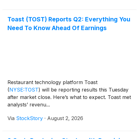
Toast (TOST) Reports Q2: Everything You
Need To Know Ahead Of Earnings
Restaurant technology platform Toast
(
NYSE:TOST
)
will be reporting results this Tuesday
after market close. Here’s what to expect. Toast met
analysts’ revenu...
Via
StockStory
·
August 2, 2026