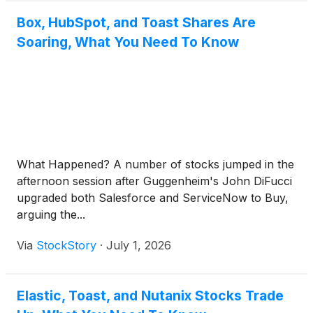
Box, HubSpot, and Toast Shares Are
Soaring, What You Need To Know
What Happened? A number of stocks jumped in the
afternoon session after Guggenheim's John DiFucci
upgraded both Salesforce and ServiceNow to Buy,
arguing the...
Via
StockStory
·
July 1, 2026
Elastic, Toast, and Nutanix Stocks Trade