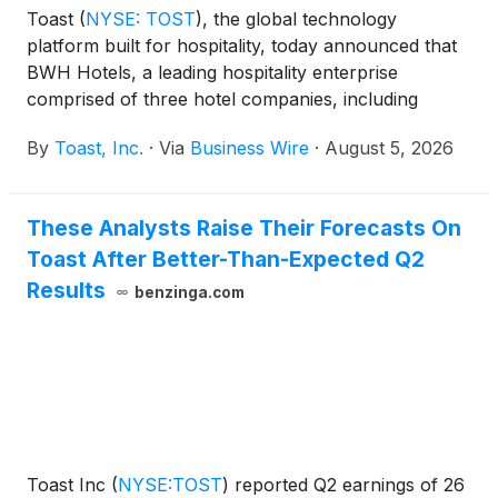
Toast
(
NYSE: TOST
)
, the global technology
platform built for hospitality, today announced that
BWH Hotels, a leading hospitality enterprise
comprised of three hotel companies, including
WorldHotels™, Best Western® Hotels & Resorts and
By
Toast, Inc.
·
Via
Business Wire
·
August 5, 2026
SureStay® Hotels, has endorsed Toast as a point-
of-sale (POS) solution available to its properties
across the United States and Canada.
These Analysts Raise Their Forecasts On
Toast After Better-Than-Expected Q2
Results
benzinga.com
Toast Inc
(
NYSE:TOST
)
reported Q2 earnings of 26