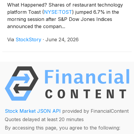
What Happened? Shares of restaurant technology
platform Toast
(
NYSE:TOST
)
jumped 6.7% in the
morning session after S&P Dow Jones Indices
announced the compan...
Via
StockStory
·
June 24, 2026
Stock Market JSON API
provided by FinancialContent
Quotes delayed at least 20 minutes
By accessing this page, you agree to the following: