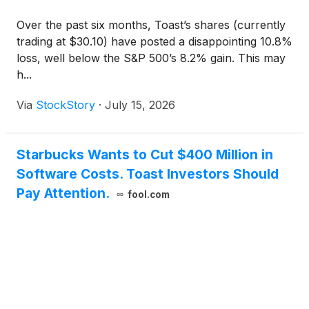
Over the past six months, Toast’s shares (currently
trading at $30.10) have posted a disappointing 10.8%
loss, well below the S&P 500’s 8.2% gain. This may
h...
Via
StockStory
·
July 15, 2026
Starbucks Wants to Cut $400 Million in
Software Costs. Toast Investors Should
Pay Attention.
fool.com