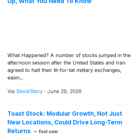
Up, What You Need To Know
What Happened? A number of stocks jumped in the
afternoon session after the United States and Iran
agreed to halt their tit-for-tat military exchanges,
easin...
Via
StockStory
·
June 29, 2026
Toast Stock: Modular Growth, Not Just
New Locations, Could Drive Long-Term
Returns
fool.com