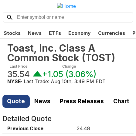
Stocks
News
ETFs
Economy
Currencies
P
Toast, Inc. Class A
Common Stock
(
TOST
)
Last Price
Change
35.54
+1.05
(
3.06%
)
NYSE
· Last Trade:
Aug 10th, 3:49 PM EDT
Quote
News
Press Releases
Chart
Detailed Quote
Previous Close
34.48