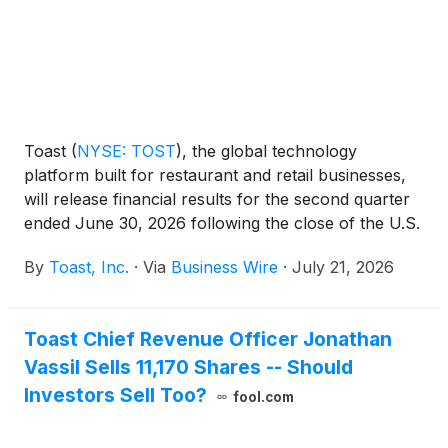
Toast
(
NYSE: TOST
)
, the global technology
platform built for restaurant and retail businesses,
will release financial results for the second quarter
ended June 30, 2026 following the close of the U.S.
markets on Tuesday, August 4, 2026. Toast will host
By
Toast, Inc.
·
Via
Business Wire
·
July 21, 2026
a conference call to discuss its results at 5:00 p.m.
Eastern Time the same day.
Toast Chief Revenue Officer Jonathan
Vassil Sells 11,170 Shares -- Should
Investors Sell Too?
fool.com