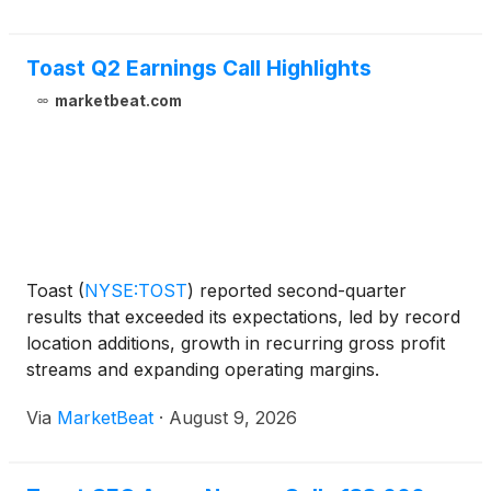
Toast Q2 Earnings Call Highlights
marketbeat.com
Toast
(
NYSE:TOST
)
reported second-quarter
results that exceeded its expectations, led by record
location additions, growth in recurring gross profit
streams and expanding operating margins.
Management also raised its full-year outlook while
Via
MarketBeat
·
August 9, 2026
outlining plans to reinvest in artificial intelligence
prod