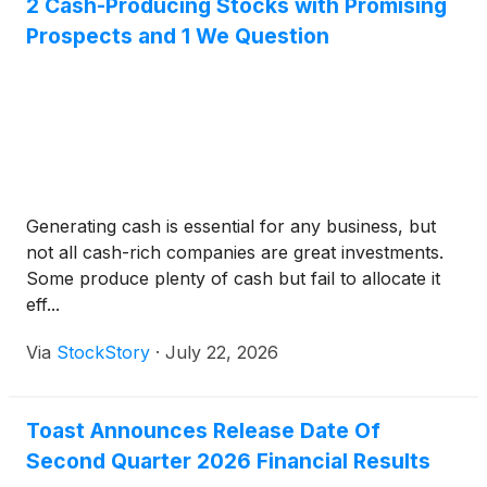
2 Cash-Producing Stocks with Promising
Prospects and 1 We Question
Generating cash is essential for any business, but
not all cash-rich companies are great investments.
Some produce plenty of cash but fail to allocate it
eff...
Via
StockStory
·
July 22, 2026
Toast Announces Release Date Of
Second Quarter 2026 Financial Results