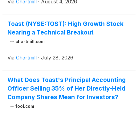
Via
Chartmill
·
August 4, 2026
Toast (NYSE:TOST): High Growth Stock
Nearing a Technical Breakout
chartmill.com
Via
Chartmill
·
July 28, 2026
What Does Toast's Principal Accounting
Officer Selling 35% of Her Directly-Held
Company Shares Mean for Investors?
fool.com