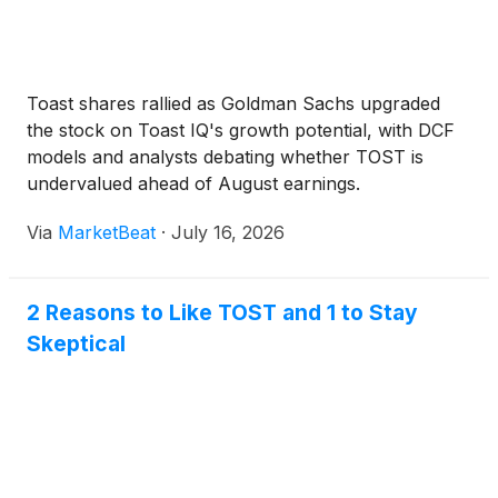
Toast shares rallied as Goldman Sachs upgraded
the stock on Toast IQ's growth potential, with DCF
models and analysts debating whether TOST is
undervalued ahead of August earnings.
Via
MarketBeat
·
July 16, 2026
2 Reasons to Like TOST and 1 to Stay
Skeptical