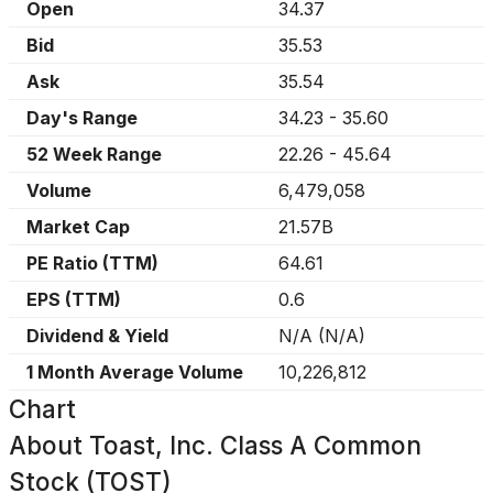
Open
34.37
Bid
35.53
Ask
35.54
Day's Range
34.23
-
35.60
52 Week Range
22.26
-
45.64
Volume
6,479,058
Market Cap
21.57B
PE Ratio (TTM)
64.61
EPS (TTM)
0.6
Dividend & Yield
N/A
(
N/A
)
1 Month Average Volume
10,226,812
Chart
About
Toast, Inc. Class A Common
Stock (TOST)