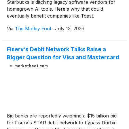
Starbucks is ditching legacy software vendors for
homegrown AI tools. Here's why that could
eventually benefit companies like Toast.
Via
The Motley Fool
·
July 13, 2026
Fiserv’s Debit Network Talks Raise a
Bigger Question for Visa and Mastercard
marketbeat.com
Big banks are reportedly weighing a $15 billion bid
for Fiserv's STAR debit network to bypass Durbin