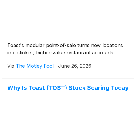
Toast's modular point-of-sale turns new locations
into stickier, higher-value restaurant accounts.
Via
The Motley Fool
·
June 26, 2026
Why Is Toast (TOST) Stock Soaring Today