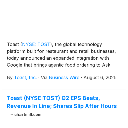
Toast
(
NYSE: TOST
)
, the global technology
platform built for restaurant and retail businesses,
today announced an expanded integration with
Google that brings agentic food ordering to Ask
Maps, a conversational AI feature within Google
By
Toast, Inc.
·
Via
Business Wire
·
August 6, 2026
Maps. When a diner asks—by voice or text—for a
restaurant recommendation or specific food
request, Ask Maps can now put a Toast
Toast (NYSE:TOST) Q2 EPS Beats,
restaurant's menu directly in front of them and
Revenue In Line; Shares Slip After Hours
carry that request all the way through to a
completed order.
chartmill.com