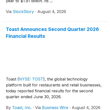
year to $1.91 billion. Its ...
Via
StockStory
·
August 4, 2026
Toast Announces Second Quarter 2026
Financial Results
Toast
(
NYSE: TOST
)
, the global technology
platform built for restaurants and retail businesses,
today reported financial results for the second
quarter ended June 30, 2026.
By
Toast, Inc.
·
Via
Business Wire
·
August 4, 2026