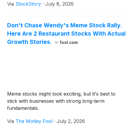
Via
StockStory
·
July 8, 2026
Don't Chase Wendy's Meme Stock Rally.
Here Are 2 Restaurant Stocks With Actual
Growth Stories.
fool.com
Meme stocks might look exciting, but it's best to
stick with businesses with strong long-term
fundamentals.
Via
The Motley Fool
·
July 2, 2026