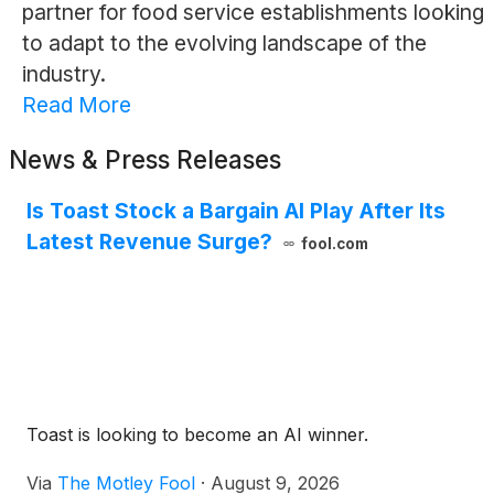
partner for food service establishments looking
to adapt to the evolving landscape of the
industry.
Read More
News & Press Releases
Is Toast Stock a Bargain AI Play After Its
Latest Revenue Surge?
fool.com
Toast is looking to become an AI winner.
Via
The Motley Fool
·
August 9, 2026