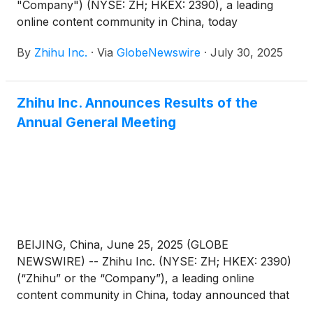
"Company") (NYSE: ZH; HKEX: 2390), a leading
online content community in China, today
announced that it will report its unaudited financial
By
Zhihu Inc.
·
Via
GlobeNewswire
·
July 30, 2025
results for the quarter ended June 30, 2025 before
the U.S. market opens on August 27, 2025.
Zhihu Inc. Announces Results of the
Annual General Meeting
BEIJING, China, June 25, 2025 (GLOBE
NEWSWIRE) -- Zhihu Inc. (NYSE: ZH; HKEX: 2390)
(“Zhihu” or the “Company”), a leading online
content community in China, today announced that
each of the proposed resolutions submitted for