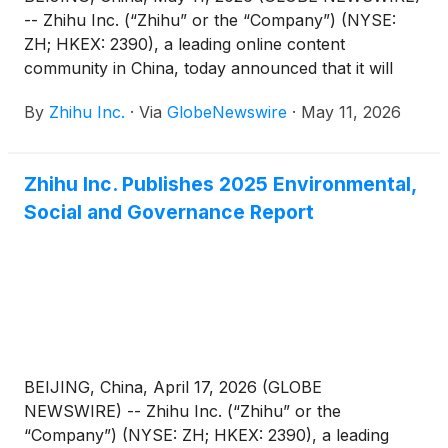
-- Zhihu Inc. (“Zhihu” or the “Company”) (NYSE:
ZH; HKEX: 2390), a leading online content
community in China, today announced that it will
report its unaudited financial results for the quarter
By
Zhihu Inc.
·
Via
GlobeNewswire
·
May 11, 2026
ended March 31, 2026 before the U.S. market
opens on June 3, 2026.
Zhihu Inc. Publishes 2025 Environmental,
Social and Governance Report
BEIJING, China, April 17, 2026 (GLOBE
NEWSWIRE) -- Zhihu Inc. (“Zhihu” or the
“Company”) (NYSE: ZH; HKEX: 2390), a leading