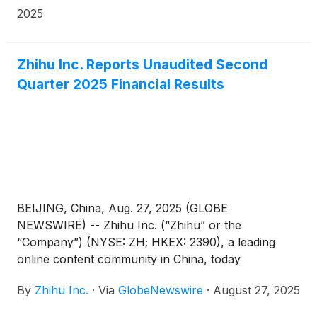
effective from September 30, 2025.
2025
Zhihu Inc. Reports Unaudited Second
Quarter 2025 Financial Results
BEIJING, China, Aug. 27, 2025 (GLOBE
NEWSWIRE) -- Zhihu Inc. (“Zhihu” or the
“Company”) (NYSE: ZH; HKEX: 2390), a leading
online content community in China, today
announced its unaudited financial results for the
By
Zhihu Inc.
·
Via
GlobeNewswire
·
August 27, 2025
quarter ended June 30, 2025.