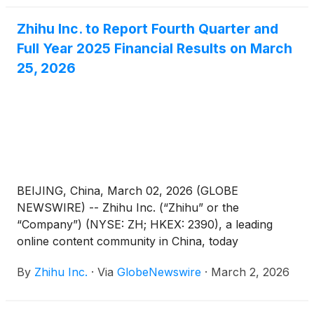
Zhihu Inc. to Report Fourth Quarter and
Full Year 2025 Financial Results on March
25, 2026
BEIJING, China, March 02, 2026 (GLOBE
NEWSWIRE) -- Zhihu Inc. (“Zhihu” or the
“Company”) (NYSE: ZH; HKEX: 2390), a leading
online content community in China, today
announced that it will report its unaudited financial
By
Zhihu Inc.
·
Via
GlobeNewswire
·
March 2, 2026
results for the quarter and full year ended
December 31, 2025 before the U.S. market opens
on March 25, 2026.