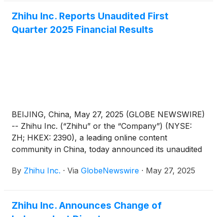
1, Zone C, China Industry-Academy-Research
Zhihu Inc. Reports Unaudited First
Achievement Transformation Center, No. 18A
Quarter 2025 Financial Results
Xueqing Road, Haidian District, Beijing, China, for
the purposes of considering and, if thought fit,
passing each of the Proposed Resolutions as
defined and set forth in the notice of the AGM (the
“AGM Notice”). The AGM Notice and the form of
proxy for the AGM are available on the Company’s
website at https://ir.zhihu.com. The board of
directors of the Company fully supports the
BEIJING, China, May 27, 2025 (GLOBE NEWSWIRE)
Proposed Resolutions and recommends that
-- Zhihu Inc. (“Zhihu” or the “Company”) (NYSE:
shareholders and holders of American depositary
ZH; HKEX: 2390), a leading online content
shares (“ADSs”) vote in favor of the Proposed
community in China, today announced its unaudited
Resolutions.
financial results for the quarter ended March 31,
By
Zhihu Inc.
·
Via
GlobeNewswire
·
May 27, 2025
2025.
Zhihu Inc. Announces Change of