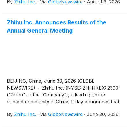
By
Zhihu Inc.
·
Via
GlobeNewswire
·
August 3, 2026
June 30, 2026 before the U.S. market opens on
August 26, 2026.
Zhihu Inc. Announces Results of the
Annual General Meeting
BEIJING, China, June 30, 2026 (GLOBE
NEWSWIRE) -- Zhihu Inc. (NYSE: ZH; HKEX: 2390)
(“Zhihu” or the “Company”), a leading online
content community in China, today announced that
each of the proposed resolutions submitted for
By
Zhihu Inc.
·
Via
GlobeNewswire
·
June 30, 2026
shareholders’ approval (the “Proposed
Resolutions”) as set forth in the notice of annual