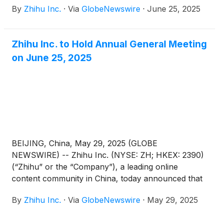
By
Zhihu Inc.
·
Via
GlobeNewswire
·
June 25, 2025
shareholders’ approval (the “Proposed
Resolutions”) as set forth in the notice of annual
general meeting dated May 29, 2025 (the “AGM
Zhihu Inc. to Hold Annual General Meeting
Notice”) has been adopted at its annual general
on June 25, 2025
meeting of shareholders held in Beijing, China today.
BEIJING, China, May 29, 2025 (GLOBE
NEWSWIRE) -- Zhihu Inc. (NYSE: ZH; HKEX: 2390)
(“Zhihu” or the “Company”), a leading online
content community in China, today announced that
it will hold an annual general meeting of the
By
Zhihu Inc.
·
Via
GlobeNewswire
·
May 29, 2025
Company’s shareholders (the “AGM”) at 10:00 a.m.
Beijing time on June 25, 2025 at Room Xinzhi, Floor