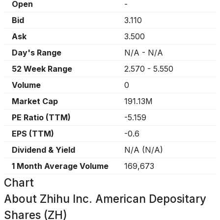
Open
-
Bid
3.110
Ask
3.500
Day's Range
N/A
-
N/A
52 Week Range
2.570
-
5.550
Volume
0
Market Cap
191.13M
PE Ratio (TTM)
-5.159
EPS (TTM)
-0.6
Dividend & Yield
N/A
(
N/A
)
1 Month Average Volume
169,673
Chart
About
Zhihu Inc. American Depositary
Shares (ZH)