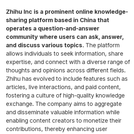
Zhihu Inc is a prominent online knowledge-
sharing platform based in China that
operates a question-and-answer
community where users can ask, answer,
and discuss various topics.
The platform
allows individuals to seek information, share
expertise, and connect with a diverse range of
thoughts and opinions across different fields.
Zhihu has evolved to include features such as
articles, live interactions, and paid content,
fostering a culture of high-quality knowledge
exchange. The company aims to aggregate
and disseminate valuable information while
enabling content creators to monetize their
contributions, thereby enhancing user