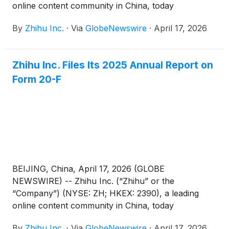
online content community in China, today
announced that it has published its 2025
By
Zhihu Inc.
·
Via
GlobeNewswire
·
April 17, 2026
Environmental, Social and Governance (“ESG”)
Report (the “Report”).
Zhihu Inc. Files Its 2025 Annual Report on
Form 20-F
BEIJING, China, April 17, 2026 (GLOBE
NEWSWIRE) -- Zhihu Inc. (“Zhihu” or the
“Company”) (NYSE: ZH; HKEX: 2390), a leading
online content community in China, today
announced that it filed its annual report on Form
By
Zhihu Inc.
·
Via
GlobeNewswire
·
April 17, 2026