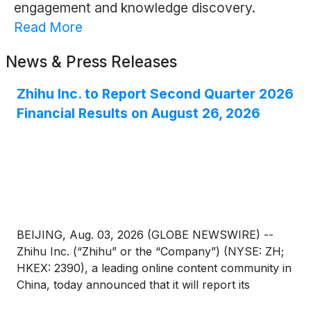
engagement and knowledge discovery.
Read More
News & Press Releases
Zhihu Inc. to Report Second Quarter 2026
Financial Results on August 26, 2026
BEIJING, Aug. 03, 2026 (GLOBE NEWSWIRE) --
Zhihu Inc. (“Zhihu” or the “Company”) (NYSE: ZH;
HKEX: 2390), a leading online content community in
China, today announced that it will report its
unaudited financial results for the quarter ended