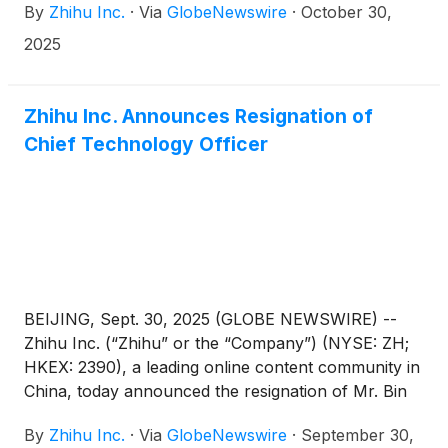
By
Zhihu Inc.
·
Via
GlobeNewswire
·
October 30,
ended September 30, 2025 before the U.S. market
opens on November 25, 2025.
2025
Zhihu Inc. Announces Resignation of
Chief Technology Officer
BEIJING, Sept. 30, 2025 (GLOBE NEWSWIRE) --
Zhihu Inc. (“Zhihu” or the “Company”) (NYSE: ZH;
HKEX: 2390), a leading online content community in
China, today announced the resignation of Mr. Bin
Sun from his position as the Company’s chief
By
Zhihu Inc.
·
Via
GlobeNewswire
·
September 30,
technology officer due to personal reasons,