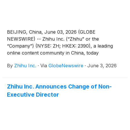
BEIJING, China, June 03, 2026 (GLOBE
NEWSWIRE) -- Zhihu Inc. (“Zhihu” or the
“Company”) (NYSE: ZH; HKEX: 2390), a leading
online content community in China, today
announced its unaudited financial results for the
By
Zhihu Inc.
·
Via
GlobeNewswire
·
June 3, 2026
quarter ended March 31, 2026.
Zhihu Inc. Announces Change of Non-
Executive Director