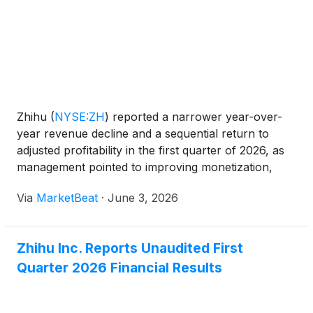
the purposes of considering and, if thought fit,
passing each of the Proposed Resolutions as
defined and set forth in the notice of the AGM (the
“AGM Notice”). The AGM Notice and the form of
proxy for the AGM are available on the Company’s
website at https://ir.zhihu.com. The board of
directors of the Company fully supports the
Zhihu
(
NYSE:ZH
)
reported a narrower year-over-
Proposed Resolutions and recommends that
year revenue decline and a sequential return to
shareholders and holders of American depositary
adjusted profitability in the first quarter of 2026, as
shares (“ADSs”) vote in favor of the Proposed
management pointed to improving monetization,
Resolutions.
growth in intellectual property operations and
Via
MarketBeat
·
June 3, 2026
continued investment in artificial intelligence-related i
Zhihu Inc. Reports Unaudited First
Quarter 2026 Financial Results