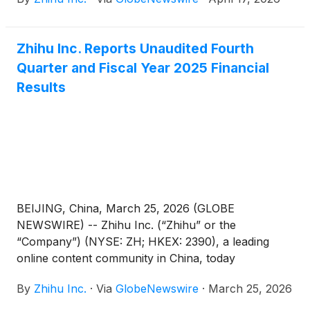
20-F for the fiscal year ended December 31, 2025
with the Securities and Exchange Commission on
April 17, 2026. The annual report can be accessed
Zhihu Inc. Reports Unaudited Fourth
on the Company’s investor relations website at
Quarter and Fiscal Year 2025 Financial
https://ir.zhihu.com.
Results
BEIJING, China, March 25, 2026 (GLOBE
NEWSWIRE) -- Zhihu Inc. (“Zhihu” or the
“Company”) (NYSE: ZH; HKEX: 2390), a leading
online content community in China, today
announced its unaudited financial results for the
By
Zhihu Inc.
·
Via
GlobeNewswire
·
March 25, 2026
quarter and fiscal year ended December 31, 2025.