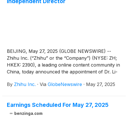
Independent Director
BEIJING, May 27, 2025 (GLOBE NEWSWIRE) --
Zhihu Inc. (“Zhihu” or the “Company”) (NYSE: ZH;
HKEX: 2390), a leading online content community in
China, today announced the appointment of Dr. Li-
Lan Cheng as an independent director of the
By
Zhihu Inc.
·
Via
GlobeNewswire
·
May 27, 2025
Company. Mr. Hanhui Sam Sun has resigned as an
independent director of the Company, due to other
professional endeavors. These changes are
Earnings Scheduled For May 27, 2025
effective on May 27, 2025. For the committees
under the board of directors, Dr. Li-Lan will serve as
benzinga.com
the chairman of the audit committee as well as a
member of the compensation committee,