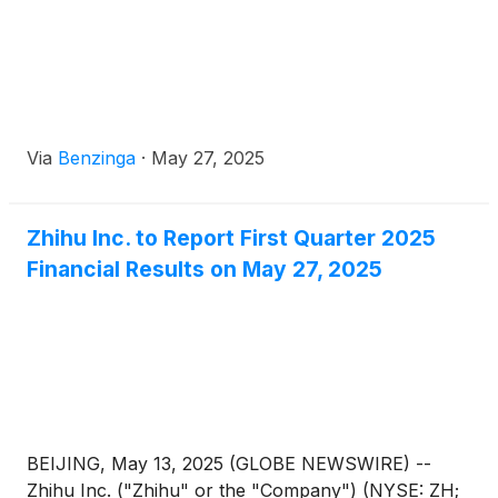
nomination committee, and corporate governance
committee.
Via
Benzinga
·
May 27, 2025
Zhihu Inc. to Report First Quarter 2025
Financial Results on May 27, 2025
BEIJING, May 13, 2025 (GLOBE NEWSWIRE) --
Zhihu Inc. ("Zhihu" or the "Company") (NYSE: ZH;