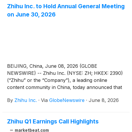
general meeting dated June 8, 2026 (the “AGM
Zhihu Inc. to Hold Annual General Meeting
Notice”) has been adopted at its annual general
on June 30, 2026
meeting of shareholders held in Beijing, China today.
BEIJING, China, June 08, 2026 (GLOBE
NEWSWIRE) -- Zhihu Inc. (NYSE: ZH; HKEX: 2390)
(“Zhihu” or the “Company”), a leading online
content community in China, today announced that
it will hold an annual general meeting of the
By
Zhihu Inc.
·
Via
GlobeNewswire
·
June 8, 2026
Company’s shareholders (the “AGM”) at 10:00 a.m.
Beijing time on June 30, 2026 at Room Xinzhi, Floor
1, Zone C, China Industry-Academy-Research
Zhihu Q1 Earnings Call Highlights
Achievement Transformation Center, No. 18A
Xueqing Road, Haidian District, Beijing, China, for
marketbeat.com