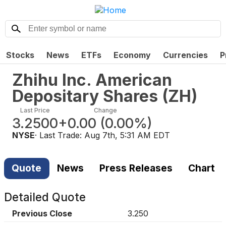
Stocks
News
ETFs
Economy
Currencies
P
Zhihu Inc. American
Depositary Shares
(
ZH
)
Last Price
Change
3.2500
+0.00
(
0.00%
)
NYSE
· Last Trade:
Aug 7th, 5:31 AM EDT
Quote
News
Press Releases
Chart
Detailed Quote
Previous Close
3.250