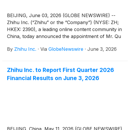
BEIJING, June 03, 2026 (GLOBE NEWSWIRE) --
Zhihu Inc. (“Zhihu” or the “Company”) (NYSE: ZH;
HKEX: 2390), a leading online content community in
China, today announced the appointment of Mr. Qu
Chen as a non-executive director of the Company.
By
Zhihu Inc.
·
Via
GlobeNewswire
·
June 3, 2026
Mr. Bing Yu has resigned as a non-executive
director of the Company in order to dedicate more
time to his other business commitments. These
Zhihu Inc. to Report First Quarter 2026
changes are effective on June 3, 2026.
Financial Results on June 3, 2026
BEIJING, China, May 11, 2026 (GLOBE NEWSWIRE)