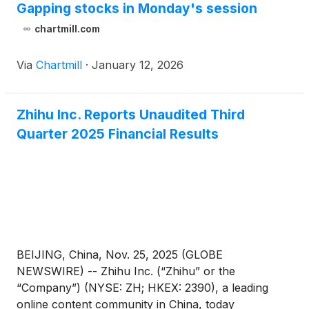
Gapping stocks in Monday's session
chartmill.com
Via
Chartmill
·
January 12, 2026
Zhihu Inc. Reports Unaudited Third
Quarter 2025 Financial Results
BEIJING, China, Nov. 25, 2025 (GLOBE
NEWSWIRE) -- Zhihu Inc. (“Zhihu” or the
“Company”) (NYSE: ZH; HKEX: 2390), a leading
online content community in China, today