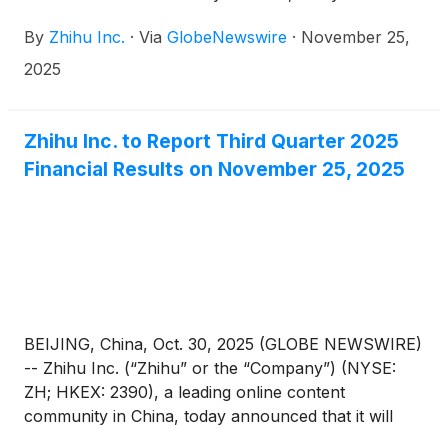
announced its unaudited financial results for the
By
Zhihu Inc.
·
Via
GlobeNewswire
·
November 25,
quarter ended September 30, 2025.
2025
Zhihu Inc. to Report Third Quarter 2025
Financial Results on November 25, 2025
BEIJING, China, Oct. 30, 2025 (GLOBE NEWSWIRE)
-- Zhihu Inc. (“Zhihu” or the “Company”) (NYSE:
ZH; HKEX: 2390), a leading online content
community in China, today announced that it will
report its unaudited financial results for the quarter