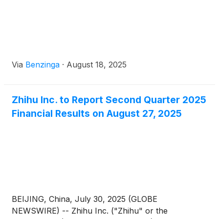
Via
Benzinga
·
August 18, 2025
Zhihu Inc. to Report Second Quarter 2025
Financial Results on August 27, 2025
BEIJING, China, July 30, 2025 (GLOBE
NEWSWIRE) -- Zhihu Inc. ("Zhihu" or the