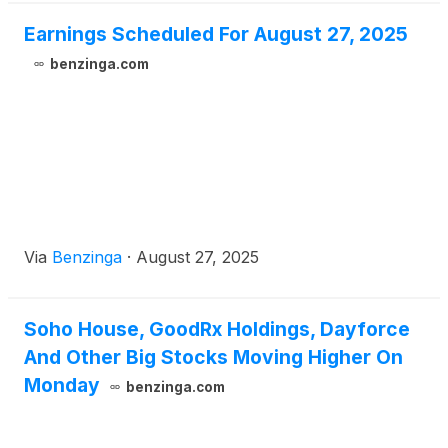
Earnings Scheduled For August 27, 2025
benzinga.com
Via
Benzinga
·
August 27, 2025
Soho House, GoodRx Holdings, Dayforce
And Other Big Stocks Moving Higher On
Monday
benzinga.com