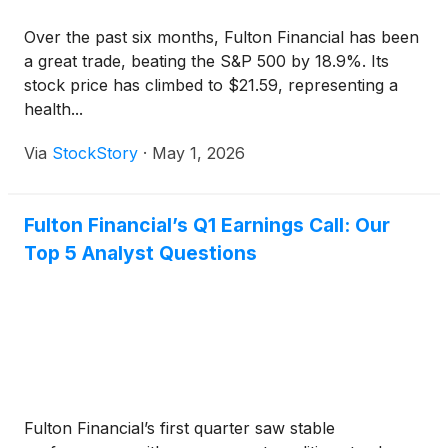
Over the past six months, Fulton Financial has been
a great trade, beating the S&P 500 by 18.9%. Its
stock price has climbed to $21.59, representing a
health...
Via
StockStory
·
May 1, 2026
Fulton Financial’s Q1 Earnings Call: Our
Top 5 Analyst Questions
Fulton Financial’s first quarter saw stable