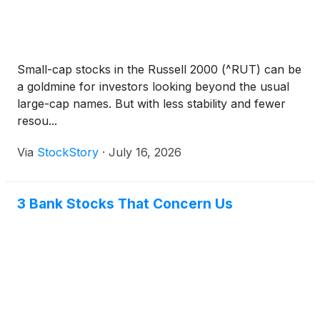
Small-cap stocks in the Russell 2000 (^RUT) can be
a goldmine for investors looking beyond the usual
large-cap names. But with less stability and fewer
resou...
Via
StockStory
·
July 16, 2026
3 Bank Stocks That Concern Us