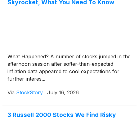
Skyrocket, What You Need To Know
What Happened? A number of stocks jumped in the
afternoon session after softer-than-expected
inflation data appeared to cool expectations for
further interes...
Via
StockStory
·
July 16, 2026
3 Russell 2000 Stocks We Find Risky