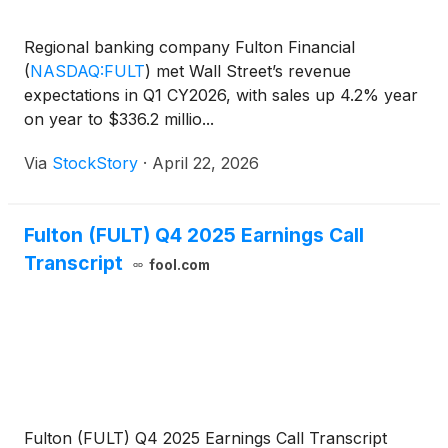
Regional banking company Fulton Financial
(
NASDAQ:FULT
)
met Wall Street’s revenue
expectations in Q1 CY2026, with sales up 4.2% year
on year to $336.2 millio...
Via
StockStory
·
April 22, 2026
Fulton (FULT) Q4 2025 Earnings Call
Transcript
fool.com
Fulton (FULT) Q4 2025 Earnings Call Transcript