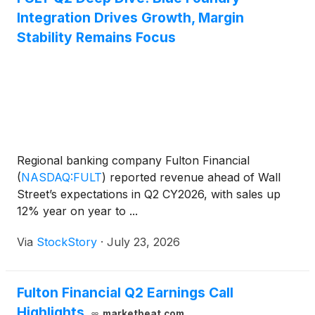
Integration Drives Growth, Margin
Stability Remains Focus
Regional banking company Fulton Financial
(
NASDAQ:FULT
)
reported revenue ahead of Wall
Street’s expectations in Q2 CY2026, with sales up
12% year on year to ...
Via
StockStory
·
July 23, 2026
Fulton Financial Q2 Earnings Call
Highlights
marketbeat.com