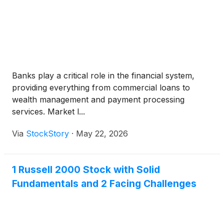
Banks play a critical role in the financial system,
providing everything from commercial loans to
wealth management and payment processing
services. Market l...
Via
StockStory
·
May 22, 2026
1 Russell 2000 Stock with Solid
Fundamentals and 2 Facing Challenges