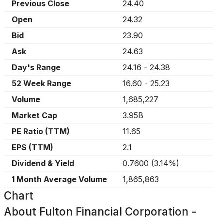
Previous Close
24.40
Open
24.32
Bid
23.90
Ask
24.63
Day's Range
24.16
-
24.38
52 Week Range
16.60
-
25.23
Volume
1,685,227
Market Cap
3.95B
PE Ratio (TTM)
11.65
EPS (TTM)
2.1
Dividend & Yield
0.7600
(
3.14%
)
1 Month Average Volume
1,865,863
Chart
About
Fulton Financial Corporation -