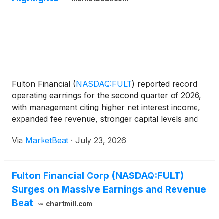
Fulton Financial
(
NASDAQ:FULT
)
reported record
operating earnings for the second quarter of 2026,
with management citing higher net interest income,
expanded fee revenue, stronger capital levels and
the completed acquisition of Blue Foundry as key
Via
MarketBeat
·
July 23, 2026
contributors to the quarter. Chairman, Chief Execut
Fulton Financial Corp (NASDAQ:FULT)
Surges on Massive Earnings and Revenue
Beat
chartmill.com