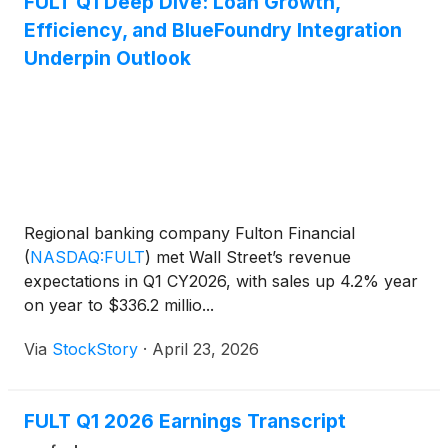
FULT Q1 Deep Dive: Loan Growth,
Efficiency, and BlueFoundry Integration
Underpin Outlook
Regional banking company Fulton Financial
(
NASDAQ:FULT
)
met Wall Street’s revenue
expectations in Q1 CY2026, with sales up 4.2% year
on year to $336.2 millio...
Via
StockStory
·
April 23, 2026
FULT Q1 2026 Earnings Transcript