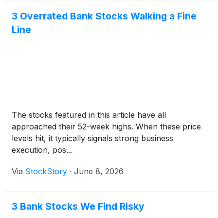
3 Overrated Bank Stocks Walking a Fine
Line
The stocks featured in this article have all
approached their 52-week highs. When these price
levels hit, it typically signals strong business
execution, pos...
Via
StockStory
·
June 8, 2026
3 Bank Stocks We Find Risky