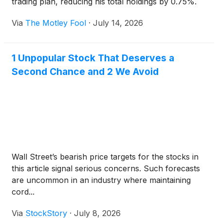
trading plan, reducing his total holdings by 0.75%.
Via
The Motley Fool
·
July 14, 2026
1 Unpopular Stock That Deserves a
Second Chance and 2 We Avoid
Wall Street’s bearish price targets for the stocks in
this article signal serious concerns. Such forecasts
are uncommon in an industry where maintaining
cord...
Via
StockStory
·
July 8, 2026