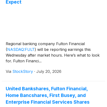
Expect
Regional banking company Fulton Financial
(
NASDAQ:FULT
)
will be reporting earnings this
Wednesday after market hours. Here’s what to look
for. Fulton Financi...
Via
StockStory
·
July 20, 2026
United Bankshares, Fulton Financial,
Home Bancshares, First Busey, and
Enterprise Financial Services Shares