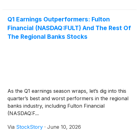
Q1 Earnings Outperformers: Fulton
Financial (NASDAQ:FULT) And The Rest Of
The Regional Banks Stocks
As the Q1 earnings season wraps, let’s dig into this
quarter’s best and worst performers in the regional
banks industry, including Fulton Financial
(NASDAQ:F...
Via
StockStory
·
June 10, 2026