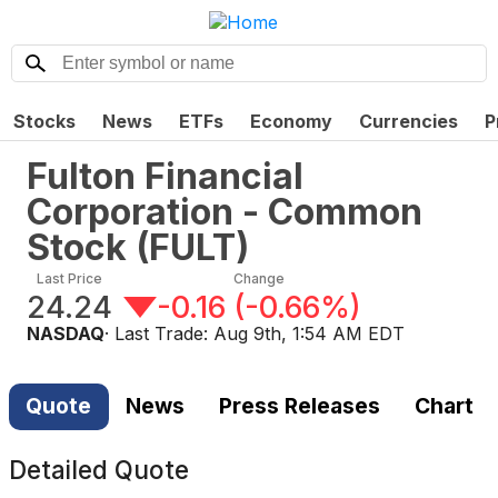
Stocks
News
ETFs
Economy
Currencies
P
Fulton Financial
Corporation - Common
Stock
(
FULT
)
Last Price
Change
24.24
-0.16
(
-0.66%
)
NASDAQ
· Last Trade:
Aug 9th, 1:54 AM EDT
Quote
News
Press Releases
Chart
Detailed Quote