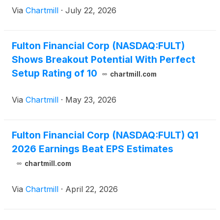
Via
Chartmill
·
July 22, 2026
Fulton Financial Corp (NASDAQ:FULT)
Shows Breakout Potential With Perfect
Setup Rating of 10
chartmill.com
Via
Chartmill
·
May 23, 2026
Fulton Financial Corp (NASDAQ:FULT) Q1
2026 Earnings Beat EPS Estimates
chartmill.com
Via
Chartmill
·
April 22, 2026