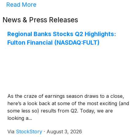
Read More
News & Press Releases
Regional Banks Stocks Q2 Highlights:
Fulton Financial (NASDAQ:FULT)
As the craze of earnings season draws to a close,
here’s a look back at some of the most exciting (and
some less so) results from Q2. Today, we are
looking a...
Via
StockStory
·
August 3, 2026