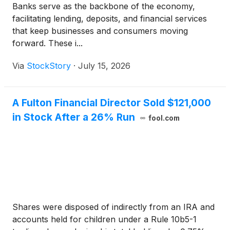
Banks serve as the backbone of the economy,
facilitating lending, deposits, and financial services
that keep businesses and consumers moving
forward. These i...
Via
StockStory
·
July 15, 2026
A Fulton Financial Director Sold $121,000
in Stock After a 26% Run
fool.com
Shares were disposed of indirectly from an IRA and
accounts held for children under a Rule 10b5-1