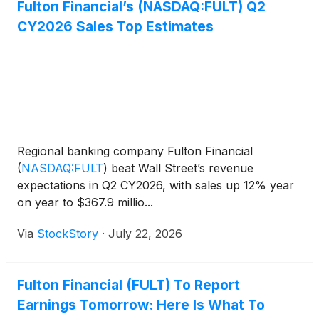
Fulton Financial’s (NASDAQ:FULT) Q2
CY2026 Sales Top Estimates
Regional banking company Fulton Financial
(
NASDAQ:FULT
)
beat Wall Street’s revenue
expectations in Q2 CY2026, with sales up 12% year
on year to $367.9 millio...
Via
StockStory
·
July 22, 2026
Fulton Financial (FULT) To Report
Earnings Tomorrow: Here Is What To