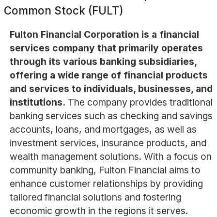
Common Stock (FULT)
Fulton Financial Corporation is a financial
services company that primarily operates
through its various banking subsidiaries,
offering a wide range of financial products
and services to individuals, businesses, and
institutions.
The company provides traditional
banking services such as checking and savings
accounts, loans, and mortgages, as well as
investment services, insurance products, and
wealth management solutions. With a focus on
community banking, Fulton Financial aims to
enhance customer relationships by providing
tailored financial solutions and fostering
economic growth in the regions it serves.