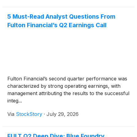
5 Must-Read Analyst Questions From
Fulton Financial’s Q2 Earnings Call
Fulton Financial’s second quarter performance was
characterized by strong operating earnings, with
management attributing the results to the successful
integ...
Via
StockStory
·
July 29, 2026
FULT Q2 Deep Dive: Blue Foundry