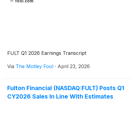
fool.com
FULT Q1 2026 Earnings Transcript
Via
The Motley Fool
·
April 23, 2026
Fulton Financial (NASDAQ:FULT) Posts Q1
CY2026 Sales In Line With Estimates