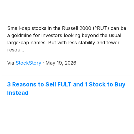
Small-cap stocks in the Russell 2000 (^RUT) can be
a goldmine for investors looking beyond the usual
large-cap names. But with less stability and fewer
resou...
Via
StockStory
·
May 19, 2026
3 Reasons to Sell FULT and 1 Stock to Buy
Instead