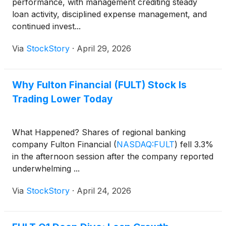
performance, with management crediting steady
loan activity, disciplined expense management, and
continued invest...
Via
StockStory
·
April 29, 2026
Why Fulton Financial (FULT) Stock Is
Trading Lower Today
What Happened? Shares of regional banking
company Fulton Financial
(
NASDAQ:FULT
)
fell 3.3%
in the afternoon session after the company reported
underwhelming ...
Via
StockStory
·
April 24, 2026